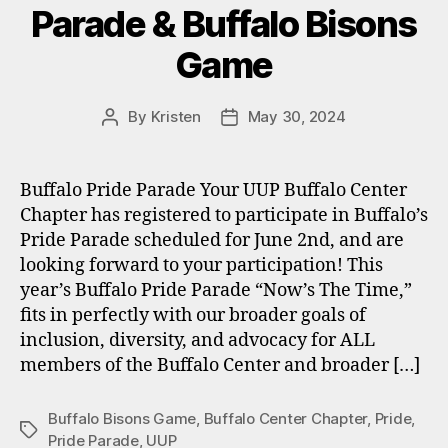
Parade & Buffalo Bisons
Game
By
Kristen
May 30, 2024
Post
Post
author
date
Buffalo Pride Parade Your UUP Buffalo Center
Chapter has registered to participate in Buffalo’s
Pride Parade scheduled for June 2nd, and are
looking forward to your participation! This
year’s Buffalo Pride Parade “Now’s The Time,”
fits in perfectly with our broader goals of
inclusion, diversity, and advocacy for ALL
members of the Buffalo Center and broader […]
Buffalo Bisons Game
,
Buffalo Center Chapter
,
Pride
,
Tags
Pride Parade
,
UUP