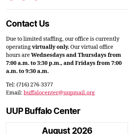
Contact Us
Due to limited staffing, our office is currently
operating
virtually only.
Our virtual office
hours are
Wednesdays and Thursdays from
7:00 a.m. to 3:30 p.m., and Fridays from 7:00
a.m. to 9:30 a.m.
Tel: (716) 276-3377
Email:
buffalocenter@uupmail.org
UUP Buffalo Center
August
2026