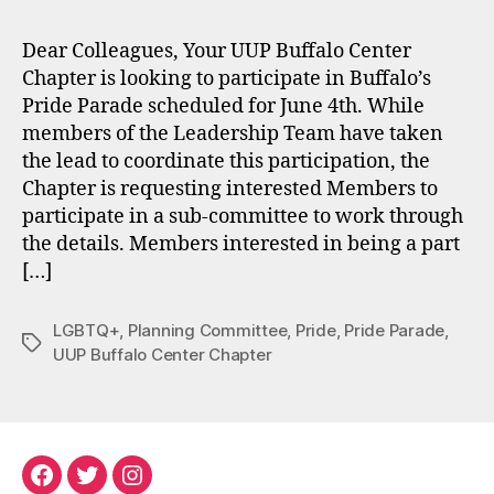
Dear Colleagues, Your UUP Buffalo Center
Chapter is looking to participate in Buffalo’s
Pride Parade scheduled for June 4th. While
members of the Leadership Team have taken
the lead to coordinate this participation, the
Chapter is requesting interested Members to
participate in a sub-committee to work through
the details. Members interested in being a part
[…]
LGBTQ+
,
Planning Committee
,
Pride
,
Pride Parade
,
Tags
UUP Buffalo Center Chapter
Facebook
Twitter
Instagram