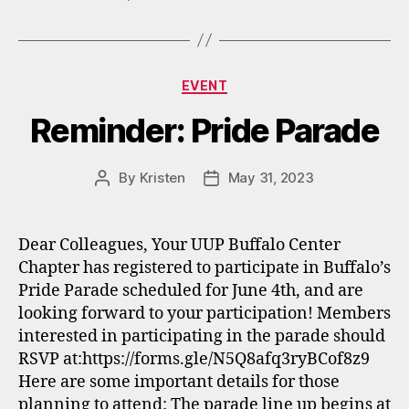
Categories
EVENT
Reminder: Pride Parade
By
Kristen
May 31, 2023
Post
Post
author
date
Dear Colleagues, Your UUP Buffalo Center
Chapter has registered to participate in Buffalo’s
Pride Parade scheduled for June 4th, and are
looking forward to your participation! Members
interested in participating in the parade should
RSVP at:https://forms.gle/N5Q8afq3ryBCof8z9
Here are some important details for those
planning to attend: The parade line up begins at