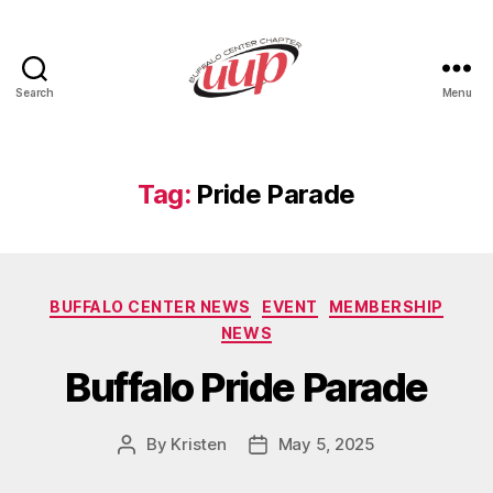
Search
Menu
UUP
Buffalo
Center
Tag:
Pride Parade
Categories
BUFFALO CENTER NEWS
EVENT
MEMBERSHIP
NEWS
Buffalo Pride Parade
By
Kristen
May 5, 2025
Post
Post
author
date