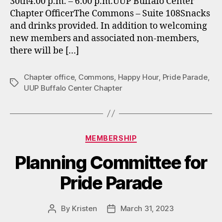
30th4:00 p.m. – 6:00 p.m.UUP Buffalo Center
Chapter OfficerThe Commons – Suite 108Snacks
and drinks provided. In addition to welcoming
new members and associated non-members,
there will be […]
Chapter office
,
Commons
,
Happy Hour
,
Pride Parade
,
Tags
UUP Buffalo Center Chapter
Categories
MEMBERSHIP
Planning Committee for
Pride Parade
By
Kristen
March 31, 2023
Post
Post
author
date