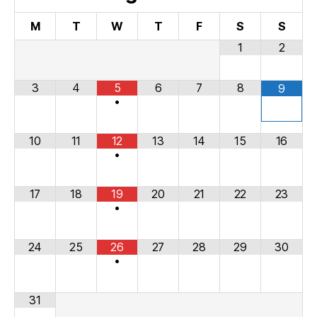
M
T
W
T
F
S
S
1
2
3
4
5
6
7
8
9
•
10
11
12
13
14
15
16
•
17
18
19
20
21
22
23
•
24
25
26
27
28
29
30
•
31