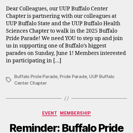
Dear Colleagues, our UUP Buffalo Center
Chapter is partnering with our colleagues at
UUP Buffalo State and the UUP Buffalo Health
Sciences Chapter to walk in the 2025 Buffalo
Pride Parade! We need YOU to step up and join
us in supporting one of Buffalo’s biggest
parades on Sunday, June 1! Members interested
in participating in […]
Buffalo Pride Parade
,
Pride Parade
,
UUP Buffalo
Tags
Center Chapter
Categories
EVENT
MEMBERSHIP
Reminder: Buffalo Pride