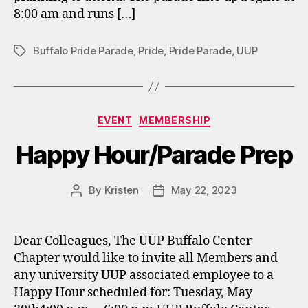
8:00 am and runs […]
Buffalo Pride Parade
,
Pride
,
Pride Parade
,
UUP
Tags
Categories
EVENT
MEMBERSHIP
Happy Hour/Parade Prep
By
Kristen
May 22, 2023
Post
Post
author
date
Dear Colleagues, The UUP Buffalo Center
Chapter would like to invite all Members and
any university UUP associated employee to a
Happy Hour scheduled for: Tuesday, May