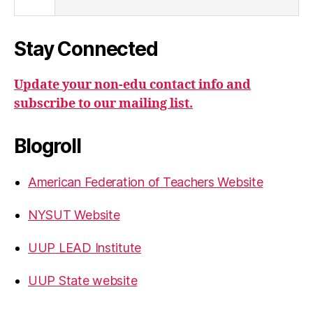
Stay Connected
Update your non-edu contact info and
subscribe to our mailing list.
Blogroll
American Federation of Teachers Website
NYSUT Website
UUP LEAD Institute
UUP State website