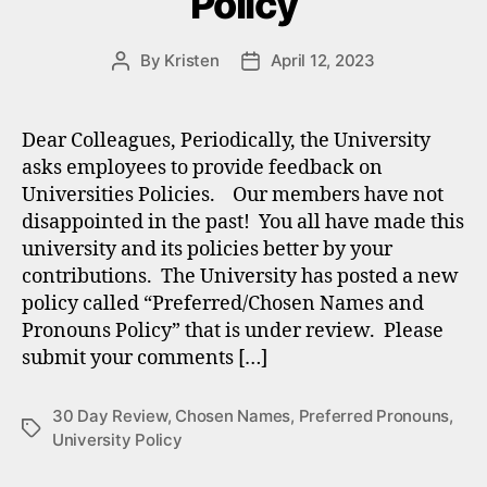
Policy
By
Kristen
April 12, 2023
Post
Post
author
date
Dear Colleagues, Periodically, the University
asks employees to provide feedback on
Universities Policies. Our members have not
disappointed in the past! You all have made this
university and its policies better by your
contributions. The University has posted a new
policy called “Preferred/Chosen Names and
Pronouns Policy” that is under review. Please
submit your comments […]
30 Day Review
,
Chosen Names
,
Preferred Pronouns
,
Tags
University Policy