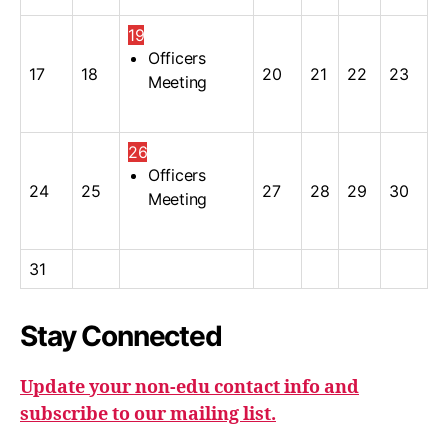
19
Officers
17
18
20
21
22
23
Meeting
26
Officers
24
25
27
28
29
30
Meeting
31
Stay Connected
Update your non-edu contact info and
subscribe to our mailing list.