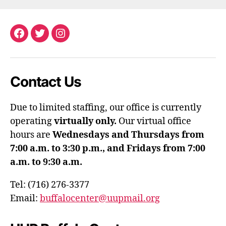
Facebook
Twitter
Instagram
Contact Us
Due to limited staffing, our office is currently
operating
virtually only.
Our virtual office
hours are
Wednesdays and Thursdays from
7:00 a.m. to 3:30 p.m., and Fridays from 7:00
a.m. to 9:30 a.m.
Tel: (716) 276-3377
Email:
buffalocenter@uupmail.org