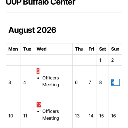
UUP Buffalo Center
August
2026
Mon
Tue
Wed
Thu
Fri
Sat
Sun
1
2
5
Officers
3
4
6
7
8
9
Meeting
12
Officers
10
11
13
14
15
16
Meeting