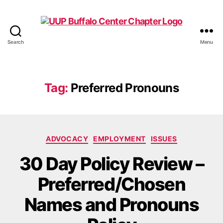
Search
Menu
UUP
Buffalo
Center
Tag:
Preferred Pronouns
Categories
ADVOCACY
EMPLOYMENT
ISSUES
30 Day Policy Review –
Preferred/Chosen
Names and Pronouns