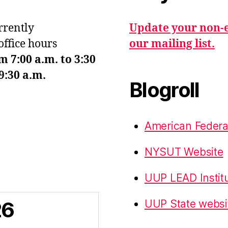
urrently
Update your non-e
office hours
our mailing list.
7:00 a.m. to 3:30
9:30 a.m.
Blogroll
American Federa
NYSUT Website
UUP LEAD Instit
26
UUP State websi