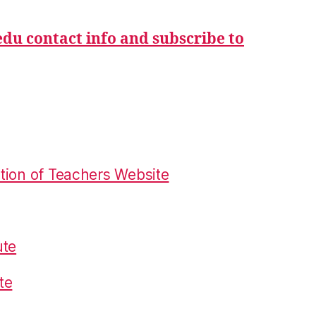
du contact info and subscribe to
tion of Teachers Website
ute
te