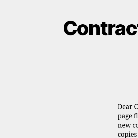
Contract
Dear C
page f
new co
copies 