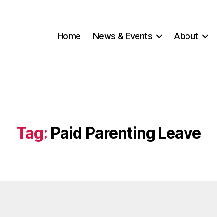
Home
News & Events
About
Tag:
Paid Parenting Leave