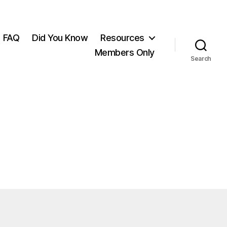
FAQ
Did You Know
Resources
Members Only
Search