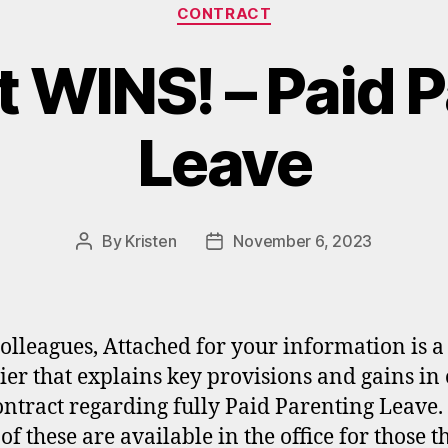
Categories
CONTRACT
 WINS! – Paid 
Leave
By
Kristen
November 6, 2023
Post
Post
author
date
olleagues, Attached for your information is a
lier that explains key provisions and gains in
ntract regarding fully Paid Parenting Leave
of these are available in the office for those t