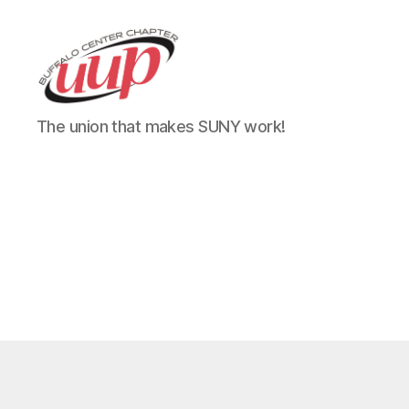
UUP
The union that makes SUNY work!
Buffalo
Center