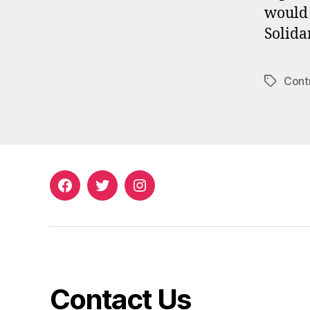
would 
Solida
Cont
Tags
Facebook
Twitter
Instagram
Contact Us