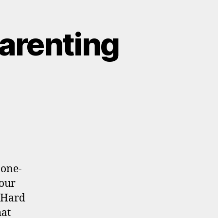
Parenting
 one-
 our
. Hard
hat