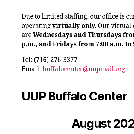
Due to limited staffing, our office is c
operating
virtually only.
Our virtual 
are
Wednesdays and Thursdays from 
p.m., and Fridays from 7:00 a.m. to 
Tel: (716) 276-3377
Email:
buffalocenter@uupmail.org
UUP Buffalo Center
August
20