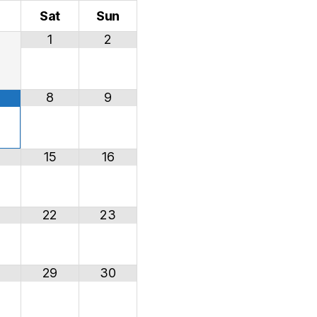
i
Sat
Sun
1
2
8
9
15
16
22
23
29
30