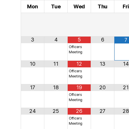
Mon
Tue
Wed
Thu
Fr
3
4
5
6
7
Officers
Meeting
10
11
12
13
14
Officers
Meeting
17
18
19
20
21
Officers
Meeting
24
25
26
27
28
Officers
Meeting