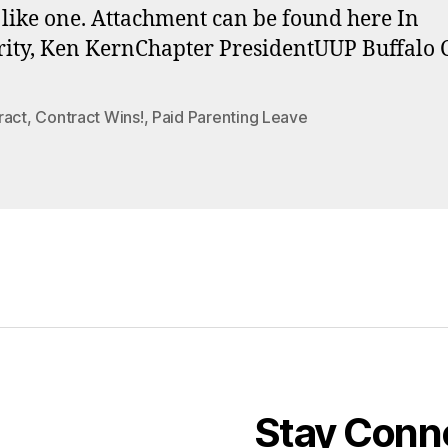
like one. Attachment can be found here In
rity, Ken KernChapter PresidentUUP Buffalo 
ract
,
Contract Wins!
,
Paid Parenting Leave
Stay Conn