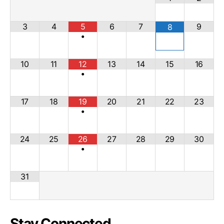
3
4
5
6
7
9
8
•
10
11
12
13
14
15
16
•
17
18
19
20
21
22
23
•
24
25
26
27
28
29
30
•
31
Stay Connected