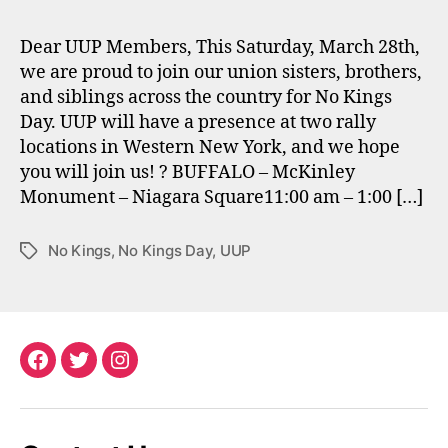
Dear UUP Members, This Saturday, March 28th,
we are proud to join our union sisters, brothers,
and siblings across the country for No Kings
Day. UUP will have a presence at two rally
locations in Western New York, and we hope
you will join us! ? BUFFALO – McKinley
Monument – Niagara Square11:00 am – 1:00 […]
No Kings
,
No Kings Day
,
UUP
Tags
Facebook
Twitter
Instagram