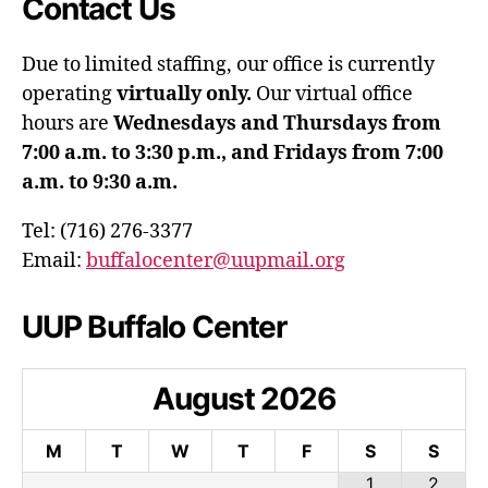
Contact Us
Due to limited staffing, our office is currently
operating
virtually only.
Our virtual office
hours are
Wednesdays and Thursdays from
7:00 a.m. to 3:30 p.m., and Fridays from 7:00
a.m. to 9:30 a.m.
Tel: (716) 276-3377
Email:
buffalocenter@uupmail.org
UUP Buffalo Center
August
2026
M
T
W
T
F
S
S
1
2