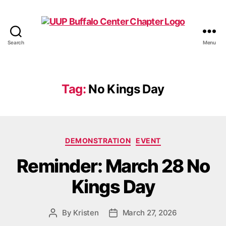
Search
Menu
UUP
Buffalo
Center
Tag:
No Kings Day
Categories
DEMONSTRATION
EVENT
Reminder: March 28 No
Kings Day
By
Kristen
March 27, 2026
Post
Post
author
date