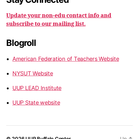
Update your non-edu contact info and
subscribe to our mailing list.
Blogroll
American Federation of Teachers Website
NYSUT Website
UUP LEAD Institute
UUP State website
© 2026
UUP Buffalo Center
Up
↑