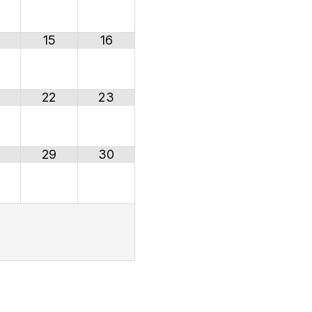
15
16
22
23
29
30