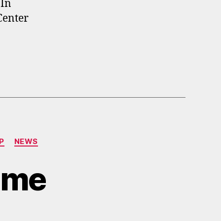
 In
Center
P
NEWS
Time