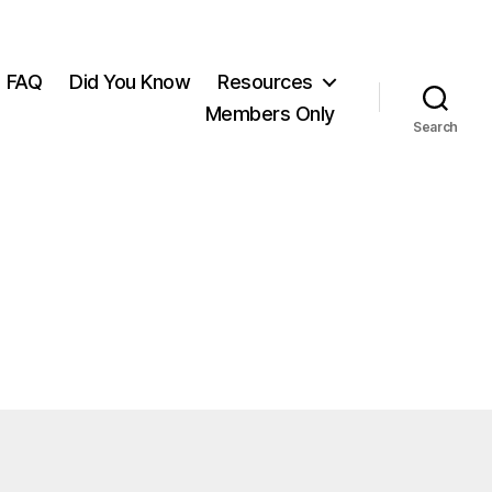
FAQ
Did You Know
Resources
Members Only
Search