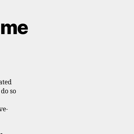
Time
ated
 do so
ve-