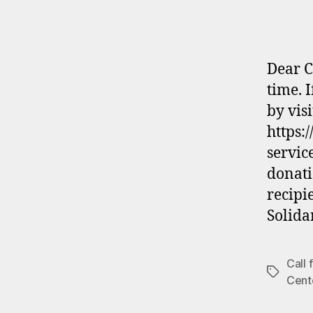
Dear C
time. 
by visi
https:
servic
donati
recipi
Solida
Call
Tags
Cent