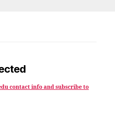
ected
du contact info and subscribe to