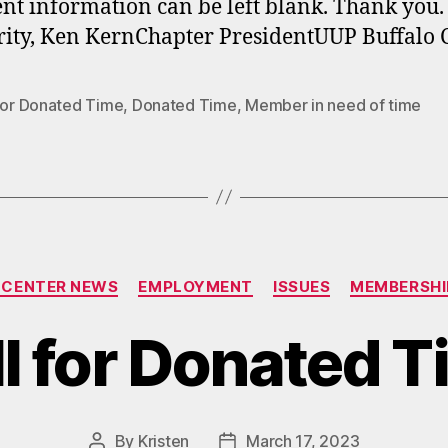
ent information can be left blank. Thank you.
rity, Ken KernChapter PresidentUUP Buffalo 
 for Donated Time
,
Donated Time
,
Member in need of time
Categories
 CENTER NEWS
EMPLOYMENT
ISSUES
MEMBERSHI
l for Donated 
By
Kristen
March 17, 2023
Post
Post