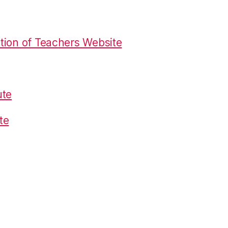
tion of Teachers Website
ute
te