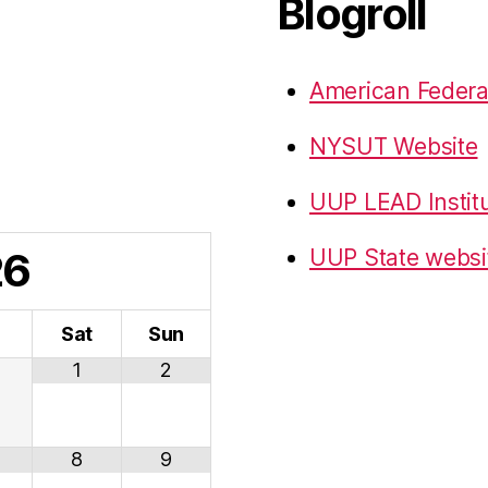
Blogroll
American Federa
NYSUT Website
UUP LEAD Instit
26
UUP State websi
i
Sat
Sun
1
2
8
9