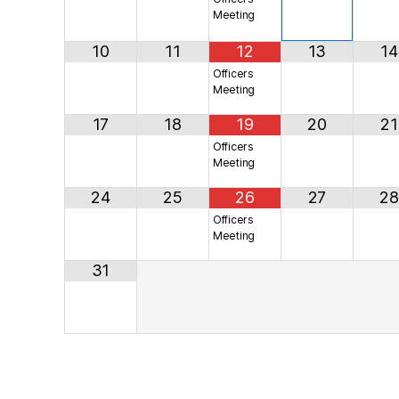
Meeting
10
11
12
13
14
Officers
Meeting
17
18
19
20
21
Officers
Meeting
24
25
26
27
28
Officers
Meeting
31