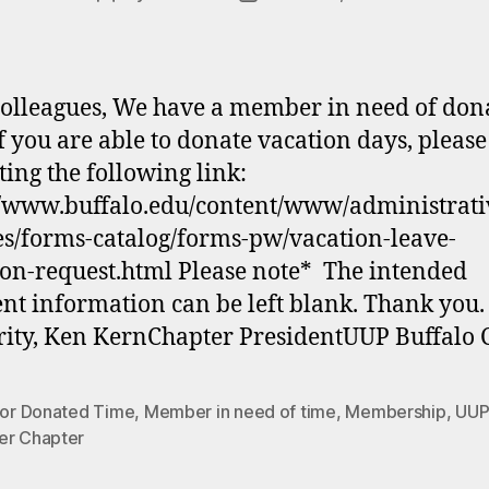
author
date
olleagues, We have a member in need of don
If you are able to donate vacation days, please
ting the following link:
//www.buffalo.edu/content/www/administrati
es/forms-catalog/forms-pw/vacation-leave-
on-request.html Please note* The intended
ent information can be left blank. Thank you.
rity, Ken KernChapter PresidentUUP Buffalo 
 for Donated Time
,
Member in need of time
,
Membership
,
UUP
er Chapter