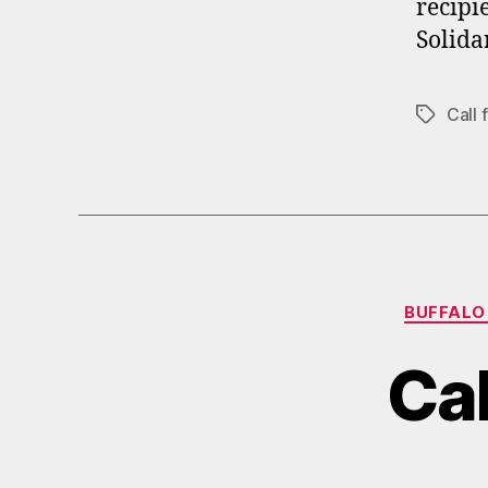
recipi
Solida
Call
Tags
BUFFALO
Cal