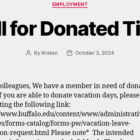
Categories
EMPLOYMENT
l for Donated 
By
Kristen
October 3, 2024
Post
Post
author
date
olleagues, We have a member in need of don
If you are able to donate vacation days, please
ting the following link:
//www.buffalo.edu/content/www/administrati
es/forms-catalog/forms-pw/vacation-leave-
on-request.html Please note* The intended