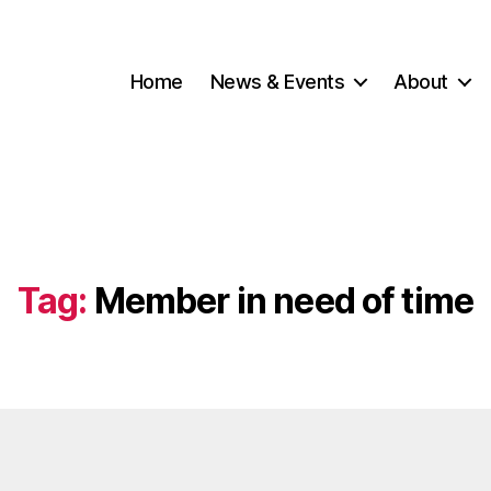
Home
News & Events
About
Tag:
Member in need of time