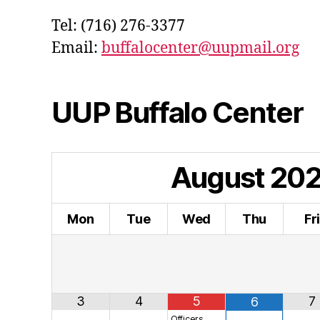
Tel: (716) 276-3377
Email:
buffalocenter@uupmail.org
UUP Buffalo Center
August
20
Mon
Tue
Wed
Thu
Fr
3
4
5
7
6
Officers