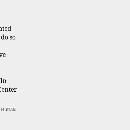
ated
 do so
ve-
 In
Center
 Buffalo