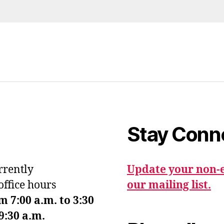
Stay Conn
urrently
Update your non-e
office hours
our mailing list.
7:00 a.m. to 3:30
9:30 a.m.