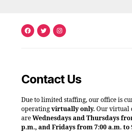
Facebook
Twitter
Instagram
Contact Us
Due to limited staffing, our office is c
operating
virtually only.
Our virtual 
are
Wednesdays and Thursdays from 
p.m., and Fridays from 7:00 a.m. to 