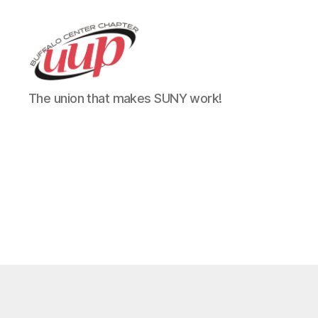
UUP
The union that makes SUNY work!
Buffalo
Center