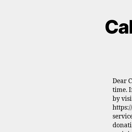
Cal
Dear C
time. 
by visi
https:
servic
donati