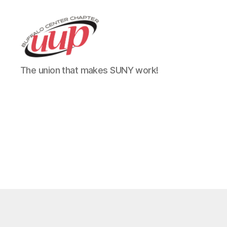
UUP
The union that makes SUNY work!
Buffalo
Center