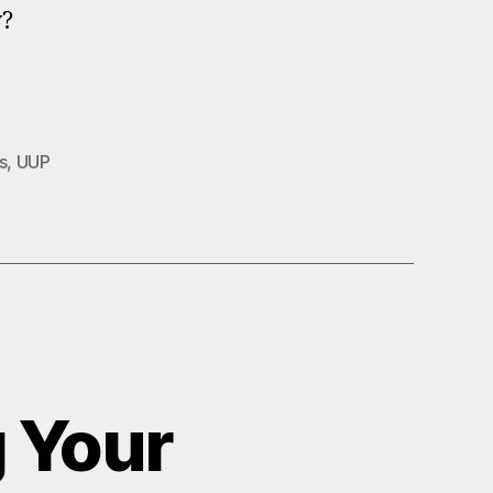
w?
s
,
UUP
 Your