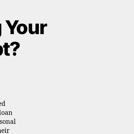
 Your
bt?
ed
 loan
sonal
heir