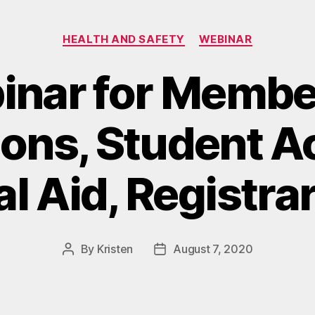
Categories
HEALTH AND SAFETY
WEBINAR
nar for Membe
ons, Student A
l Aid, Registra
By
Kristen
August 7, 2020
Post
Post
author
date