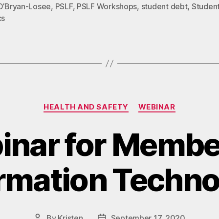
 O’Bryan-Losee
,
PSLF
,
PSLF Workshops
,
student debt
,
Studen
cs
Categories
HEALTH AND SAFETY
WEBINAR
nar for Membe
rmation Techn
By
Kristen
September 17, 2020
Post
Post