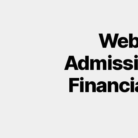
Webi
Admissi
Financia