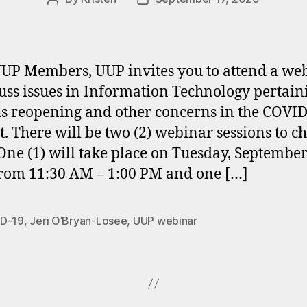
author
date
UP Members, UUP invites you to attend a we
cuss issues in Information Technology pertain
 reopening and other concerns in the COVID
t. There will be two (2) webinar sessions to c
One (1) will take place on Tuesday, September
rom 11:30 AM – 1:00 PM and one […]
D-19
,
Jeri O’Bryan-Losee
,
UUP webinar