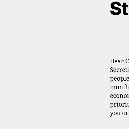
St
Dear C
Secret
people
monthl
econom
priori
you o