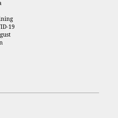
a
ining
VID-19
gust
in