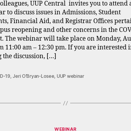
olleagues, UUP Central invites you to attend 
r to discuss issues in Admissions, Student
ts, Financial Aid, and Registrar Offices perta
pus reopening and other concerns in the CO
t. The webinar will take place on Monday, Au
m 11:00 am – 12:30 pm. If you are interested 
g the discussion, […]
D-19
,
Jeri O’Bryan-Losee
,
UUP webinar
Categories
WEBINAR