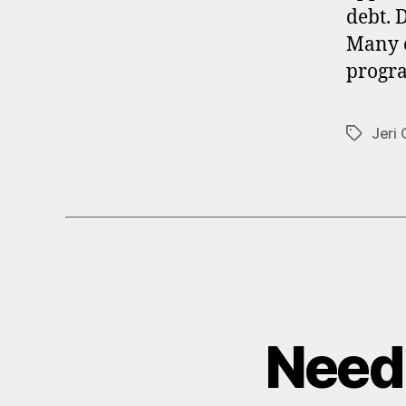
debt. 
Many o
progra
Jeri
Tags
Need