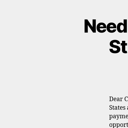
Need
St
Dear C
States
paymen
opport