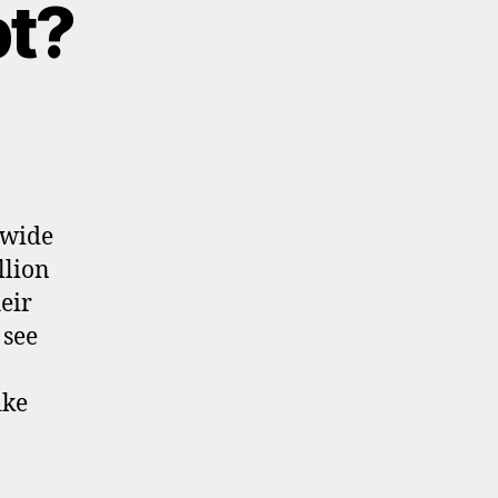
bt?
ewide
llion
eir
 see
ike