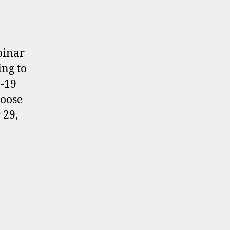
binar
ing to
-19
hoose
 29,