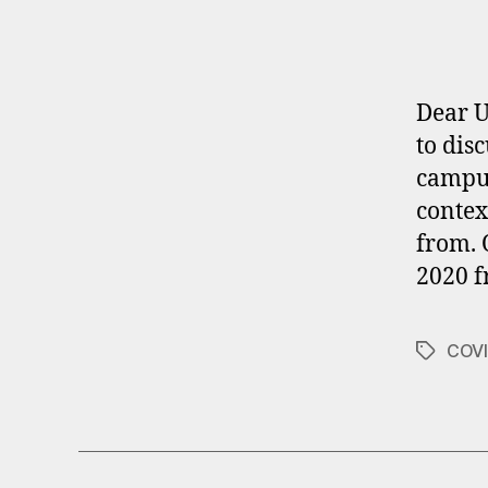
Dear U
to dis
campus
contex
from. 
2020 f
COVI
Tags