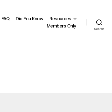
FAQ
Did You Know
Resources
Members Only
Search