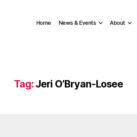
Home
News & Events
About
Tag:
Jeri O’Bryan-Losee