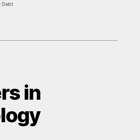
t Debt
rs in
ology