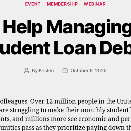
Categories
EVENT
MEMBERSHIP
WEBINAR
 Help Managing
udent Loan De
By
Kristen
October 8, 2025
Post
Post
author
date
olleagues, Over 12 million people in the Unit
 are struggling to make their monthly student
ts, and millions more see economic and per
unities pass as they prioritize paying down t