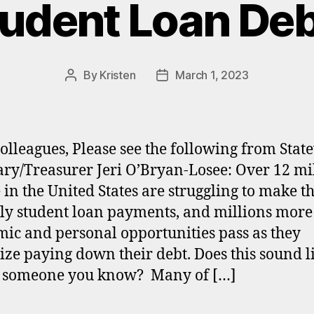
udent Loan De
By
Kristen
March 1, 2023
Post
Post
author
date
olleagues, Please see the following from Stat
ary/Treasurer Jeri O’Bryan-Losee: Over 12 mi
 in the United States are struggling to make th
y student loan payments, and millions more
ic and personal opportunities pass as they
tize paying down their debt. Does this sound l
r someone you know? Many of […]