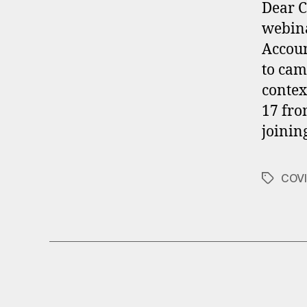
Dear C
webina
Accoun
to cam
contex
17 fro
joinin
COVI
Tags