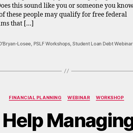
Does this sound like you or someone you kno
f these people may qualify for free federal
ms that […]
 O’Bryan-Losee
,
PSLF Workshops
,
Student Loan Debt Webinar
Categories
FINANCIAL PLANNING
WEBINAR
WORKSHOP
 Help Managing