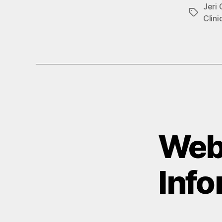
Jeri
Tags
Clini
Webi
Info