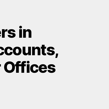
rs in
ccounts,
r Offices