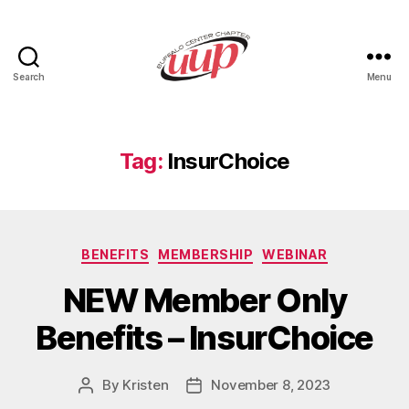
Search
Menu
UUP
Buffalo
Center
Tag:
InsurChoice
Categories
BENEFITS
MEMBERSHIP
WEBINAR
NEW Member Only
Benefits – InsurChoice
By
Kristen
November 8, 2023
Post
Post
author
date