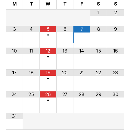
M
T
W
T
F
S
S
1
2
3
4
5
6
8
9
7
•
10
11
12
13
14
15
16
•
17
18
19
20
21
22
23
•
24
25
26
27
28
29
30
•
31