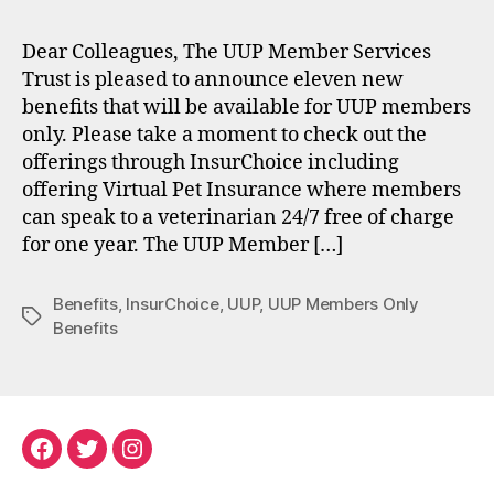
Dear Colleagues, The UUP Member Services
Trust is pleased to announce eleven new
benefits that will be available for UUP members
only. Please take a moment to check out the
offerings through InsurChoice including
offering Virtual Pet Insurance where members
can speak to a veterinarian 24/7 free of charge
for one year. The UUP Member […]
Benefits
,
InsurChoice
,
UUP
,
UUP Members Only
Tags
Benefits
Facebook
Twitter
Instagram