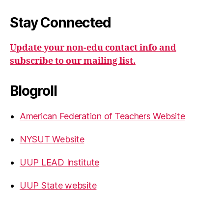
Stay Connected
Update your non-edu contact info and
subscribe to our mailing list.
Blogroll
American Federation of Teachers Website
NYSUT Website
UUP LEAD Institute
UUP State website