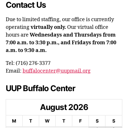
Contact Us
Due to limited staffing, our office is currently
operating
virtually only.
Our virtual office
hours are
Wednesdays and Thursdays from
7:00 a.m. to 3:30 p.m., and Fridays from 7:00
a.m. to 9:30 a.m.
Tel: (716) 276-3377
Email:
buffalocenter@uupmail.org
UUP Buffalo Center
August
2026
M
T
W
T
F
S
S