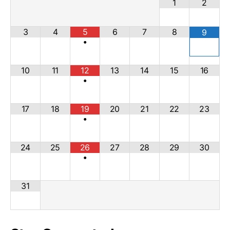
1
2
3
4
5
6
7
8
9
•
10
11
12
13
14
15
16
•
17
18
19
20
21
22
23
•
24
25
26
27
28
29
30
•
31