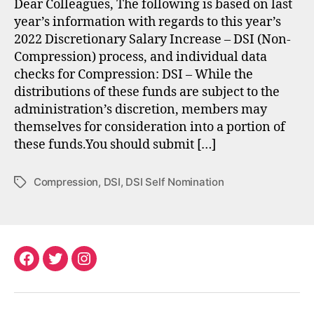
Dear Colleagues, The following is based on last
year’s information with regards to this year’s
2022 Discretionary Salary Increase – DSI (Non-
Compression) process, and individual data
checks for Compression: DSI – While the
distributions of these funds are subject to the
administration’s discretion, members may
themselves for consideration into a portion of
these funds.You should submit […]
Compression
,
DSI
,
DSI Self Nomination
Tags
Facebook
Twitter
Instagram