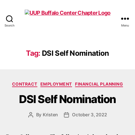
Search
Menu
UUP
Buffalo
Center
Tag:
DSI Self Nomination
Categories
CONTRACT
EMPLOYMENT
FINANCIAL PLANNING
DSI Self Nomination
By
Kristen
October 3, 2022
Post
Post
author
date