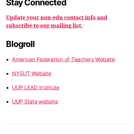
Stay Connected
Update your non-edu contact info and
subscribe to our mailing list.
Blogroll
American Federation of Teachers Website
NYSUT Website
UUP LEAD Institute
UUP State website