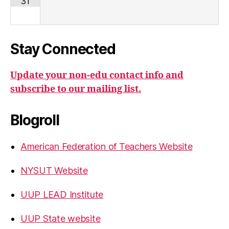
31
Stay Connected
Update your non-edu contact info and
subscribe to our mailing list.
Blogroll
American Federation of Teachers Website
NYSUT Website
UUP LEAD Institute
UUP State website