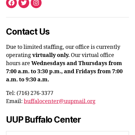
Facebook
Twitter
Instagram
Contact Us
Due to limited staffing, our office is currently
operating
virtually only.
Our virtual office
hours are
Wednesdays and Thursdays from
7:00 a.m. to 3:30 p.m., and Fridays from 7:00
a.m. to 9:30 a.m.
Tel: (716) 276-3377
Email:
buffalocenter@uupmail.org
UUP Buffalo Center