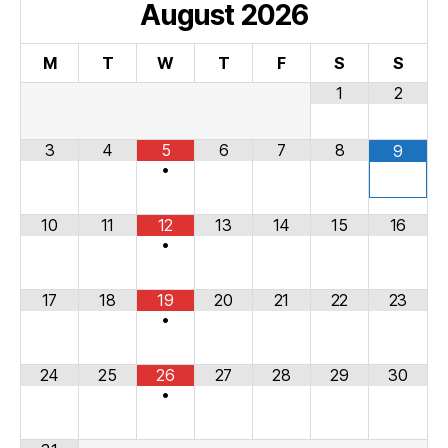
August
2026
M
T
W
T
F
S
S
1
2
3
4
5
6
7
8
9
•
10
11
12
13
14
15
16
•
17
18
19
20
21
22
23
•
24
25
26
27
28
29
30
•