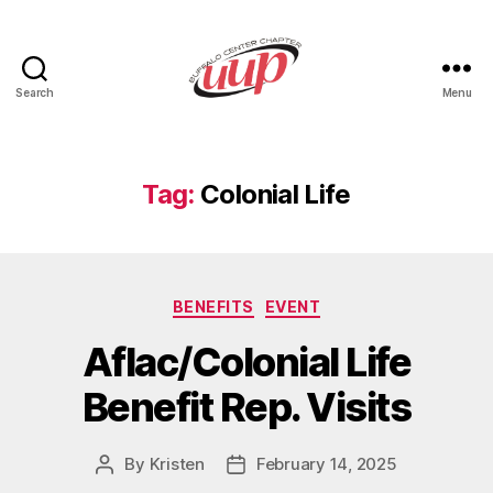
Search
Menu
UUP
Buffalo
Center
Tag:
Colonial Life
Categories
BENEFITS
EVENT
Aflac/Colonial Life
Benefit Rep. Visits
By
Kristen
February 14, 2025
Post
Post
author
date