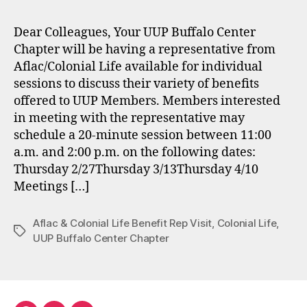
Dear Colleagues, Your UUP Buffalo Center
Chapter will be having a representative from
Aflac/Colonial Life available for individual
sessions to discuss their variety of benefits
offered to UUP Members. Members interested
in meeting with the representative may
schedule a 20-minute session between 11:00
a.m. and 2:00 p.m. on the following dates:
Thursday 2/27Thursday 3/13Thursday 4/10
Meetings […]
Aflac & Colonial Life Benefit Rep Visit
,
Colonial Life
,
Tags
UUP Buffalo Center Chapter