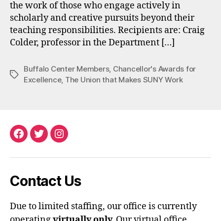
the work of those who engage actively in
scholarly and creative pursuits beyond their
teaching responsibilities. Recipients are: Craig
Colder, professor in the Department […]
Buffalo Center Members
,
Chancellor's Awards for
Tags
Excellence
,
The Union that Makes SUNY Work
Facebook
Twitter
Instagram
Contact Us
Due to limited staffing, our office is currently
operating
virtually only.
Our virtual office