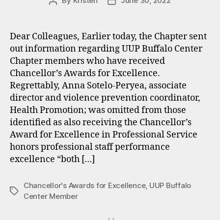
By
Kristen
June 30, 2022
Post
Post
author
date
Dear Colleagues, Earlier today, the Chapter sent
out information regarding UUP Buffalo Center
Chapter members who have received
Chancellor’s Awards for Excellence.
Regrettably, Anna Sotelo-Peryea, associate
director and violence prevention coordinator,
Health Promotion; was omitted from those
identified as also receiving the Chancellor’s
Award for Excellence in Professional Service
honors professional staff performance
excellence “both […]
Chancellor's Awards for Excellence
,
UUP Buffalo
Tags
Center Member