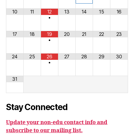
10
11
12
13
14
15
16
•
17
18
19
20
21
22
23
•
24
25
26
27
28
29
30
•
31
Stay Connected
Update your non-edu contact info and
subscribe to our mailing list.