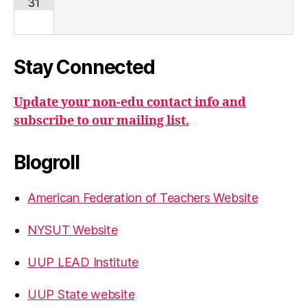
31
Stay Connected
Update your non-edu contact info and
subscribe to our mailing list.
Blogroll
American Federation of Teachers Website
NYSUT Website
UUP LEAD Institute
UUP State website