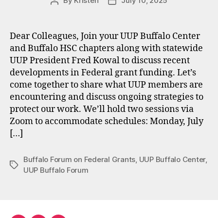
By
Kristen
July 10, 2025
Post
Post
author
date
Dear Colleagues, Join your UUP Buffalo Center
and Buffalo HSC chapters along with statewide
UUP President Fred Kowal to discuss recent
developments in Federal grant funding. Let’s
come together to share what UUP members are
encountering and discuss ongoing strategies to
protect our work. We’ll hold two sessions via
Zoom to accommodate schedules: Monday, July
[…]
Buffalo Forum on Federal Grants
,
UUP Buffalo Center
,
Tags
UUP Buffalo Forum