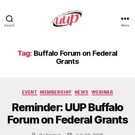
Search
Menu
UUP
Buffalo
Center
Tag:
Buffalo Forum on Federal
Grants
Categories
EVENT
MEMBERSHIP
NEWS
WEBINAR
Reminder: UUP Buffalo
Forum on Federal Grants