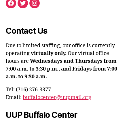
Facebook
Twitter
Instagram
Contact Us
Due to limited staffing, our office is currently
operating
virtually only.
Our virtual office
hours are
Wednesdays and Thursdays from
7:00 a.m. to 3:30 p.m., and Fridays from 7:00
a.m. to 9:30 a.m.
Tel: (716) 276-3377
Email:
buffalocenter@uupmail.org
UUP Buffalo Center