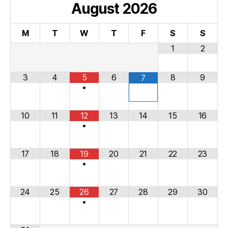
August
2026
M
T
W
T
F
S
S
1
2
3
4
5
6
8
9
7
•
10
11
12
13
14
15
16
•
17
18
19
20
21
22
23
•
24
25
26
27
28
29
30
•