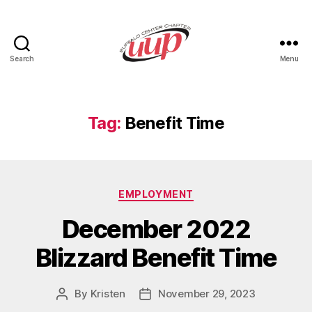
Search
Menu
UUP
Buffalo
Center
Tag:
Benefit Time
Categories
EMPLOYMENT
December 2022
Blizzard Benefit Time
By
Kristen
November 29, 2023
Post
Post
author
date