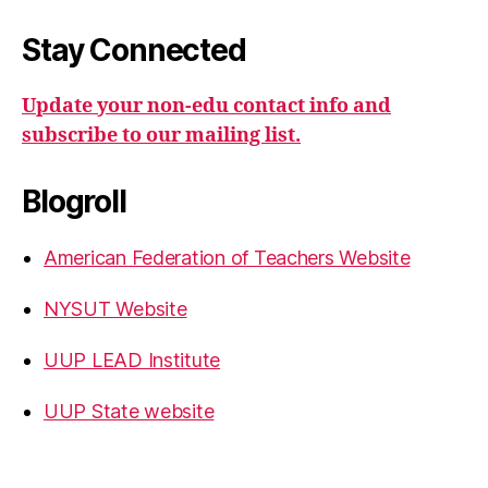
Stay Connected
Update your non-edu contact info and
subscribe to our mailing list.
Blogroll
American Federation of Teachers Website
NYSUT Website
UUP LEAD Institute
UUP State website