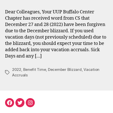
Dear Colleagues, Your UUP Buffalo Center
Chapter has received word from CS that
December 27 and 28 (2022) have been forgiven
due to the December blizzard. If you used
vacation days (not previously scheduled) due to
the blizzard, you should expect your time to be
added back into your vacation accruals. Sick
Days and any […]
2022
,
Benefit Time
,
December Blizzard
,
Vacation
Tags
Accruals
Facebook
Twitter
Instagram