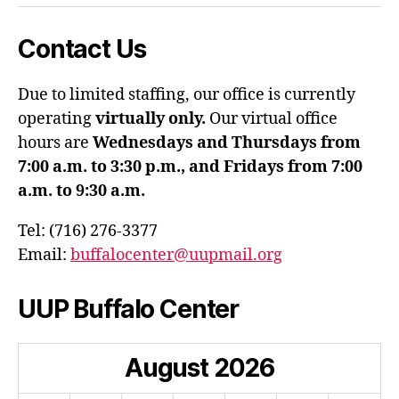
Contact Us
Due to limited staffing, our office is currently
operating
virtually only.
Our virtual office
hours are
Wednesdays and Thursdays from
7:00 a.m. to 3:30 p.m., and Fridays from 7:00
a.m. to 9:30 a.m.
Tel: (716) 276-3377
Email:
buffalocenter@uupmail.org
UUP Buffalo Center
August
2026