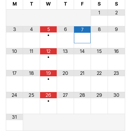
M
T
W
T
F
S
S
1
2
3
4
5
6
8
9
7
•
10
11
12
13
14
15
16
•
17
18
19
20
21
22
23
•
24
25
26
27
28
29
30
•
31