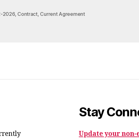
2-2026
,
Contract
,
Current Agreement
Stay Conn
urrently
Update your non-e