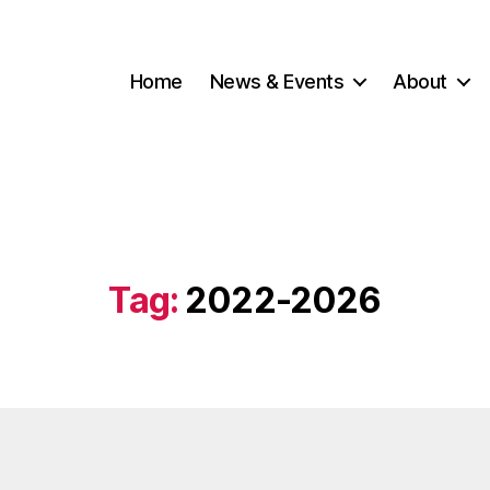
Home
News & Events
About
Tag:
2022-2026