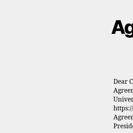
Ag
Dear C
Agreem
Univer
https:
Agreem
Presid