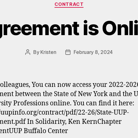
Categories
CONTRACT
reement is Onl
By
Kristen
February 8, 2024
Post
Post
author
date
olleagues, You can now access your 2022-202
ent between the State of New York and the 
sity Professions online. You can find it here:
//uupinfo.org/contract/pdf/22-26/State-UUP-
ent.pdf In Solidarity, Ken KernChapter
entUUP Buffalo Center