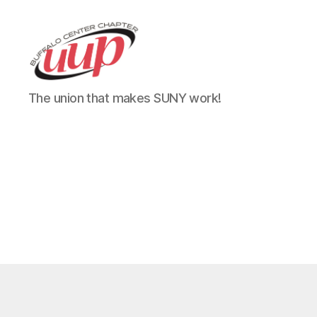
UUP
The union that makes SUNY work!
Buffalo
Center