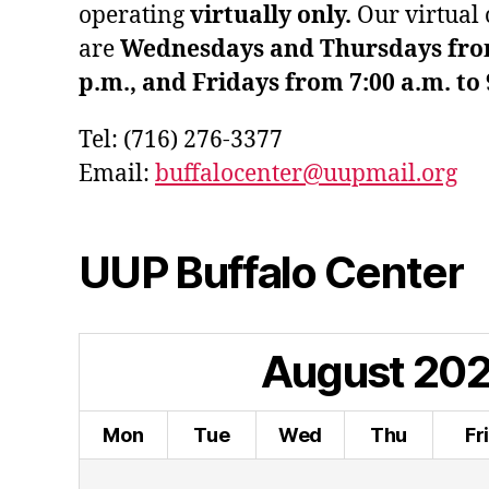
operating
virtually only.
Our virtual 
are
Wednesdays and Thursdays from 
p.m., and Fridays from 7:00 a.m. to 
Tel: (716) 276-3377
Email:
buffalocenter@uupmail.org
UUP Buffalo Center
August
20
Mon
Tue
Wed
Thu
Fr