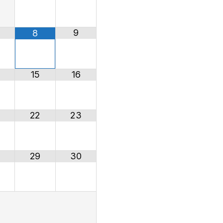
9
8
15
16
22
23
29
30