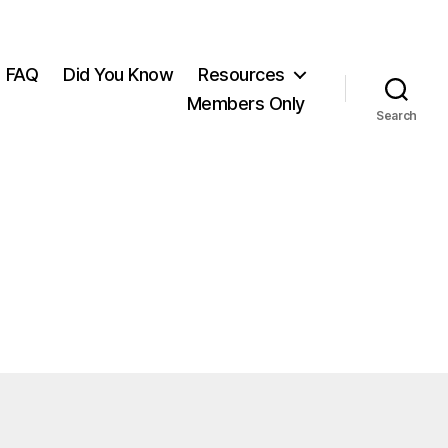
FAQ
Did You Know
Resources
Members Only
Search