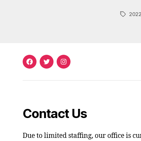
202
Tags
Facebook
Twitter
Instagram
Contact Us
Due to limited staffing, our office is c