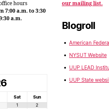
office hours
our mailing list.
7:00 a.m. to 3:30
9:30 a.m.
Blogroll
American Federa
NYSUT Website
UUP LEAD Instit
26
UUP State websi
i
Sat
Sun
1
2