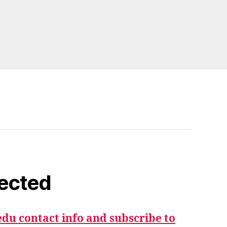
ected
du contact info and subscribe to