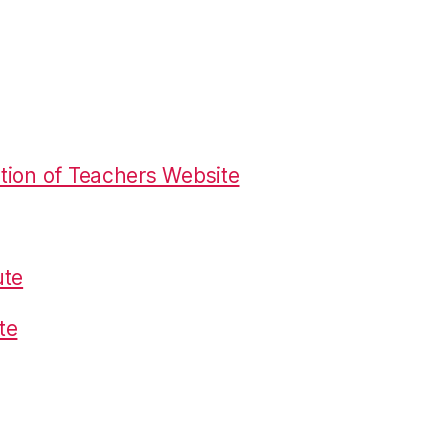
tion of Teachers Website
ute
te