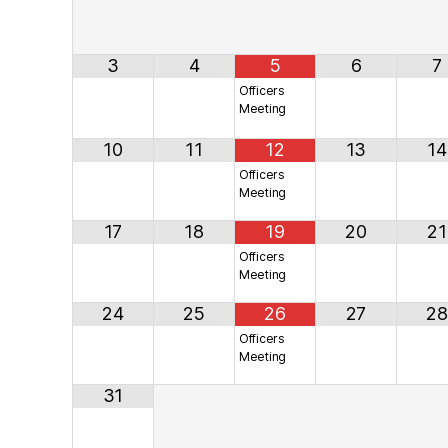
3
4
5
6
7
Officers
Meeting
10
11
12
13
14
Officers
Meeting
17
18
19
20
21
Officers
Meeting
24
25
26
27
28
Officers
Meeting
31