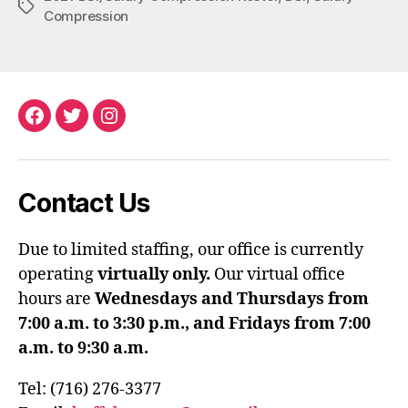
Tags
Compression
Facebook
Twitter
Instagram
Contact Us
Due to limited staffing, our office is currently
operating
virtually only.
Our virtual office
hours are
Wednesdays and Thursdays from
7:00 a.m. to 3:30 p.m., and Fridays from 7:00
a.m. to 9:30 a.m.
Tel: (716) 276-3377