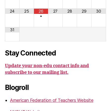
24
25
26
27
28
29
30
•
31
Stay Connected
Update your non-edu contact info and
subscribe to our mailing list.
Blogroll
American Federation of Teachers Website