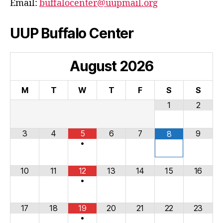
Email:
buffalocenter@uupmail.org
UUP Buffalo Center
August
2026
M
T
W
T
F
S
S
1
2
3
4
5
6
7
9
8
•
10
11
12
13
14
15
16
•
17
18
19
20
21
22
23
•