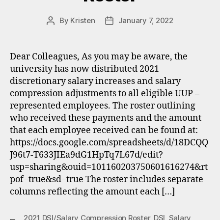
By
Kristen
January 7, 2022
Post
Post
author
date
Dear Colleagues, As you may be aware, the
university has now distributed 2021
discretionary salary increases and salary
compression adjustments to all eligible UUP –
represented employees. The roster outlining
who received these payments and the amount
that each employee received can be found at:
https://docs.google.com/spreadsheets/d/18DCQQ
J96t7-T633JIEa9dG1HpTq7L67d/edit?
usp=sharing&ouid=101160203750601616274&rt
pof=true&sd=true The roster includes separate
columns reflecting the amount each […]
2021 DSI/Salary Compression Roster
,
DSI
,
Salary