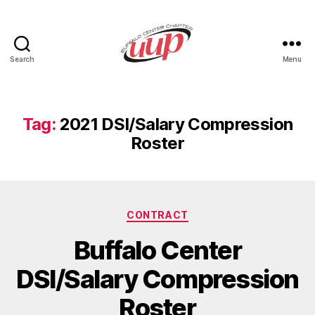
Search
Menu
UUP
Buffalo
Center
Tag:
2021 DSI/Salary Compression
Roster
Categories
CONTRACT
Buffalo Center
DSI/Salary Compression
Roster