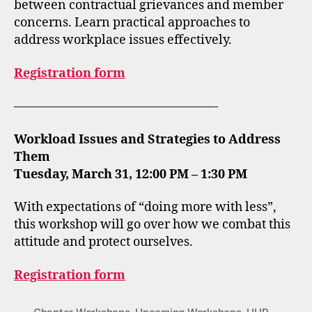
between contractual grievances and member
concerns. Learn practical approaches to
address workplace issues effectively.
Registration form
————————————————-
Workload Issues and Strategies to Address
Them
Tuesday, March 31, 12:00 PM – 1:30 PM
With expectations of “doing more with less”,
this workshop will go over how we combat this
attitude and protect ourselves.
Registration form