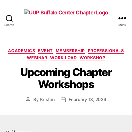
Search
Menu
UUP
Buffalo
Center
Categories
ACADEMICS
EVENT
MEMBERSHIP
PROFESSIONALS
WEBINAR
WORK LOAD
WORKSHOP
Upcoming Chapter
Workshops
By
Kristen
February 13, 2026
Post
Post
author
date