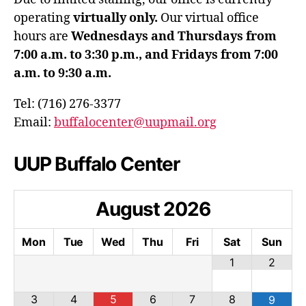
operating
virtually only.
Our virtual office
hours are
Wednesdays and Thursdays from
7:00 a.m. to 3:30 p.m., and Fridays from 7:00
a.m. to 9:30 a.m.
Tel: (716) 276-3377
Email:
buffalocenter@uupmail.org
UUP Buffalo Center
August
2026
Mon
Tue
Wed
Thu
Fri
Sat
Sun
1
2
3
4
5
6
7
8
9