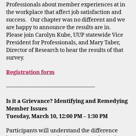
Professionals about member experiences at in
the workplace that affect job satisfaction and
success. Our chapter was no different and we
are happy to announce the results are in.
Please join Carolyn Kube, UUP statewide Vice
President for Professionals, and Mary Taber,
Director of Research to hear the results of that
survey.
Registration form
————————————————-
Is it a Grievance? Identifying and Remedying
Member Issues
Tuesday, March 10, 12:00 PM – 1:30 PM
Participants will understand the difference