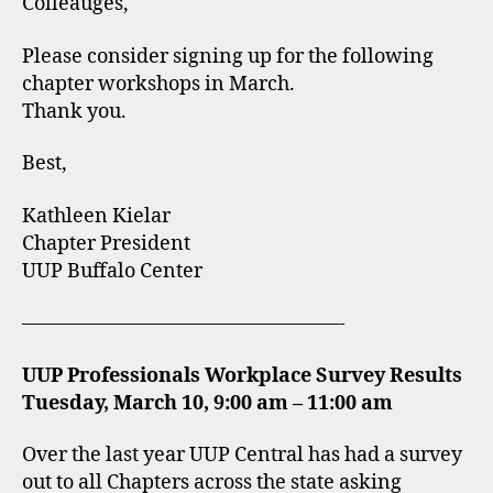
Colleauges,
Please consider signing up for the following
chapter workshops in March.
Thank you.
Best,
Kathleen Kielar
Chapter President
UUP Buffalo Center
————————————————-
UUP Professionals Workplace Survey Results
Tuesday, March 10, 9:00 am – 11:00 am
Over the last year UUP Central has had a survey
out to all Chapters across the state asking