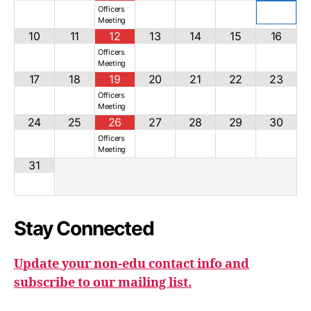
Officers
Meeting
10
11
12
13
14
15
16
Officers
Meeting
17
18
19
20
21
22
23
Officers
Meeting
24
25
26
27
28
29
30
Officers
Meeting
31
Stay Connected
Update your non-edu contact info and
subscribe to our mailing list.