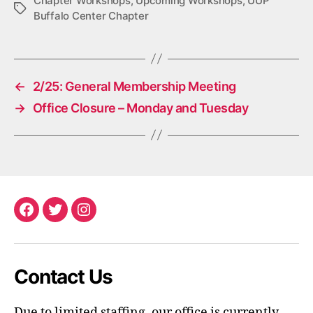
Chapter Workshops
,
Upcoming Workshops
,
UUP
Tags
Buffalo Center Chapter
←
2/25: General Membership Meeting
→
Office Closure – Monday and Tuesday
Facebook
Twitter
Instagram
Contact Us
Due to limited staffing, our office is currently