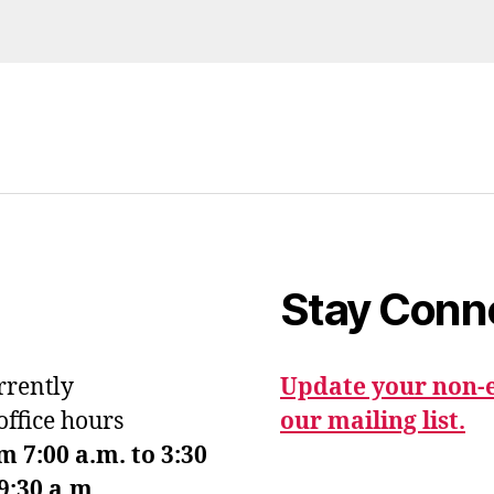
Stay Conn
urrently
Update your non-e
office hours
our mailing list.
7:00 a.m. to 3:30
9:30 a.m.