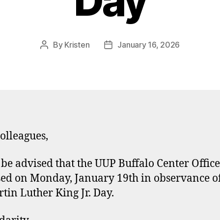
Day
By
Kristen
January 16, 2026
Post
Post
author
date
olleagues,
 be advised that the UUP Buffalo Center Office
sed on Monday, January 19th in observance o
rtin Luther King Jr. Day.