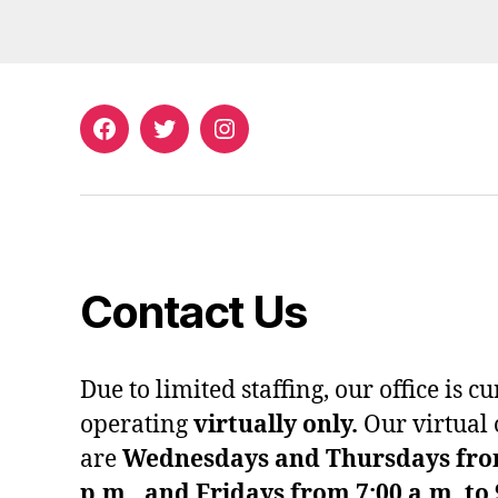
Facebook
Twitter
Instagram
Contact Us
Due to limited staffing, our office is c
operating
virtually only.
Our virtual 
are
Wednesdays and Thursdays from 
p.m., and Fridays from 7:00 a.m. to 