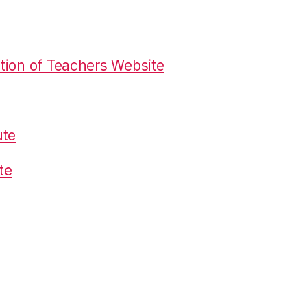
tion of Teachers Website
ute
te