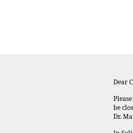
Dear C
Please
be clo
Dr. Ma