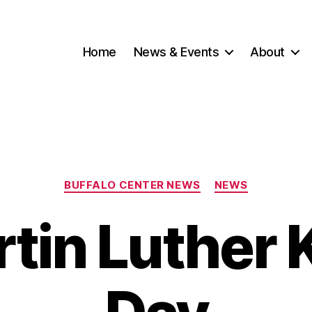
Home
News & Events
About
Categories
BUFFALO CENTER NEWS
NEWS
rtin Luther K