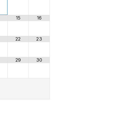
15
16
22
23
29
30