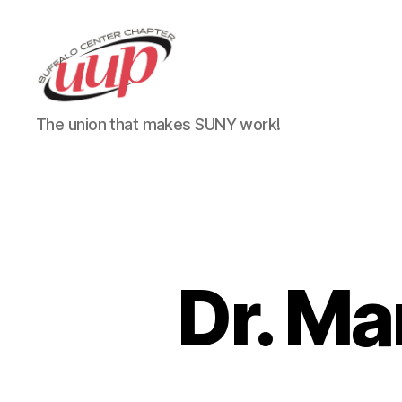
UUP
The union that makes SUNY work!
Buffalo
Center
Dr. Ma