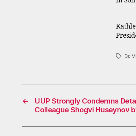
In Soli
Kathle
Presid
Dr. M
Tags
←
UUP Strongly Condemns Deta
Colleague Shogvi Huseynov b