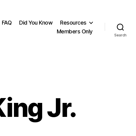
FAQ
Did You Know
Resources
Members Only
Search
ing Jr.