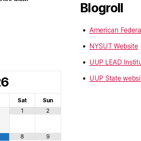
Blogroll
American Federa
NYSUT Website
UUP LEAD Instit
26
UUP State websi
i
Sat
Sun
1
2
8
9