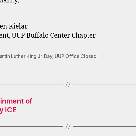
darity,
en Kielar
ent, UUP Buffalo Center Chapter
artin Luther King Jr. Day
,
UUP Office Closed
inment of
y ICE