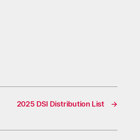
2025 DSI Distribution List
→