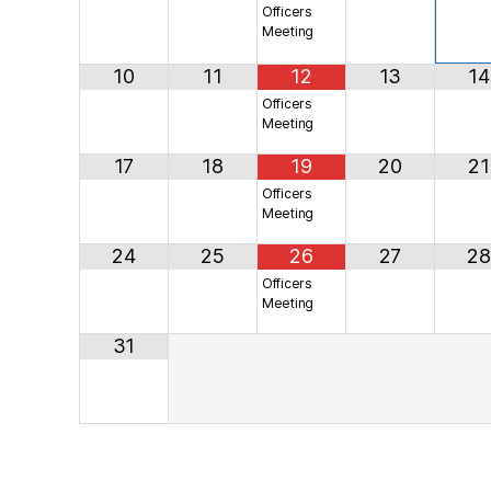
Officers
Meeting
10
11
12
13
14
Officers
Meeting
17
18
19
20
21
Officers
Meeting
24
25
26
27
28
Officers
Meeting
31