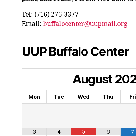
Tel: (716) 276-3377
Email:
buffalocenter@uupmail.org
UUP Buffalo Center
August
20
Mon
Tue
Wed
Thu
Fr
3
4
5
6
7