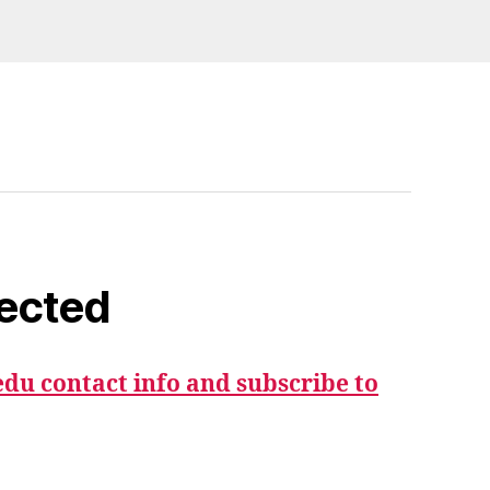
ected
du contact info and subscribe to