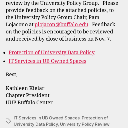
review by the University Policy Group. Please
provide feedback on the attached policies, to
the University Policy Group Chair, Pam
Lojacono at
plojacon@buffalo.edu
. Feedback
on the policies is encouraged to be reviewed
and received by close of business on Nov. 7.
Protection of University Data Policy
IT Services in UB Owned Spaces
Best,
Kathleen Kielar
Chapter President
UUP Buffalo Center
IT Services in UB Owned Spaces
,
Protection of
Tags
University Data Policy
,
University Policy Review