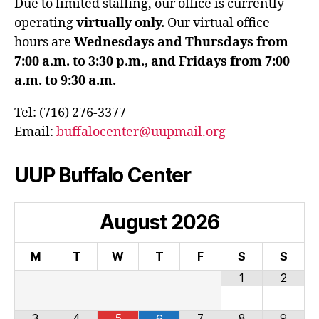
Due to limited staffing, our office is currently
operating
virtually only.
Our virtual office
hours are
Wednesdays and Thursdays from
7:00 a.m. to 3:30 p.m., and Fridays from 7:00
a.m. to 9:30 a.m.
Tel: (716) 276-3377
Email:
buffalocenter@uupmail.org
UUP Buffalo Center
August
2026
M
T
W
T
F
S
S
1
2
3
4
5
7
8
9
6