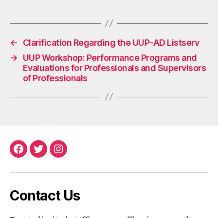
←
Clarification Regarding the UUP-AD Listserv
→
UUP Workshop: Performance Programs and
Evaluations for Professionals and Supervisors
of Professionals
Facebook
Twitter
Instagram
Contact Us