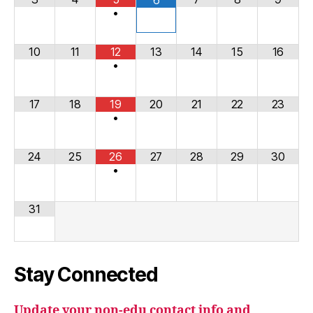
•
10
11
12
13
14
15
16
•
17
18
19
20
21
22
23
•
24
25
26
27
28
29
30
•
31
Stay Connected
Update your non-edu contact info and