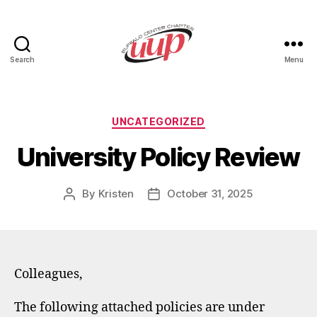
Search
Menu
UUP
Buffalo
Center
Categories
UNCATEGORIZED
University Policy Review
By
Kristen
October 31, 2025
Post
Post
author
date
Colleagues,
The following attached policies are under