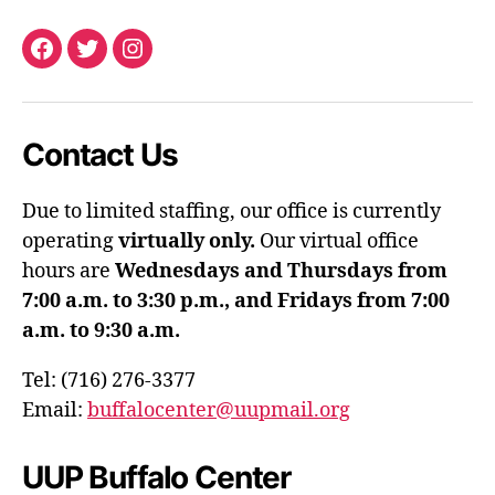
Facebook
Twitter
Instagram
Contact Us
Due to limited staffing, our office is currently
operating
virtually only.
Our virtual office
hours are
Wednesdays and Thursdays from
7:00 a.m. to 3:30 p.m., and Fridays from 7:00
a.m. to 9:30 a.m.
Tel: (716) 276-3377
Email:
buffalocenter@uupmail.org
UUP Buffalo Center