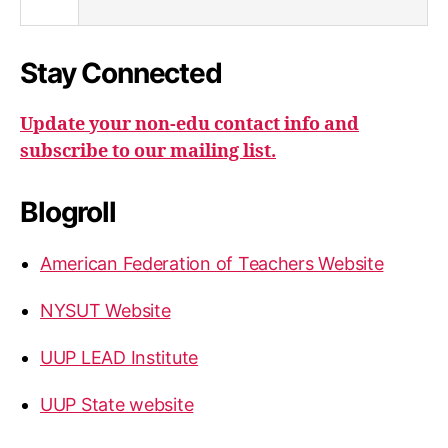
Stay Connected
Update your non-edu contact info and
subscribe to our mailing list.
Blogroll
American Federation of Teachers Website
NYSUT Website
UUP LEAD Institute
UUP State website