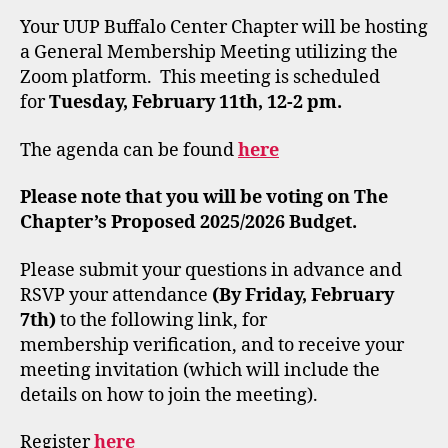
Your UUP Buffalo Center Chapter will be hosting
a General Membership Meeting utilizing the
Zoom platform. This meeting is scheduled
for
Tuesday, February 11th, 12-2 pm.
The agenda can be found
here
Please note that you will be voting on The
Chapter’s Proposed 2025/2026 Budget.
Please submit your questions in advance and
RSVP your attendance
(By Friday, February
7th)
to the following link, for
membership verification, and to receive your
meeting invitation (which will include the
details on how to join the meeting).
Register
here