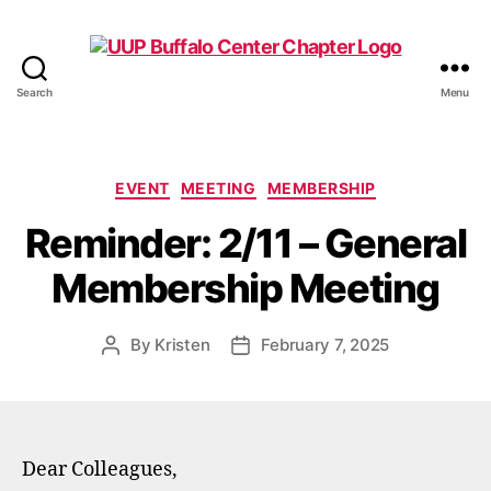
Search
Menu
UUP
Buffalo
Center
Categories
EVENT
MEETING
MEMBERSHIP
Reminder: 2/11 – General
Membership Meeting
By
Kristen
February 7, 2025
Post
Post
author
date
Dear Colleagues,