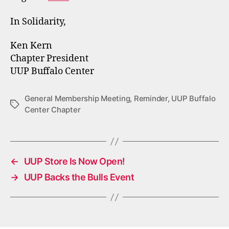
In Solidarity,
Ken Kern
Chapter President
UUP Buffalo Center
General Membership Meeting
,
Reminder
,
UUP Buffalo
Tags
Center Chapter
←
UUP Store Is Now Open!
→
UUP Backs the Bulls Event