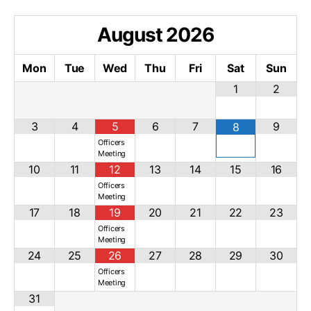
August
2026
Mon
Tue
Wed
Thu
Fri
Sat
Sun
1
2
3
4
5
6
7
9
8
Officers
Meeting
10
11
12
13
14
15
16
Officers
Meeting
17
18
19
20
21
22
23
Officers
Meeting
24
25
26
27
28
29
30
Officers
Meeting
31