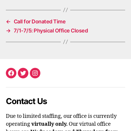
←
Call for Donated Time
→
7/1-7/5: Physical Office Closed
Facebook
Twitter
Instagram
Contact Us
Due to limited staffing, our office is currently
operating
virtually only.
Our virtual office