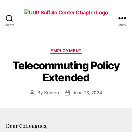
Search
Menu
UUP
Buffalo
Center
Categories
EMPLOYMENT
Telecommuting Policy
Extended
By
Kristen
June 28, 2024
Post
Post
author
date
Dear Colleagues,