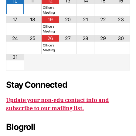
11
12
13
14
15
16
10
Officers
Meeting
17
18
19
20
21
22
23
Officers
Meeting
24
25
26
27
28
29
30
Officers
Meeting
31
Stay Connected
Update your non-edu contact info and
subscribe to our mailing list.
Blogroll