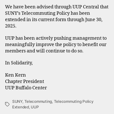
We have been advised through UUP Central that
SUNY’s Telecommuting Policy has been
extended in its current form through June 30,
2025.
UUP has been actively pushing management to
meaningfully improve the policy to benefit our
members and will continue to do so.
In Solidarity,
Ken Kern
Chapter President
UUP Buffalo Center
SUNY
,
Telecommuting
,
Telecommuting Policy
Tags
Extended
,
UUP