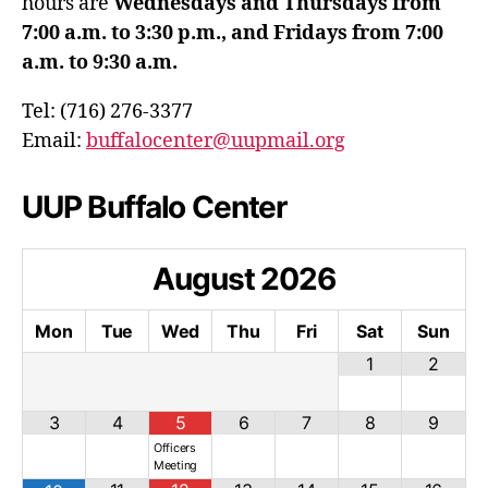
hours are
Wednesdays and Thursdays from
7:00 a.m. to 3:30 p.m., and Fridays from 7:00
a.m. to 9:30 a.m.
Tel: (716) 276-3377
Email:
buffalocenter@uupmail.org
UUP Buffalo Center
August
2026
Mon
Tue
Wed
Thu
Fri
Sat
Sun
1
2
3
4
5
6
7
8
9
Officers
Meeting