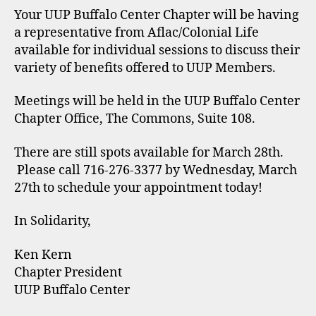
Your UUP Buffalo Center Chapter will be having
a representative from Aflac/Colonial Life
available for individual sessions to discuss their
variety of benefits offered to UUP Members.
Meetings will be held in the UUP Buffalo Center
Chapter Office, The Commons, Suite 108.
There are still spots available for March 28th.
Please call 716-276-3377 by Wednesday, March
27th to schedule your appointment today!
In Solidarity,
Ken Kern
Chapter President
UUP Buffalo Center