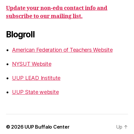
Update your non-edu contact info and
subscribe to our mailing list.
Blogroll
American Federation of Teachers Website
NYSUT Website
UUP LEAD Institute
UUP State website
© 2026
UUP Buffalo Center
Up
↑