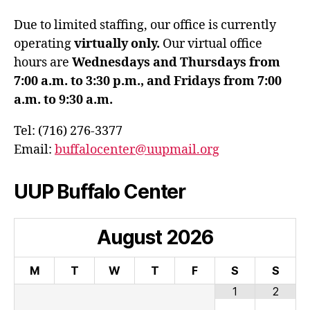
Due to limited staffing, our office is currently
operating
virtually only.
Our virtual office
hours are
Wednesdays and Thursdays from
7:00 a.m. to 3:30 p.m., and Fridays from 7:00
a.m. to 9:30 a.m.
Tel: (716) 276-3377
Email:
buffalocenter@uupmail.org
UUP Buffalo Center
August
2026
M
T
W
T
F
S
S
1
2