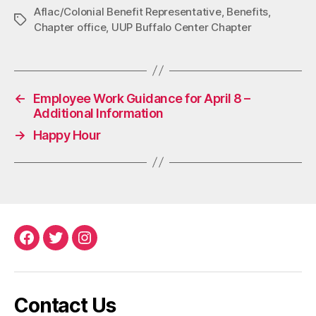
Aflac/Colonial Benefit Representative
,
Benefits
,
Tags
Chapter office
,
UUP Buffalo Center Chapter
←
Employee Work Guidance for April 8 –
Additional Information
→
Happy Hour
Facebook
Twitter
Instagram
Contact Us