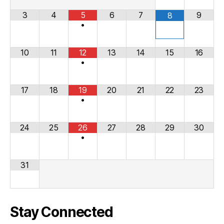
3
4
5
6
7
9
8
•
10
11
12
13
14
15
16
•
17
18
19
20
21
22
23
•
24
25
26
27
28
29
30
•
31
Stay Connected