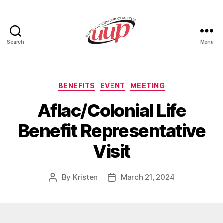
Search
Menu
UUP
Buffalo
Center
Categories
BENEFITS
EVENT
MEETING
Aflac/Colonial Life
Benefit Representative
Visit
By
Kristen
March 21, 2024
Post
Post
author
date