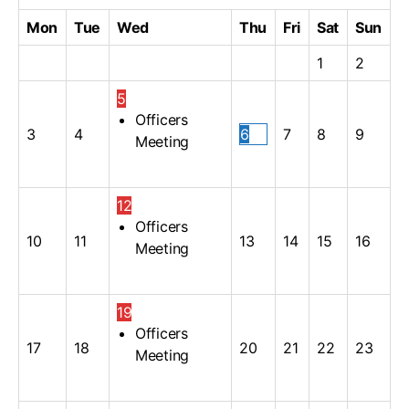
Mon
Tue
Wed
Thu
Fri
Sat
Sun
1
2
5
Officers
3
4
6
7
8
9
Meeting
12
Officers
10
11
13
14
15
16
Meeting
19
Officers
17
18
20
21
22
23
Meeting