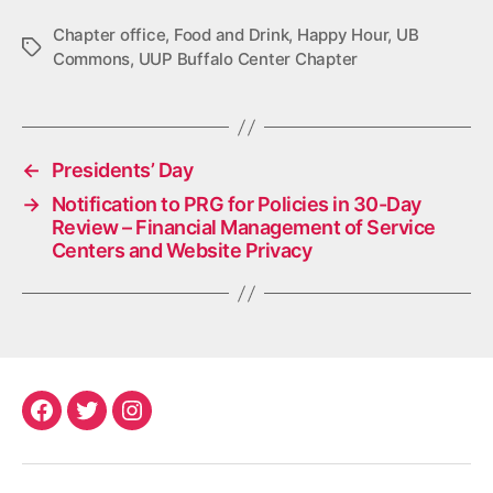
Chapter office
,
Food and Drink
,
Happy Hour
,
UB
Tags
Commons
,
UUP Buffalo Center Chapter
←
Presidents’ Day
→
Notification to PRG for Policies in 30-Day
Review – Financial Management of Service
Centers and Website Privacy
Facebook
Twitter
Instagram