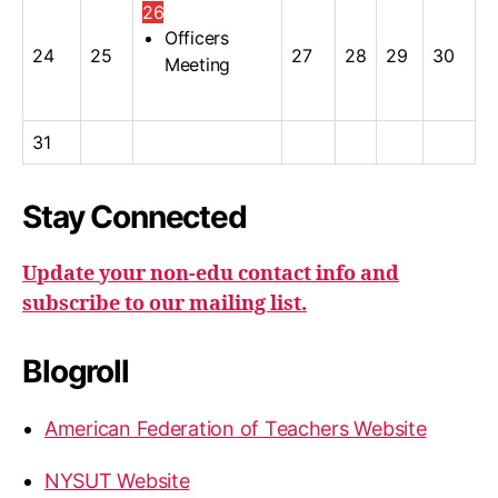
26
Officers
24
25
27
28
29
30
Meeting
31
Stay Connected
Update your non-edu contact info and
subscribe to our mailing list.
Blogroll
American Federation of Teachers Website
NYSUT Website