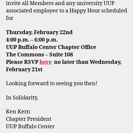
invite all Members and any university UUP
associated employee to a Happy Hour scheduled
for
Thursday, February 22nd
4:00 p.m. – 6:00 p.m.
UUP Buffalo Center Chapter Office
The Commons – Suite 108
Please RSVP
here
no later than Wednesday,
February 21st
Looking forward to seeing you then!
In Solidarity,
Ken Kern
Chapter President
UUP Buffalo Center