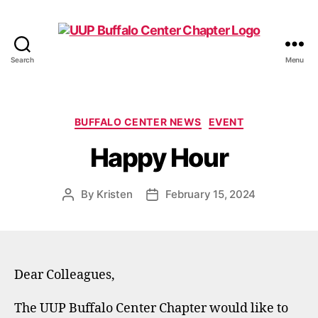
Search
Menu
UUP
Buffalo
Center
Categories
BUFFALO CENTER NEWS
EVENT
Happy Hour
By
Kristen
February 15, 2024
Post
Post
author
date
Dear Colleagues,
The UUP Buffalo Center Chapter would like to