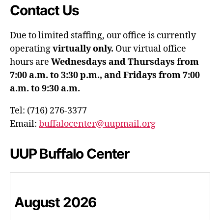
Contact Us
Due to limited staffing, our office is currently
operating
virtually only.
Our virtual office
hours are
Wednesdays and Thursdays from
7:00 a.m. to 3:30 p.m., and Fridays from 7:00
a.m. to 9:30 a.m.
Tel: (716) 276-3377
Email:
buffalocenter@uupmail.org
UUP Buffalo Center
August
2026