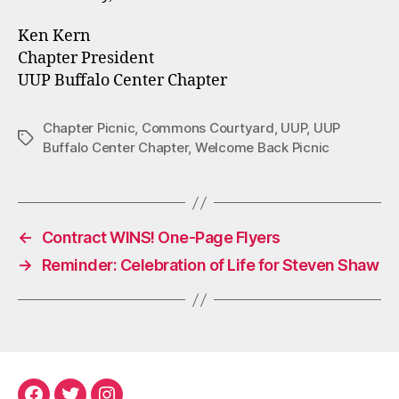
Ken Kern
Chapter President
UUP Buffalo Center Chapter
Chapter Picnic
,
Commons Courtyard
,
UUP
,
UUP
Tags
Buffalo Center Chapter
,
Welcome Back Picnic
←
Contract WINS! One-Page Flyers
→
Reminder: Celebration of Life for Steven Shaw