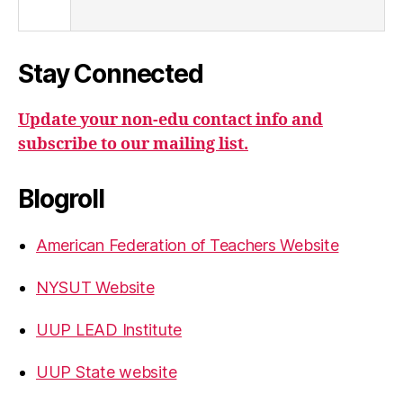
Stay Connected
Update your non-edu contact info and
subscribe to our mailing list.
Blogroll
American Federation of Teachers Website
NYSUT Website
UUP LEAD Institute
UUP State website