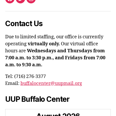
Facebook
Twitter
Instagram
Contact Us
Due to limited staffing, our office is currently
operating
virtually only.
Our virtual office
hours are
Wednesdays and Thursdays from
7:00 a.m. to 3:30 p.m., and Fridays from 7:00
a.m. to 9:30 a.m.
Tel: (716) 276-3377
Email:
buffalocenter@uupmail.org
UUP Buffalo Center