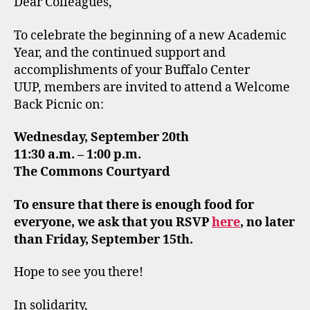
Dear Colleagues,
To celebrate the beginning of a new Academic
Year, and the continued support and
accomplishments of your Buffalo Center
UUP, members are invited to attend a Welcome
Back Picnic on:
Wednesday, September 20th
11:30 a.m. – 1:00 p.m.
The Commons Courtyard
To ensure that there is enough food for
everyone, we ask that you RSVP
here
, no later
than Friday, September 15th.
Hope to see you there!
In solidarity,