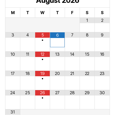
August
2026
M
T
W
T
F
S
S
1
2
3
4
5
7
8
9
6
•
10
11
12
13
14
15
16
•
17
18
19
20
21
22
23
•
24
25
26
27
28
29
30
•
31