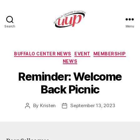
Search
Menu
UUP
Buffalo
Center
Categories
BUFFALO CENTER NEWS
EVENT
MEMBERSHIP
NEWS
Reminder: Welcome
Back Picnic
By
Kristen
September 13, 2023
Post
Post
author
date