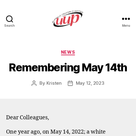
Search
Menu
UUP
Buffalo
Center
Categories
NEWS
Remembering May 14th
By
Kristen
May 12, 2023
Post
Post
author
date
Dear Colleagues,
One year ago, on May 14, 2022; a white