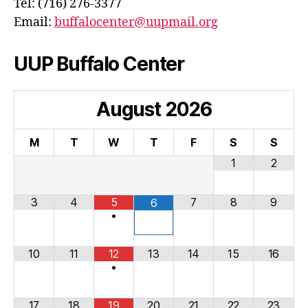
Tel: (716) 276-3377
Email:
buffalocenter@uupmail.org
UUP Buffalo Center
August
2026
M
T
W
T
F
S
S
1
2
3
4
5
7
8
9
6
•
10
11
12
13
14
15
16
•
17
18
19
20
21
22
23