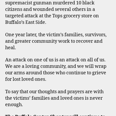
supremacist gunman murdered 10 black
citizens and wounded several others in a
targeted attack at the Tops grocery store on
Buffalo’s East Side.
One year later, the victim’s families, survivors,
and greater community work to recover and
heal.
An attack on one of us is an attack on all of us.
We are a loving community, and we will wrap
our arms around those who continue to grieve
for lost loved ones.
To say that our thoughts and prayers are with
the victims’ families and loved ones is never
enough.