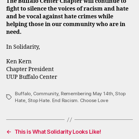
The Buffalo Center Chapter will continue to
fight to silence the voices of racism and hate
and be vocal against hate crimes while
helping those in our community who are in
need.
In Solidarity,
Ken Kern
Chapter President
UUP Buffalo Center
Buffalo
,
Community
,
Remembering May 14th
,
Stop
Tags
Hate
,
Stop Hate. End Racism. Choose Love
←
This is What Solidarity Looks Like!