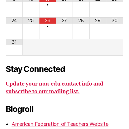
•
24
25
26
27
28
29
30
•
31
Stay Connected
Update your non-edu contact info and
subscribe to our mailing list.
Blogroll
American Federation of Teachers Website