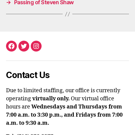
→
Passing of Steven Shaw
Facebook
Twitter
Instagram
Contact Us
Due to limited staffing, our office is currently
operating
virtually only.
Our virtual office
hours are
Wednesdays and Thursdays from
7:00 a.m. to 3:30 p.m., and Fridays from 7:00
a.m. to 9:30 a.m.