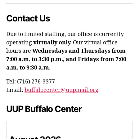
Contact Us
Due to limited staffing, our office is currently
operating
virtually only.
Our virtual office
hours are
Wednesdays and Thursdays from
7:00 a.m. to 3:30 p.m., and Fridays from 7:00
a.m. to 9:30 a.m.
Tel: (716) 276-3377
Email:
buffalocenter@uupmail.org
UUP Buffalo Center