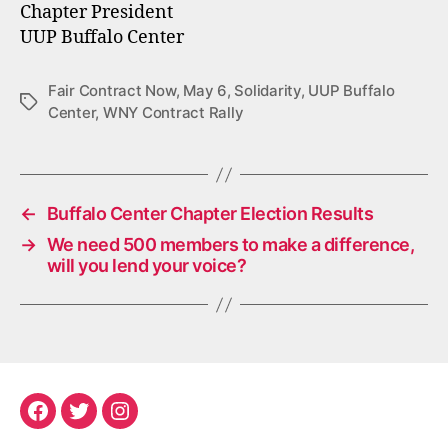
Chapter President
UUP Buffalo Center
Fair Contract Now
,
May 6
,
Solidarity
,
UUP Buffalo
Tags
Center
,
WNY Contract Rally
←
Buffalo Center Chapter Election Results
→
We need 500 members to make a difference,
will you lend your voice?
Facebook
Twitter
Instagram