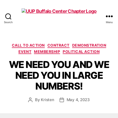
Search
Menu
UUP
Buffalo
Center
Categories
CALL TO ACTION
CONTRACT
DEMONSTRATION
EVENT
MEMBERSHIP
POLITICAL ACTION
WE NEED YOU AND WE
NEED YOU IN LARGE
NUMBERS!
By
Kristen
May 4, 2023
Post
Post
author
date