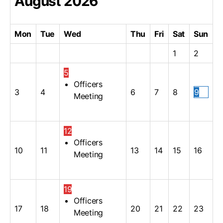
August
2026
Mon
Tue
Wed
Thu
Fri
Sat
Sun
1
2
5
Officers
3
4
6
7
8
9
Meeting
12
Officers
10
11
13
14
15
16
Meeting
19
Officers
17
18
20
21
22
23
Meeting