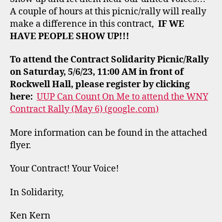
A couple of hours at this picnic/rally will really
make a difference in this contract,
IF WE
HAVE PEOPLE SHOW UP!!!
To attend the Contract Solidarity Picnic/Rally
on Saturday, 5/6/23, 11:00 AM in front of
Rockwell Hall, please register by clicking
here:
UUP Can Count On Me to attend the WNY
Contract Rally (May 6) (google.com)
More information can be found in the attached
flyer.
Your Contract! Your Voice!
In Solidarity,
Ken Kern