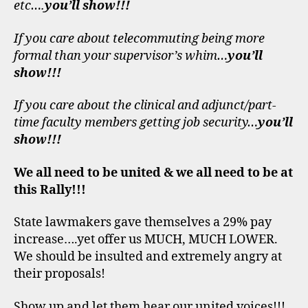
etc….
you’ll show!!!
If you care about telecommuting being more
formal than your supervisor’s whim…
you’ll
show!!!
If you care about the clinical and adjunct/part-
time faculty members getting job security…
you’ll
show!!!
We all need to be united & we all need to be at
this Rally!!!
State lawmakers gave themselves a 29% pay
increase….yet offer us MUCH, MUCH LOWER.
We should be insulted and extremely angry at
their proposals!
Show up and let them hear our united voices!!!