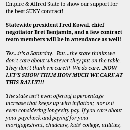
Empire & Alfred State to show our support for
the best SUNY contract!
Statewide president Fred Kowal, chief
negotiator Bret Benjamin, and a few contract
team members will be in attendance as well!
Yes…it’s a Saturday. But…the state thinks we
don’t care about whatever they put on the table.
They don’t think we care!!! We do care…
NOW
LET’S SHOW THEM HOW MUCH WE CARE AT
THIS RALLY!!!
The state isn’t even offering a percentage
increase that keeps up with inflation; nor is it
even considering longevity pay. If you care about
your paycheck and paying for your
mortgages/rent, childcare, kids’ college, utilities,