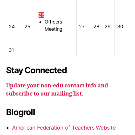
26
Officers
24
25
27
28
29
30
Meeting
31
Stay Connected
Update your non-edu contact info and
subscribe to our mailing list.
Blogroll
American Federation of Teachers Website