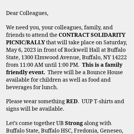
Dear Colleagues,
We need you, your colleagues, family, and
friends to attend the
CONTRACT SOLIDARITY
PICNIC/RALLY
that will take place on Saturday,
May 6, 2023 in front of Rockwell Hall at Buffalo
State, 1300 Elmwood Avenue, Buffalo, NY 14222
from 11:00 AM until 1:00 PM.
This is a family
friendly event.
There will be a Bounce House
available for children as well as food and
beverages for lunch.
Please wear something
RED
. UUP T-shirts and
signs will be available.
Let’s come together UB
Strong
along with
Buffalo State, Buffalo HSC, Fredonia, Geneseo,