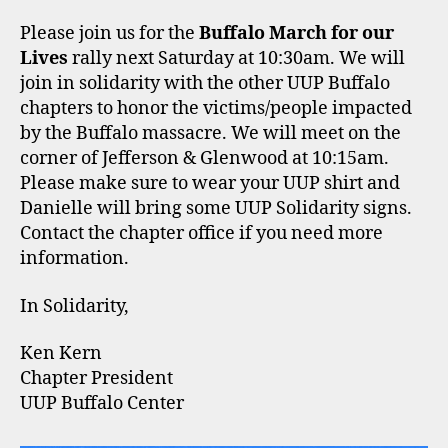
Please join us for the
Buffalo March for our
Lives
rally next Saturday at 10:30am. We will
join in solidarity with the other UUP Buffalo
chapters to honor the victims/people impacted
by the Buffalo massacre. We will meet on the
corner of Jefferson & Glenwood at 10:15am.
Please make sure to wear your UUP shirt and
Danielle will bring some UUP Solidarity signs.
Contact the chapter office if you need more
information.
In Solidarity,
Ken Kern
Chapter President
UUP Buffalo Center