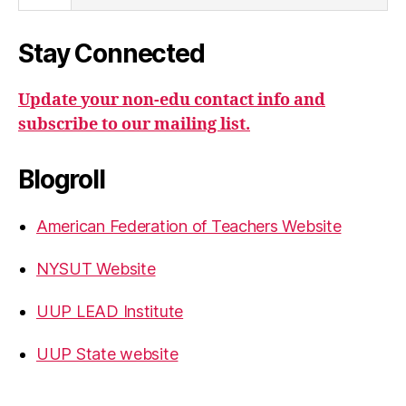
Stay Connected
Update your non-edu contact info and
subscribe to our mailing list.
Blogroll
American Federation of Teachers Website
NYSUT Website
UUP LEAD Institute
UUP State website