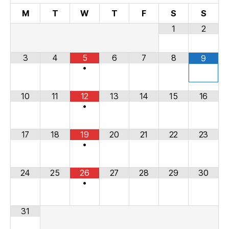
M
T
W
T
F
S
S
1
2
3
4
5
6
7
8
9
•
10
11
12
13
14
15
16
•
17
18
19
20
21
22
23
•
24
25
26
27
28
29
30
•
31