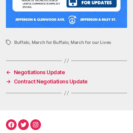
Buffalo
,
March for Buffalo
,
March for our Lives
Tags
←
Negotiations Update
→
Contract Negotiations Update
Facebook
Twitter
Instagram