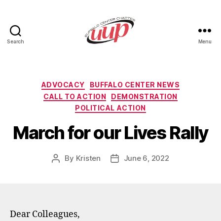
Search
Menu
UUP
Buffalo
Center
Categories
ADVOCACY
BUFFALO CENTER NEWS
CALL TO ACTION
DEMONSTRATION
POLITICAL ACTION
March for our Lives Rally
By
Kristen
June 6, 2022
Post
Post
author
date
Dear Colleagues,