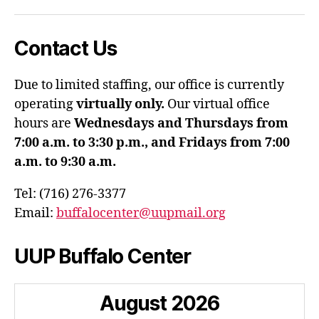
Contact Us
Due to limited staffing, our office is currently
operating
virtually only.
Our virtual office
hours are
Wednesdays and Thursdays from
7:00 a.m. to 3:30 p.m., and Fridays from 7:00
a.m. to 9:30 a.m.
Tel: (716) 276-3377
Email:
buffalocenter@uupmail.org
UUP Buffalo Center
August
2026