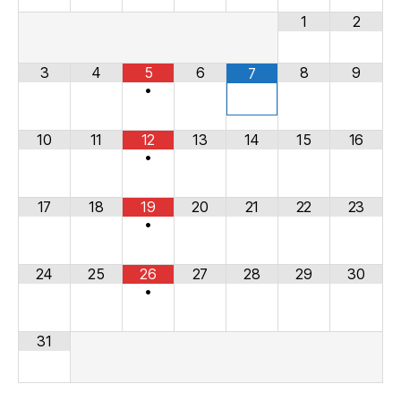
1
2
3
4
5
6
8
9
7
•
10
11
12
13
14
15
16
•
17
18
19
20
21
22
23
•
24
25
26
27
28
29
30
•
31