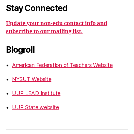
Stay Connected
Update your non-edu contact info and
subscribe to our mailing list.
Blogroll
American Federation of Teachers Website
NYSUT Website
UUP LEAD Institute
UUP State website