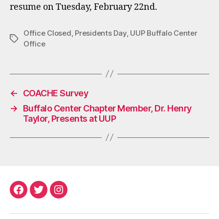
resume on Tuesday, February 22nd.
Office Closed
,
Presidents Day
,
UUP Buffalo Center
Tags
Office
←
COACHE Survey
→
Buffalo Center Chapter Member, Dr. Henry
Taylor, Presents at UUP
Facebook
Twitter
Instagram