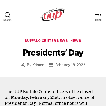
Search
Menu
UUP
Buffalo
Center
Categories
BUFFALO CENTER NEWS
NEWS
Presidents’ Day
By
Kristen
February 18, 2022
Post
Post
author
date
The UUP Buffalo Center office will be closed
on
Monday, February 21st,
in observance of
Presidents’ Day. Normal office hours will