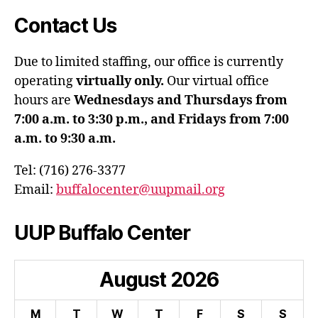
Contact Us
Due to limited staffing, our office is currently
operating
virtually only.
Our virtual office
hours are
Wednesdays and Thursdays from
7:00 a.m. to 3:30 p.m., and Fridays from 7:00
a.m. to 9:30 a.m.
Tel: (716) 276-3377
Email:
buffalocenter@uupmail.org
UUP Buffalo Center
August
2026
M
T
W
T
F
S
S