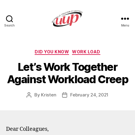
Search
Menu
UUP
Buffalo
Center
Categories
DID YOU KNOW
WORK LOAD
Let’s Work Together
Against Workload Creep
By
Kristen
February 24, 2021
Post
Post
author
date
Dear Colleagues,