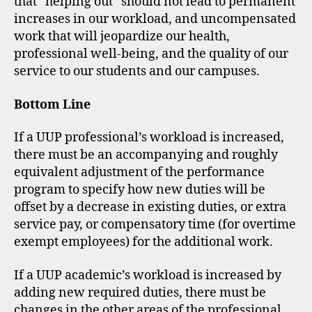
that “helping out” should not lead to permanent
increases in our workload, and uncompensated
work that will jeopardize our health,
professional well-being, and the quality of our
service to our students and our campuses.
Bottom Line
If a UUP professional’s workload is increased,
there must be an accompanying and roughly
equivalent adjustment of the performance
program to specify how new duties will be
offset by a decrease in existing duties, or extra
service pay, or compensatory time (for overtime
exempt employees) for the additional work.
If a UUP academic’s workload is increased by
adding new required duties, there must be
changes in the other areas of the professional