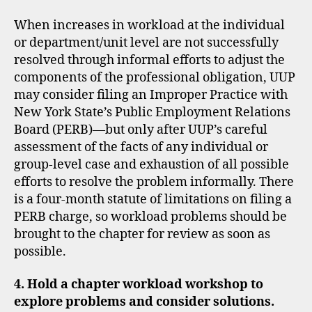
When increases in workload at the individual
or department/unit level are not successfully
resolved through informal efforts to adjust the
components of the professional obligation, UUP
may consider filing an Improper Practice with
New York State’s Public Employment Relations
Board (PERB)—but only after UUP’s careful
assessment of the facts of any individual or
group-level case and exhaustion of all possible
efforts to resolve the problem informally. There
is a four-month statute of limitations on filing a
PERB charge, so workload problems should be
brought to the chapter for review as soon as
possible.
4. Hold a chapter workload workshop to
explore problems and consider solutions.