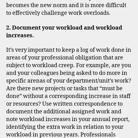
becomes the new norm and it is more difficult
to effectively challenge work overloads.
2. Document your workload and workload
increases.
It’s very important to keep a log of work done in
areas of your professional obligation that are
subject to workload creep. For example, are you
and your colleagues being asked to do more in
specific arenas of your department/unit’s work?
Are there new projects or tasks that “must be
done” without a corresponding increase in staff
or resources? Use written correspondence to
document the additional assigned work and
note workload increases in your annual report,
identifying the extra work in relation to your
workload in previous years. Professionals