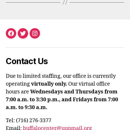
Facebook
Twitter
Instagram
Contact Us
Due to limited staffing, our office is currently
operating
virtually only.
Our virtual office
hours are
Wednesdays and Thursdays from
7:00 a.m. to 3:30 p.m., and Fridays from 7:00
a.m. to 9:30 a.m.
Tel: (716) 276-3377
Email:
buffalocenter@uupmail.org