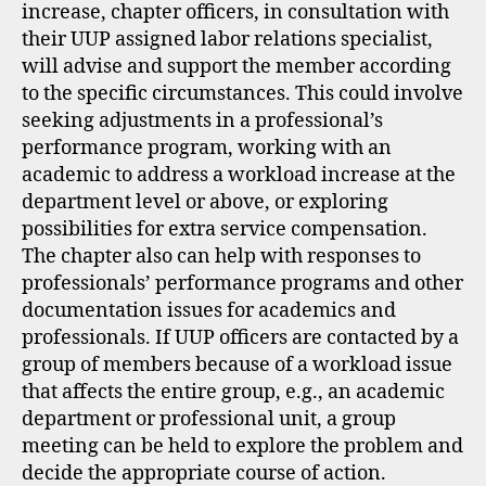
increase, chapter officers, in consultation with
their UUP assigned labor relations specialist,
will advise and support the member according
to the specific circumstances. This could involve
seeking adjustments in a professional’s
performance program, working with an
academic to address a workload increase at the
department level or above, or exploring
possibilities for extra service compensation.
The chapter also can help with responses to
professionals’ performance programs and other
documentation issues for academics and
professionals. If UUP officers are contacted by a
group of members because of a workload issue
that affects the entire group, e.g., an academic
department or professional unit, a group
meeting can be held to explore the problem and
decide the appropriate course of action.