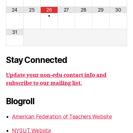
24
25
26
27
28
29
30
•
31
Stay Connected
Update your non-edu contact info and
subscribe to our mailing list.
Blogroll
American Federation of Teachers Website
NYSUT Website