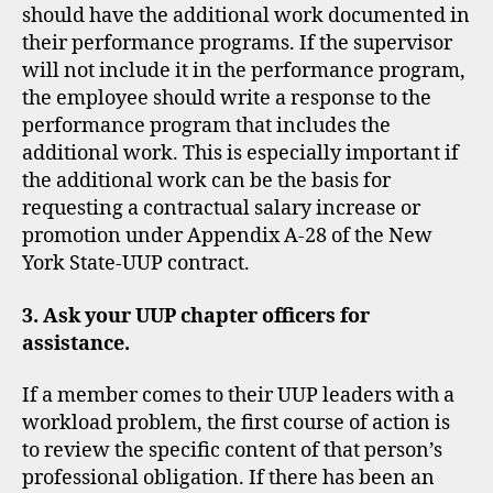
should have the additional work documented in
their performance programs. If the supervisor
will not include it in the performance program,
the employee should write a response to the
performance program that includes the
additional work. This is especially important if
the additional work can be the basis for
requesting a contractual salary increase or
promotion under Appendix A-28 of the New
York State-UUP contract.
3. Ask your UUP chapter officers for
assistance.
If a member comes to their UUP leaders with a
workload problem, the first course of action is
to review the specific content of that person’s
professional obligation. If there has been an