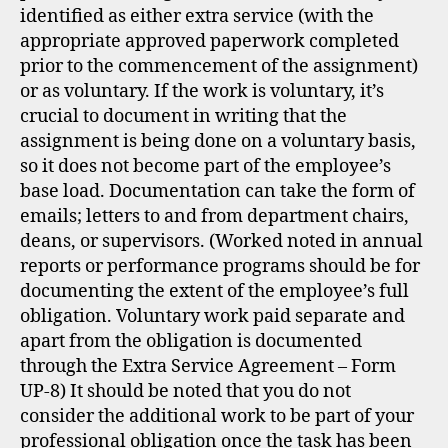
identified as either extra service (with the
appropriate approved paperwork completed
prior to the commencement of the assignment)
or as voluntary. If the work is voluntary, it’s
crucial to document in writing that the
assignment is being done on a voluntary basis,
so it does not become part of the employee’s
base load. Documentation can take the form of
emails; letters to and from department chairs,
deans, or supervisors. (Worked noted in annual
reports or performance programs should be for
documenting the extent of the employee’s full
obligation. Voluntary work paid separate and
apart from the obligation is documented
through the Extra Service Agreement – Form
UP-8) It should be noted that you do not
consider the additional work to be part of your
professional obligation once the task has been