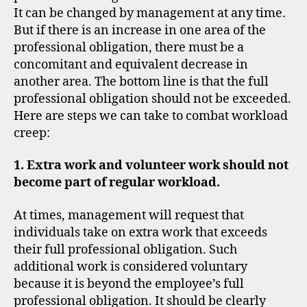
It can be changed by management at any time.
But if there is an increase in one area of the
professional obligation, there must be a
concomitant and equivalent decrease in
another area. The bottom line is that the full
professional obligation should not be exceeded.
Here are steps we can take to combat workload
creep:
1. Extra work and volunteer work should not
become part of regular workload.
At times, management will request that
individuals take on extra work that exceeds
their full professional obligation. Such
additional work is considered voluntary
because it is beyond the employee’s full
professional obligation. It should be clearly