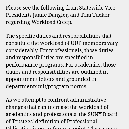
Please see the following from Statewide Vice-
Presidents Jamie Dangler, and Tom Tucker
regarding Workload Creep.
The specific duties and responsibilities that
constitute the workload of UUP members vary
considerably. For professionals, those duties
and responsibilities are specified in
performance programs. For academics, those
duties and responsibilities are outlined in
appointment letters and grounded in
department/unit/program norms.
As we attempt to confront administrative
changes that can increase the workload of
academics and professionals, the SUNY Board
of Trustees’ definition of Professional
Obligation is our reference point. The campus