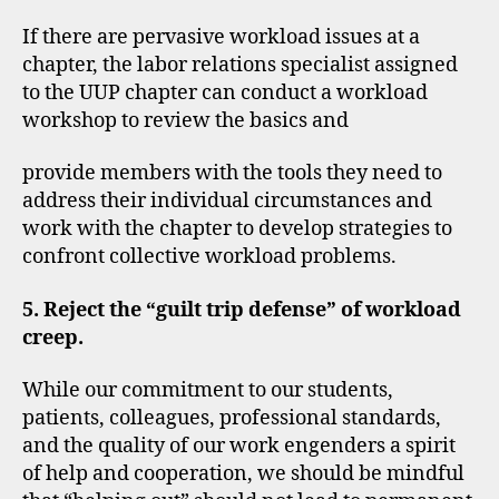
If there are pervasive workload issues at a
chapter, the labor relations specialist assigned
to the UUP chapter can conduct a workload
workshop to review the basics and
provide members with the tools they need to
address their individual circumstances and
work with the chapter to develop strategies to
confront collective workload problems.
5. Reject the “guilt trip defense” of workload
creep.
While our commitment to our students,
patients, colleagues, professional standards,
and the quality of our work engenders a spirit
of help and cooperation, we should be mindful