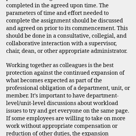
completed in the agreed upon time. The
parameters of time and effort needed to
complete the assignment should be discussed
and agreed on prior to its commencement. This
should be done in a consultative, collegial, and
collaborative interaction with a supervisor,
chair, dean, or other appropriate administrator.
Working together as colleagues is the best
protection against the continued expansion of
what becomes expected as part of the
professional obligation of a department, unit, or
member. It’s important to have department-
level/unit-level discussions about workload
issues to try and get everyone on the same page.
If some employees are willing to take on more
work without appropriate compensation or
reduction of other duties, the expansion