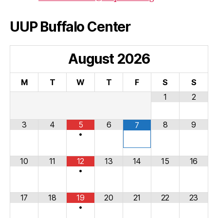
UUP Buffalo Center
August
2026
M
T
W
T
F
S
S
1
2
3
4
5
6
8
9
7
•
10
11
12
13
14
15
16
•
17
18
19
20
21
22
23
•