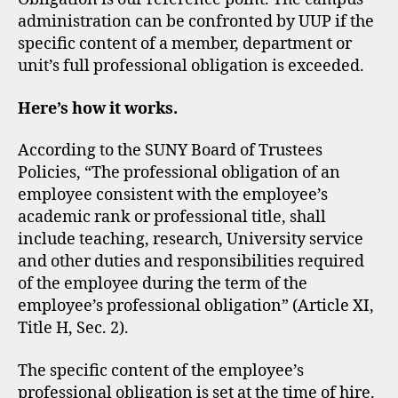
administration can be confronted by UUP if the
specific content of a member, department or
unit’s full professional obligation is exceeded.
Here’s how it works.
​According to the SUNY Board of Trustees
Policies, “The professional obligation of an
employee consistent with the employee’s
academic rank or professional title, shall
include teaching, research, University service
and other duties and responsibilities required
of the employee during the term of the
employee’s professional obligation” (Article XI,
Title H, Sec. 2).
The specific content of the employee’s
professional obligation is set at the time of hire.