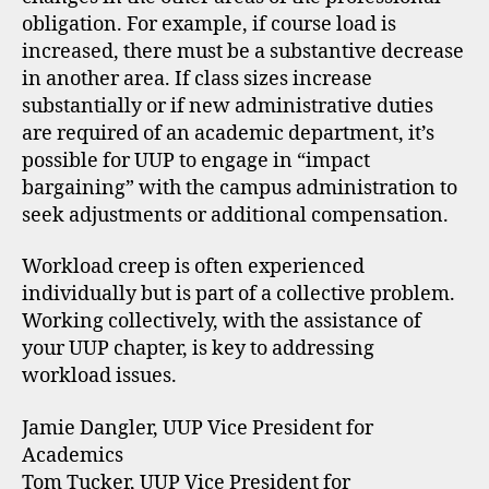
obligation. For example, if course load is
increased, there must be a substantive decrease
in another area. If class sizes increase
substantially or if new administrative duties
are required of an academic department, it’s
possible for UUP to engage in “impact
bargaining” with the campus administration to
seek adjustments or additional compensation.
Workload creep is often experienced
individually but is part of a collective problem.
Working collectively, with the assistance of
your UUP chapter, is key to addressing
workload issues.
Jamie Dangler, UUP Vice President for
Academics
Tom Tucker, UUP Vice President for