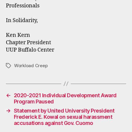
Professionals
In Solidarity,
Ken Kern
Chapter President
UUP Buffalo Center
Workload Creep
Tags
←
2020-2021 Individual Development Award
Program Paused
→
Statement by United University President
Frederick E. Kowal on sexual harassment
accusations against Gov. Cuomo