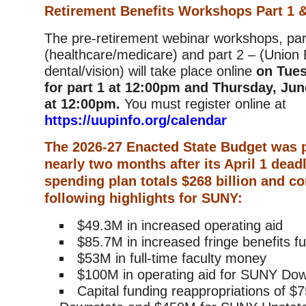
Retirement Benefits Workshops Part 1 &
The pre-retirement webinar workshops, par
(healthcare/medicare) and part 2 – (Union 
dental/vision) will take place online
on Tues
for part 1 at 12:00pm and Thursday, June
at 12:00pm.
You must register online at
https://uupinfo.org/calendar
The 2026-27 Enacted State Budget was 
nearly two months after its April 1 dead
spending plan totals $268 billion and co
following highlights for SUNY:
$49.3M in increased operating aid
$85.7M in increased fringe benefits f
$53M in full-time faculty money
$100M in operating aid for SUNY Do
Capital funding reappropriations of 