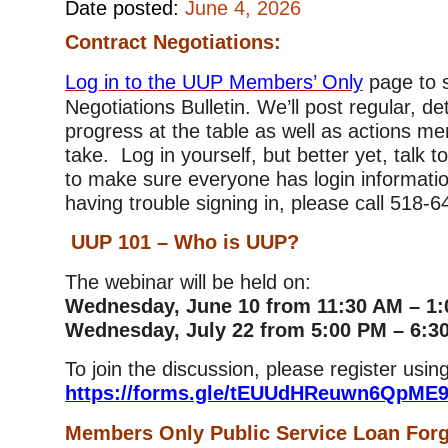
Date posted:
June 4, 2026
Contract Negotiations:
Log in to the UUP Members’ Only
page to 
Negotiations Bulletin. We’ll post regular, de
progress at the table as well as actions m
take. Log in yourself, but better yet, talk 
to make sure everyone has login informatio
having trouble signing in, please call 518-
UUP 101 – Who is UUP?
The webinar will be held on:
Wednesday, June 10 from 11:30 AM – 1
Wednesday, July 22 from 5:00 PM – 6:3
To join the discussion, please register using
https://forms.gle/tEUUdHReuwn6QpME
Members Only Public Service Loan For