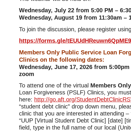
Wednesday, July 22 from 5:00 PM – 6:3
Wednesday, August 19 from 11:30am – 
To join the discussion, please register using
https://forms.gle/tEUUdHReuwn6QpME
Members Only Public Service Loan For
Clinics on the following dates:
Wednesday, June 17, 2026 from 5:00pm 
zoom
To attend one of the virtual
Members Onl
Loan Forgiveness (PSLF) Clinics, you must
here:
http://go.aft.org/StudentDebtClinicR
“student debt clinic” drop down menu, plea
clinic that you are interested in attending –
“UUP [Virtual Student Debt Clinic] [date] [tim
field, type in the full name of our local (Uni