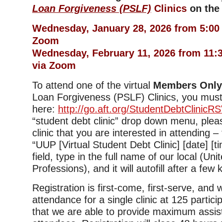
Loan Forgiveness (PSLF)
Clinics
on the 
Wednesday, January 28, 2026 from 5:00
Zoom
Wednesday, February 11, 2026 from 11
via Zoom
To attend one of the virtual
Members Onl
Loan Forgiveness (PSLF) Clinics, you must
here:
http://go.aft.org/StudentDebtClinicR
“student debt clinic” drop down menu, plea
clinic that you are interested in attending –
“UUP [Virtual Student Debt Clinic] [date] [tim
field, type in the full name of our local (Uni
Professions), and it will autofill after a few
Registration is first-come, first-serve, and
attendance for a single clinic at 125 partic
that we are able to provide maximum assis