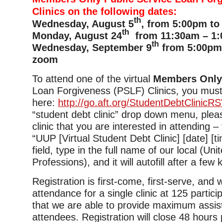
Clinics on the following dates:
th
Wednesday, August 5
, from 5:00pm to
th
Monday, August 24
from 11:30am – 1:
th
Wednesday, September 9
from 5:00pm 
zoom
To attend one of the virtual
Members Onl
Loan Forgiveness (PSLF) Clinics, you must
here:
http://go.aft.org/StudentDebtClinicR
“student debt clinic” drop down menu, plea
clinic that you are interested in attending –
“UUP [Virtual Student Debt Clinic] [date] [tim
field, type in the full name of our local (Uni
Professions), and it will autofill after a few
Registration is first-come, first-serve, and
attendance for a single clinic at 125 partic
that we are able to provide maximum assis
attendees. Registration will close 48 hours p