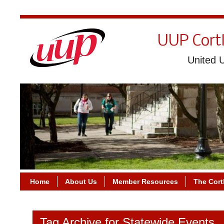
UUP Cort
United U
Home
About Us
Member Resources
The Cort
Tag Archive for Statewide Events