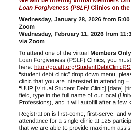
We will be offering virtual Members On
Loan Forgiveness (PSLF)
Clinics on the
Wednesday, January 28, 2026 from 5:00
Zoom
Wednesday, February 11, 2026 from 11
via Zoom
To attend one of the virtual
Members Onl
Loan Forgiveness (PSLF) Clinics, you must
here:
http://go.aft.org/StudentDebtClinicR
“student debt clinic” drop down menu, plea
clinic that you are interested in attending –
“UUP [Virtual Student Debt Clinic] [date] [tim
field, type in the full name of our local (Uni
Professions), and it will autofill after a few
Registration is first-come, first-serve, and
attendance for a single clinic at 125 partic
that we are able to provide maximum assis