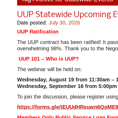
UUP Statewide Upcoming E
Date posted:
July 30, 2026
UUP Ratification
The UUP contract has been ratified! It pas
overwhelming 98%. Thank you to the Negot
UUP 101 – Who is UUP?
The webinar will be held on:
Wednesday, August 19 from 11:30am – 
Wednesday, September 16 from 5:00pm
To join the discussion, please register using
https://forms.gle/tEUUdHReuwn6QpME
Members Only Public Service Loan For