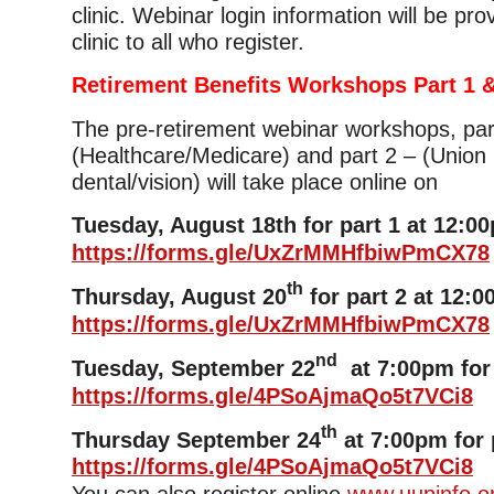
clinic. Webinar login information will be pro
clinic to all who register.
Retirement Benefits Workshops Part 1 &
The pre-retirement webinar workshops, par
(Healthcare/Medicare) and part 2 – (Union 
dental/vision) will take place online on
Tuesday, August 18th for part 1 at 12:0
https://forms.gle/UxZrMMHfbiwPmCX78
th
Thursday, August 20
for part 2 at 12:0
https://forms.gle/UxZrMMHfbiwPmCX78
nd
Tuesday, September 22
at 7:00pm for 
https://forms.gle/4PSoAjmaQo5t7VCi8
th
Thursday September 24
at 7:00pm for 
https://forms.gle/4PSoAjmaQo5t7VCi8
You can also register online
www.uupinfo.o