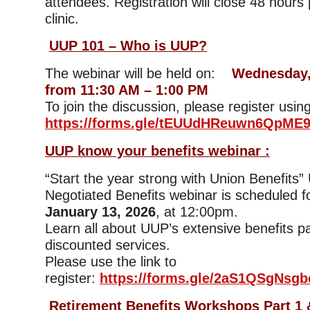
attendees. Registration will close 48 hours p
clinic.
UUP 101 – Who is UUP?
The webinar will be held on:
Wednesday,
from 11:30 AM – 1:00 PM
To join the discussion, please register using
https://forms.gle/tEUUdHReuwn6QpME
UUP know your benefits webinar :
“Start the year strong with Union Benefits
Negotiated Benefits webinar is scheduled f
January 13, 2026
, at 12:00pm.
Learn all about UUP’s extensive benefits 
discounted services.
Please use the link to
register:
https://forms.gle/2aS1QSgNsgb
Retirement Benefits Workshops Part 1 