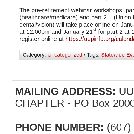
The pre-retirement webinar workshops, par
(healthcare/medicare) and part 2 – (Union 
dental/vision) will take place online on Jan
st
at 12:00pm and January 21
for part 2 at
register online at
https://uupinfo.org/calend
Category:
Uncategorized
/ Tags:
Statewide Ev
MAILING ADDRESS:
UU
CHAPTER - PO Box 2000,
PHONE NUMBER:
(607)