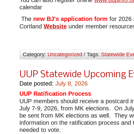
calendar
The
new BJ’s application form
for 2026 
Cortland
Website
under member resource
Category:
Uncategorized
/ Tags:
Statewide Ev
UUP Statewide Upcoming E
Date posted:
July 8, 2026
UUP Ratification Process
UUP members should receive a postcard in
July 7-9, 2026, from MK elections. On July 
be sent from MK elections as well. They wi
information on the ratification process and 
needed to vote.