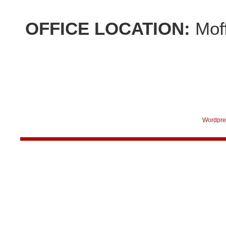
OFFICE LOCATION:
Mof
Wordpre