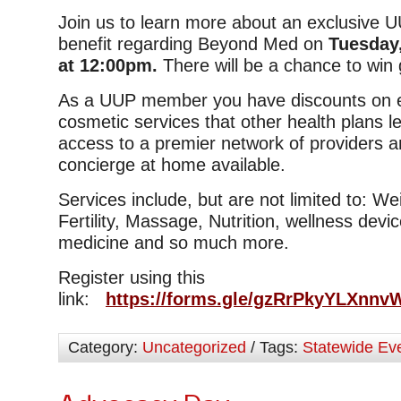
Join us to learn more about an exclusive
benefit regarding Beyond Med on
Tuesday,
at 12:00pm.
There will be a chance to win g
As a UUP member you have discounts on e
cosmetic services that other health plans 
access to a premier network of providers an
concierge at home available.
Services include, but are not limited to: W
Fertility, Massage, Nutrition, wellness device
medicine and so much more.
Register using this
link:
https://forms.gle/gzRrPkyYLXnn
Category:
Uncategorized
/ Tags:
Statewide Ev