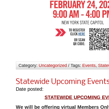
Category:
Uncategorized
/ Tags:
Events
,
State
Statewide Upcoming Event
Date posted:
STATEWIDE UPCOMING EV
We will be offering virtual Members On