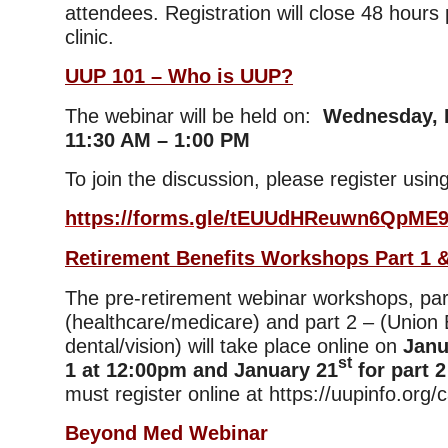
attendees. Registration will close 48 hours p
clinic.
UUP 101 – Who is UUP?
The webinar will be held on:
Wednesday, F
11:30 AM – 1:00 PM
To join the discussion, please register using
https://forms.gle/tEUUdHReuwn6QpME
Retirement Benefits Workshops Part 1 &
The pre-retirement webinar workshops, par
(healthcare/medicare) and part 2 – (Union 
dental/vision) will take place online on
Janu
st
1 at 12:00pm and January 21
for part 2
must register online at https://uupinfo.org/
Beyond Med Webinar