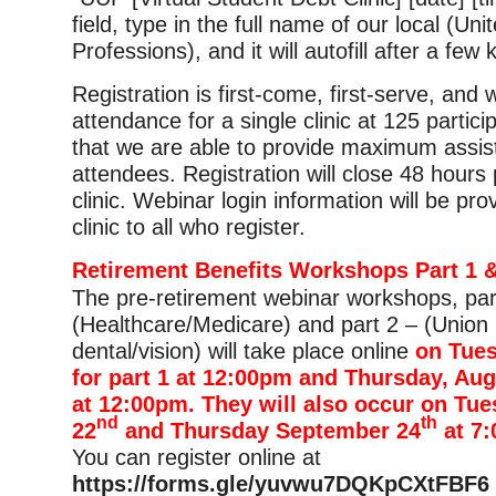
field, type in the full name of our local (Uni
Professions), and it will autofill after a few
Registration is first-come, first-serve, and
attendance for a single clinic at 125 partic
that we are able to provide maximum assis
attendees. Registration will close 48 hours p
clinic. Webinar login information will be pro
clinic to all who register.
Retirement Benefits Workshops Part 1 &
The pre-retirement webinar workshops, par
(Healthcare/Medicare) and part 2 – (Union 
dental/vision) will take place online
on Tues
for part 1 at 12:00pm and Thursday, Aug
at 12:00pm. They will also occur on Tu
nd
th
22
and Thursday September 24
at 7
You can register online at
https://forms.gle/yuvwu7DQKpCXtFBF6