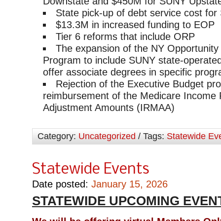
Downstate and $450M for SUNY Upstat
State pick-up of debt service cost fo
$13.3M in increased funding to EOP
Tier 6 reforms that include ORP
The expansion of the NY Opportunity
Program to include SUNY state-operate
offer associate degrees in specific prog
Rejection of the Executive Budget pr
reimbursement of the Medicare Income 
Adjustment Amounts (IRMAA)
Category:
Uncategorized
/ Tags:
Statewide Ev
Statewide Events
Date posted:
January 15, 2026
STATEWIDE UPCOMING EVEN