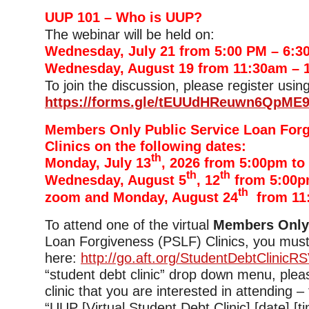
UUP 101 – Who is UUP?
The webinar will be held on:
Wednesday, July 21 from 5:00 PM – 6:3
Wednesday, August 19 from 11:30am – 
To join the discussion, please register using
https://forms.gle/tEUUdHReuwn6QpME
Members Only Public Service Loan For
Clinics on the following dates:
th
Monday, July 13
, 2026 from 5:00pm to
th
th
Wednesday, August 5
, 12
from 5:00p
th
zoom and Monday, August 24
from 11
To attend one of the virtual
Members Onl
Loan Forgiveness (PSLF) Clinics, you must
here:
http://go.aft.org/StudentDebtClinicR
“student debt clinic” drop down menu, plea
clinic that you are interested in attending –
“UUP [Virtual Student Debt Clinic] [date] [tim