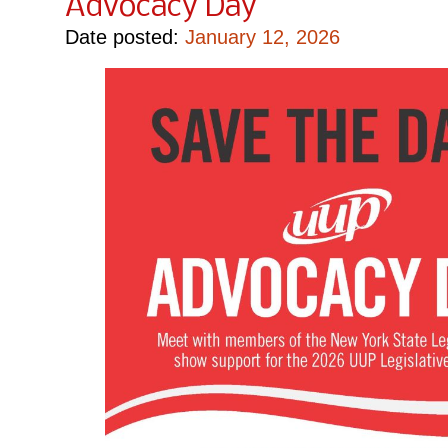
Advocacy Day
Date posted:
January 12, 2026