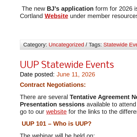
The new
BJ’s application
form for 2026 
Cortland
Website
under member resource
Category:
Uncategorized
/ Tags:
Statewide Ev
UUP Statewide Events
Date posted:
June 11, 2026
Contract Negotiations:
There are several
Tentative Agreement N
Presentation sessions
available to attend
go to our
website
for the links to the diffe
UUP 101 – Who is UUP?
The webinar will be held on: