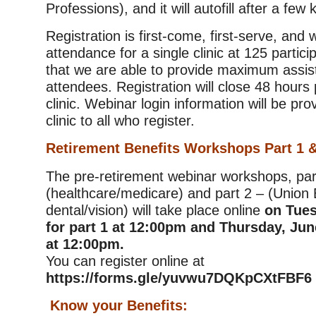
Professions), and it will autofill after a few
Registration is first-come, first-serve, and
attendance for a single clinic at 125 partic
that we are able to provide maximum assis
attendees. Registration will close 48 hours p
clinic. Webinar login information will be pro
clinic to all who register.
Retirement Benefits Workshops Part 1 &
The pre-retirement webinar workshops, par
(healthcare/medicare) and part 2 – (Union 
dental/vision) will take place online
on Tues
for part 1 at 12:00pm and Thursday, June
at 12:00pm.
You can register online at
https://forms.gle/yuvwu7DQKpCXtFBF6
Know your Benefits: