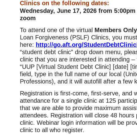
Clinics on the following dates:
Wednesday, June 17, 2026 from 5:00pm 
zoom
To attend one of the virtual
Members Onl
Loan Forgiveness (PSLF) Clinics, you must
here:
http://go.aft.org/StudentDebtClini
“student debt clinic” drop down menu, plea
clinic that you are interested in attending –
“UUP [Virtual Student Debt Clinic] [date] [tim
field, type in the full name of our local (Uni
Professions), and it will autofill after a few
Registration is first-come, first-serve, and
attendance for a single clinic at 125 partic
that we are able to provide maximum assis
attendees. Registration will close 48 hours p
clinic. Webinar login information will be pro
clinic to all who register.