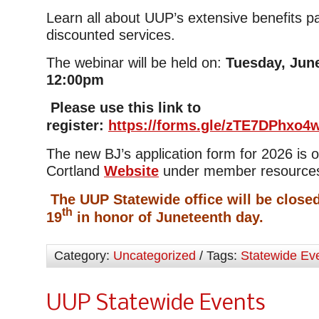
Learn all about UUP’s extensive benefits 
discounted services.
The webinar will be held on:
Tuesday, June
12:00pm
Please use this link to
register:
https://forms.gle/zTE7DPhxo
The new BJ’s application form for 2026 is
Cortland
Website
under member resource
The UUP Statewide office will be close
th
19
in honor of Juneteenth day.
Category:
Uncategorized
/ Tags:
Statewide Ev
UUP Statewide Events