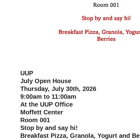
UUP
July Open House
Thursday, July 30th, 2026
9:00am to 11:00am
At the UUP Office
Moffett Center
Room 001
Stop by and say hi!
Breakfast Pizza, Granola, Yogurt and Be