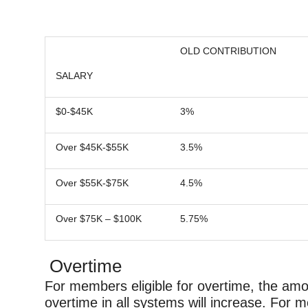
OLD CONTRIBUTION
SALARY
$0-$45K
3%
Over $45K-$55K
3.5%
Over $55K-$75K
4.5%
Over $75K – $100K
5.75%
Overtime
For members eligible for overtime, the amo
overtime in all systems will increase. For