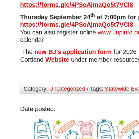
https://forms.gle/4PSoAjmaQo5t7VCi8
th
Thursday September 24
at 7:00pm for 
https://forms.gle/4PSoAjmaQo5t7VCi8
You can also register online
www.uupinfo.o
calendar
The
new BJ’s application form
for 2026 
Cortland
Website
under member resource
Category:
Uncategorized
/ Tags:
Statewide Ev
Date posted: