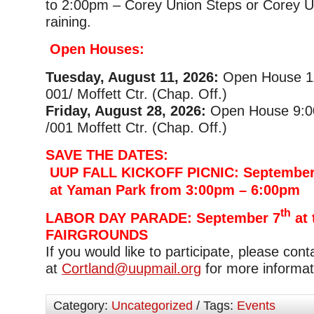
to 2:00pm – Corey Union Steps or Corey Uni
raining.
Open Houses:
Tuesday, August 11, 2026:
Open House 1
001/ Moffett Ctr. (Chap. Off.)
Friday, August 28, 2026:
Open House 9:0
/001 Moffett Ctr. (Chap. Off.)
SAVE THE DATES:
UUP FALL KICKOFF PICNIC: September
at Yaman Park from 3:00pm – 6:00pm
th
LABOR DAY PARADE: September 7
at 
FAIRGROUNDS
If you would like to participate, please con
at
Cortland@uupmail.org
for more informat
Category:
Uncategorized
/ Tags:
Events