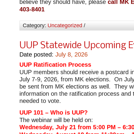
believe they should have, please
call MK E
403-8401
Category:
Uncategorized
/
UUP Statewide Upcoming E
Date posted:
July 8, 2026
UUP Ratification Process
UUP members should receive a postcard in
July 7-9, 2026, from MK elections. On July 
be sent from MK elections as well. They wi
information on the ratification process and 
needed to vote.
UUP 101 – Who is UUP?
The webinar will be held on:
Wednesday, July 21 from 5:00 PM – 6:3