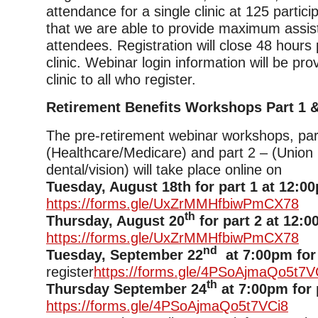
attendance for a single clinic at 125 partic
that we are able to provide maximum assis
attendees. Registration will close 48 hours p
clinic. Webinar login information will be pro
clinic to all who register.
Retirement Benefits Workshops Part 1 &
The pre-retirement webinar workshops, par
(Healthcare/Medicare) and part 2 – (Union 
dental/vision) will take place online on
Tuesday, August 18th for part 1 at 12:0
https://forms.gle/UxZrMMHfbiwPmCX78
th
Thursday, August 20
for part 2 at 12:0
https://forms.gle/UxZrMMHfbiwPmCX78
nd
Tuesday, September 22
at 7:00pm for 
register
https://forms.gle/4PSoAjmaQo5t7V
th
Thursday September 24
at 7:00pm for 
https://forms.gle/4PSoAjmaQo5t7VCi8