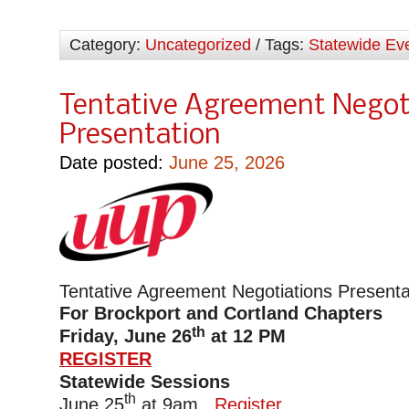
Category:
Uncategorized
/ Tags:
Statewide Ev
Tentative Agreement Negot
Presentation
Date posted:
June 25, 2026
Tentative Agreement Negotiations Presenta
For Brockport and Cortland Chapters
th
Friday, June 26
at 12 PM
REGISTER
Statewide Sessions
th
June 25
at 9am
Register