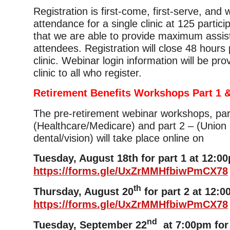
Registration is first-come, first-serve, and
attendance for a single clinic at 125 partic
that we are able to provide maximum assis
attendees. Registration will close 48 hours p
clinic. Webinar login information will be pro
clinic to all who register.
Retirement Benefits Workshops Part 1 &
The pre-retirement webinar workshops, par
(Healthcare/Medicare) and part 2 – (Union 
dental/vision) will take place online on
Tuesday, August 18th for part 1 at 12:0
https://forms.gle/UxZrMMHfbiwPmCX78
th
Thursday, August 20
for part 2 at 12:0
https://forms.gle/UxZrMMHfbiwPmCX78
nd
Tuesday, September 22
at 7:00pm for 