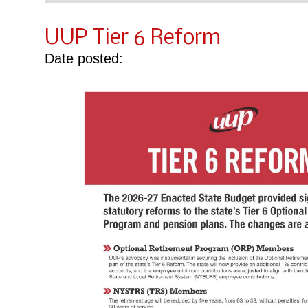
UUP Tier 6 Reform
Date posted: