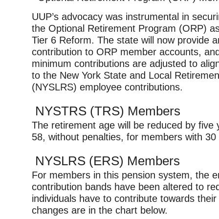
UUP’s advocacy was instrumental in securin
the Optional Retirement Program (ORP) as p
Tier 6 Reform. The state will now provide a
contribution to ORP member accounts, an
minimum contributions are adjusted to alig
to the New York State and Local Retireme
(NYSLRS) employee contributions.
NYSTRS (TRS) Members
The retirement age will be reduced by five 
58, without penalties, for members with 30 
NYSLRS (ERS) Members
For members in this pension system, the 
contribution bands have been altered to r
individuals have to contribute towards thei
changes are in the chart below.