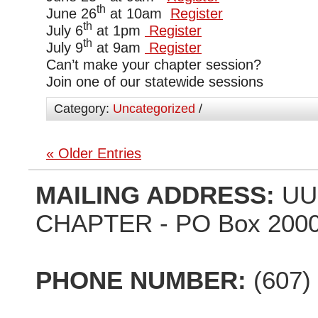
th
June 26
at 10am
Register
th
July 6
at 1pm
Register
th
July 9
at 9am
Register
Can’t make your chapter session?
Join one of our statewide sessions
Category:
Uncategorized
/
« Older Entries
MAILING ADDRESS:
UU
CHAPTER - PO Box 2000,
PHONE NUMBER:
(607)