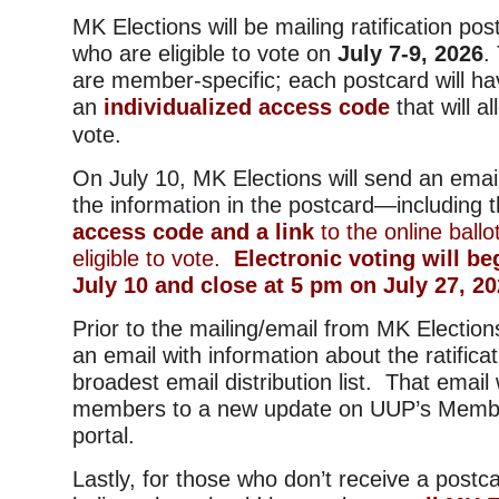
MK Elections will be mailing ratification p
who are eligible to vote on
July 7-9, 2026
.
are member-specific; each postcard will ha
an
individualized access code
that will a
vote.
On July 10, MK Elections will send an email
the information in the postcard—including 
access code and a link
to the online bal
eligible to vote.
Electronic voting will be
July 10 and close at 5 pm on July 27, 20
Prior to the mailing/email from MK Election
an email with information about the ratifica
broadest email distribution list. That email w
members to a new update on UUP’s Memb
portal.
Lastly, for those who don’t receive a postc