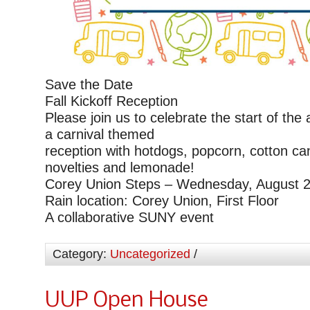
Save the Date
Fall Kickoff Reception
Please join us to celebrate the start of the
a carnival themed
reception with hotdogs, popcorn, cotton ca
novelties and lemonade!
Corey Union Steps – Wednesday, August 2
Rain location: Corey Union, First Floor
A collaborative SUNY event
Category:
Uncategorized
/
UUP Open House