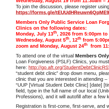
Wednesday, August 19 from 11:30am – 
To join the discussion, please register using
https://forms.gle/tEUUdHReuwn6QpME
Members Only Public Service Loan For
Clinics on the following dates:
th
Monday, July 13
, 2026 from 5:00pm to
th
th
Wednesday, August 5
, 12
from 5:00p
th
zoom and Monday, August 24
from 11
To attend one of the virtual
Members Onl
Loan Forgiveness (PSLF) Clinics, you must
here:
http://go.aft.org/StudentDebtClinicR
“student debt clinic” drop down menu, plea
clinic that you are interested in attending –
“UUP [Virtual Student Debt Clinic] [date] [tim
field, type in the full name of our local (Uni
Professions), and it will autofill after a few
Registration is first-come, first-serve, and