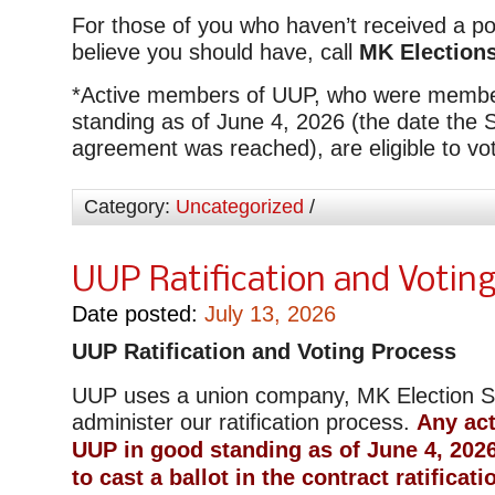
For those of you who haven’t received a p
believe you should have, call
MK Elections
*
Active members of UUP, who were membe
standing as of June 4, 2026 (the date the 
agreement was reached), are eligible to vo
Category:
Uncategorized
/
UUP Ratification and Votin
Date posted:
July 13, 2026
UUP Ratification and Voting Process
UUP uses a union company, MK Election Se
administer our ratification process.
Any ac
UUP in good standing as of June 4, 2026,
to cast a ballot in the contract ratificati