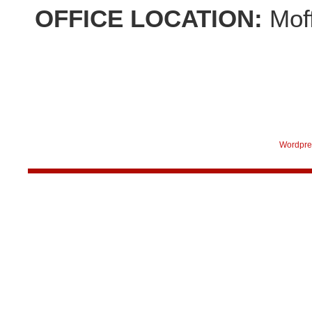
OFFICE LOCATION:
Mof
Wordpre