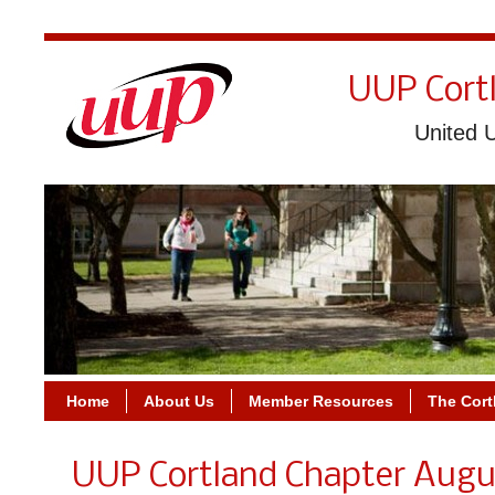
UUP Cort
United U
Home
About Us
Member Resources
The Cort
UUP Cortland Chapter Augu