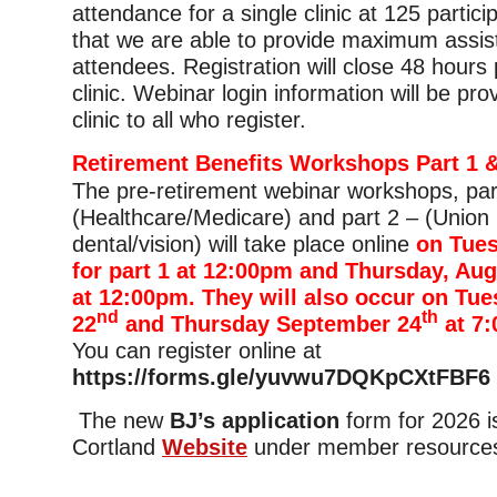
attendance for a single clinic at 125 partic
that we are able to provide maximum assis
attendees. Registration will close 48 hours p
clinic. Webinar login information will be pro
clinic to all who register.
Retirement Benefits Workshops Part 1 &
The pre-retirement webinar workshops, par
(Healthcare/Medicare) and part 2 – (Union 
dental/vision) will take place online
on Tues
for part 1 at 12:00pm and Thursday, Aug
at 12:00pm. They will also occur on Tu
nd
th
22
and Thursday September 24
at 7
You can register online at
https://forms.gle/yuvwu7DQKpCXtFBF6
The new
BJ’s application
form for 2026 
Cortland
Website
under member resource