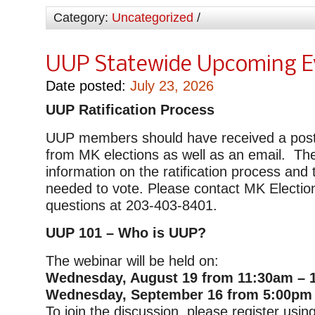
Category:
Uncategorized
/
UUP Statewide Upcoming E
Date posted:
July 23, 2026
UUP Ratification Process
UUP members should have received a postc
from MK elections as well as an email. Th
information on the ratification process and 
needed to vote. Please contact MK Electio
questions at 203-403-8401.
UUP 101 – Who is UUP?
The webinar will be held on:
Wednesday, August 19 from 11:30am – 
Wednesday, September 16 from 5:00pm
To join the discussion, please register using