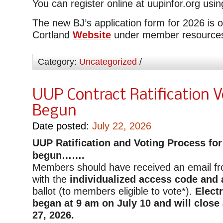
You can register online at uupinfor.org usi
The new BJ’s application form for 2026 is
Cortland
Website
under member resource
Category:
Uncategorized
/
UUP Contract Ratification 
Begun
Date posted:
July 22, 2026
UUP
Ratification and Voting Process for
begun…….
Members should have received an email f
with the
individualized access code and a
ballot (to members eligible to vote*).
Elect
began at 9 am on July 10 and will close
27, 2026.