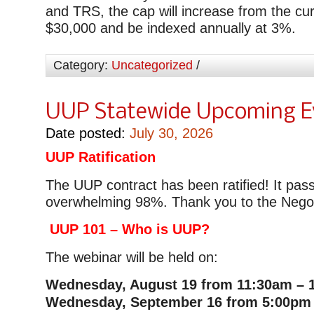
and TRS, the cap will increase from the cu
$30,000 and be indexed annually at 3%.
Category:
Uncategorized
/
UUP Statewide Upcoming E
Date posted:
July 30, 2026
UUP Ratification
The UUP contract has been ratified! It pas
overwhelming 98%. Thank you to the Negot
UUP 101 – Who is UUP?
The webinar will be held on:
Wednesday, August 19 from 11:30am – 
Wednesday, September 16 from 5:00pm