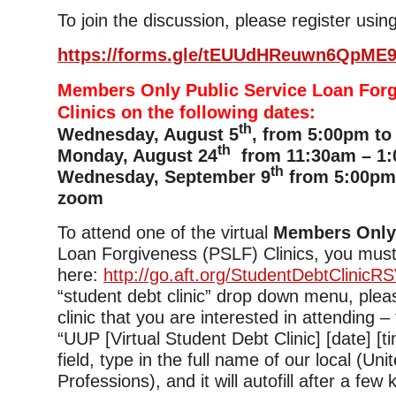
To join the discussion, please register using
https://forms.gle/tEUUdHReuwn6QpME
Members Only Public Service Loan For
Clinics on the following dates:
th
Wednesday, August 5
, from 5:00pm to
th
Monday, August 24
from 11:30am – 1:
th
Wednesday, September 9
from 5:00pm 
zoom
To attend one of the virtual
Members Onl
Loan Forgiveness (PSLF) Clinics, you must
here:
http://go.aft.org/StudentDebtClinicR
“student debt clinic” drop down menu, plea
clinic that you are interested in attending –
“UUP [Virtual Student Debt Clinic] [date] [tim
field, type in the full name of our local (Uni
Professions), and it will autofill after a few