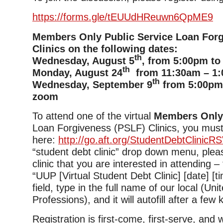
https://forms.gle/tEUUdHReuwn6QpME9
Members Only Public Service Loan For
Clinics on the following dates:
th
Wednesday, August 5
, from 5:00pm to
th
Monday, August 24
from 11:30am – 1:
th
Wednesday, September 9
from 5:00pm 
zoom
To attend one of the virtual
Members Onl
Loan Forgiveness (PSLF) Clinics, you must
here:
http://go.aft.org/StudentDebtClinicR
“student debt clinic” drop down menu, plea
clinic that you are interested in attending –
“UUP [Virtual Student Debt Clinic] [date] [tim
field, type in the full name of our local (Uni
Professions), and it will autofill after a few
Registration is first-come, first-serve, and