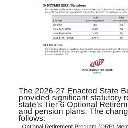
The 2026-27 Enacted State B
provided significant statutory 
state’s Tier 6 Optional Retir
and pension plans. The chang
follows:
Optional Retirement Program (ORP) Me