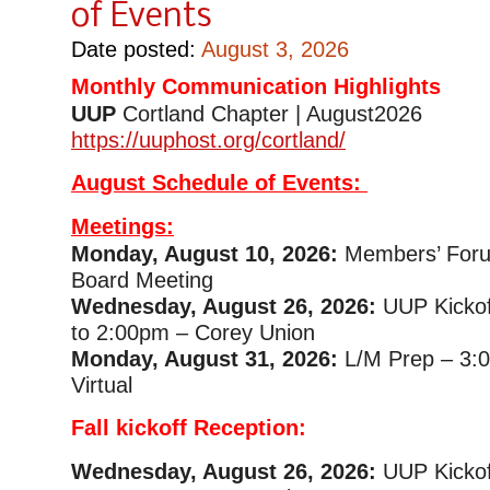
of Events
Date posted:
August 3, 2026
Monthly Communication Highlights
UUP
Cortland Chapter | August2
https://uuphost.org/cortland/
August Schedule of Events:
Meetings:
Monday, August 10, 2026:
Members’ Foru
Board Meeting
Wednesday, August 26, 2026:
UUP Kickof
to 2:00pm – Corey Union
Monday, August 31, 2026:
L/M Prep – 3:
Virtual
Fall kickoff Reception:
Wednesday, August 26, 2026:
UUP Kickof