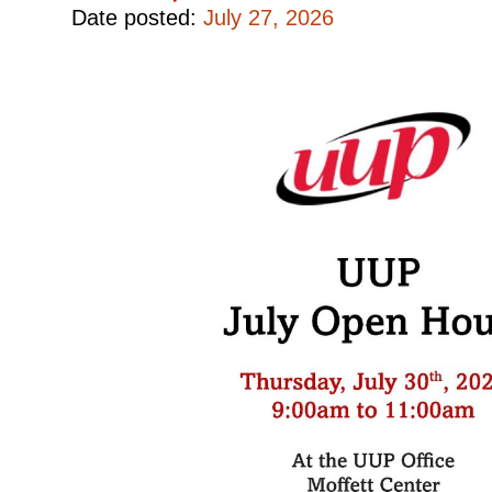
Date posted:
July 27, 2026