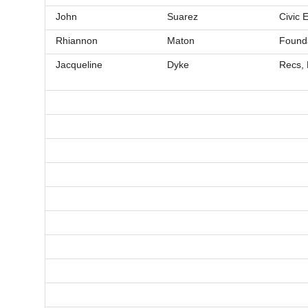
John
Suarez
Civic
Rhiannon
Maton
Founda
Jacqueline
Dyke
Recs, 