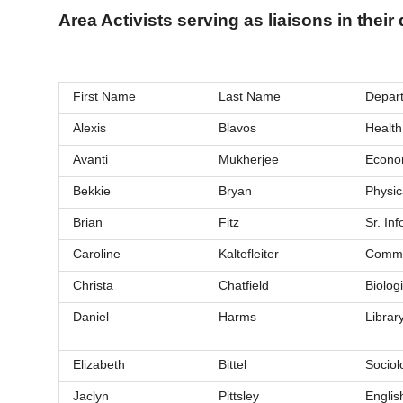
Area Activists serving as liaisons in thei
First Name
Last Name
Depart
Alexis
Blavos
Health
Avanti
Mukherjee
Econo
Bekkie
Bryan
Physic
Brian
Fitz
Sr. In
Caroline
Kaltefleiter
Commu
Christa
Chatfield
Biolog
Daniel
Harms
Librar
Elizabeth
Bittel
Sociol
Jaclyn
Pittsley
Englis