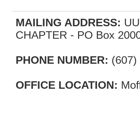
MAILING ADDRESS:
UU
CHAPTER - PO Box 2000,
PHONE NUMBER:
(607)
OFFICE LOCATION:
Mof