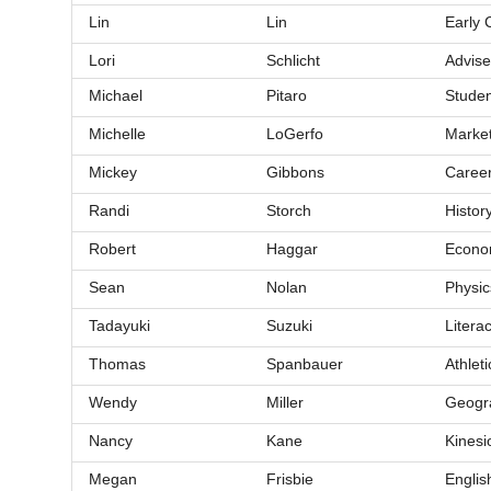
Lin
Lin
Early 
Lori
Schlicht
Advise
Michael
Pitaro
Studen
Michelle
LoGerfo
Market
Mickey
Gibbons
Career
Randi
Storch
Histor
Robert
Haggar
Econom
Sean
Nolan
Physic
Tadayuki
Suzuki
Litera
Thomas
Spanbauer
Athleti
Wendy
Miller
Geogr
Nancy
Kane
Kinesi
Megan
Frisbie
Englis