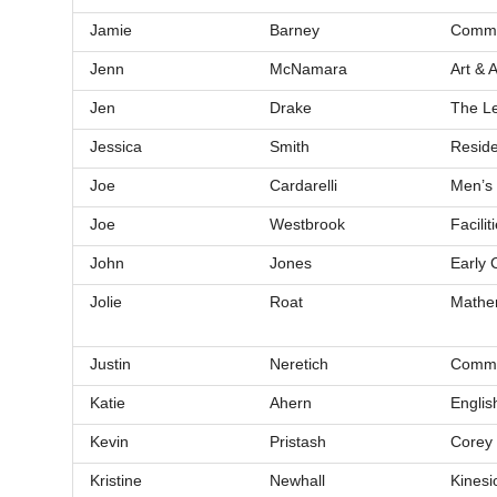
Jamie
Barney
Commun
Jenn
McNamara
Art & A
Jen
Drake
The Le
Jessica
Smith
Reside
Joe
Cardarelli
Men’s 
Joe
Westbrook
Facili
John
Jones
Early 
Jolie
Roat
Mathe
Justin
Neretich
Commu
Katie
Ahern
Englis
Kevin
Pristash
Corey
Kristine
Newhall
Kinesi