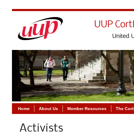
UUP Cort
United U
Home
About Us
Member Resources
The Cort
Activists