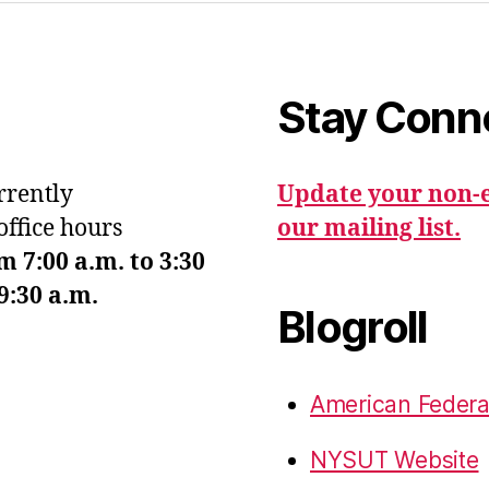
Stay Conn
urrently
Update your non-e
office hours
our mailing list.
7:00 a.m. to 3:30
9:30 a.m.
Blogroll
American Federa
NYSUT Website