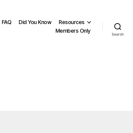
FAQ
Did You Know
Resources
Members Only
Search