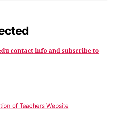
ected
du contact info and subscribe to
tion of Teachers Website