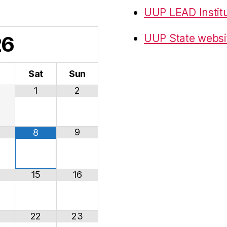
UUP LEAD Instit
26
UUP State websi
i
Sat
Sun
1
2
9
8
15
16
22
23