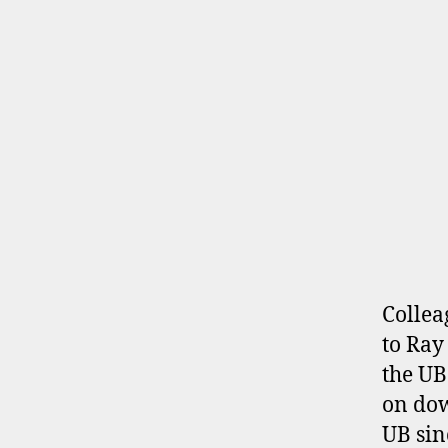
Collea
to Ray
the UB
on dow
UB sin