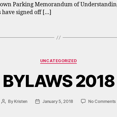
own Parking Memorandum of Understanding
s have signed off […]
Categories
UNCATEGORIZED
BYLAWS 2018
By
Kristen
January 5, 2018
No Comments
Post
Post
author
date