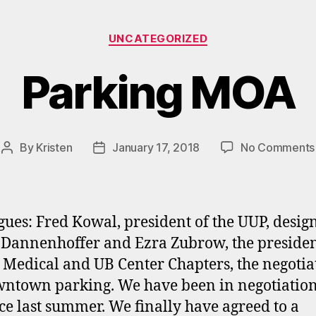
Categories
UNCATEGORIZED
Parking MOA
By
Kristen
January 17, 2018
No Comments
Post
Post
author
date
gues: Fred Kowal, president of the UUP, desig
 Dannenhoffer and Ezra Zubrow, the presiden
 Medical and UB Center Chapters, the negotia
ntown parking. We have been in negotiation
ce last summer. We finally have agreed to a