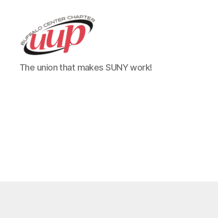
UUP
The union that makes SUNY work!
Buffalo
Center