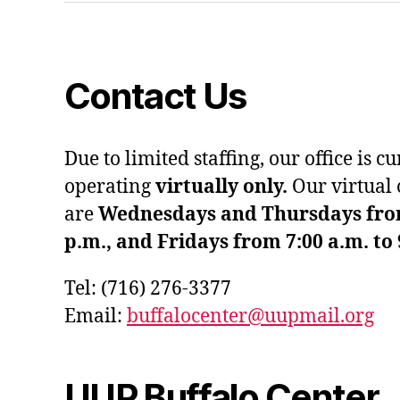
Contact Us
Due to limited staffing, our office is c
operating
virtually only.
Our virtual 
are
Wednesdays and Thursdays from 
p.m., and Fridays from 7:00 a.m. to 
Tel: (716) 276-3377
Email:
buffalocenter@uupmail.org
UUP Buffalo Center