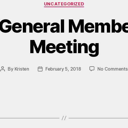
Categories
UNCATEGORIZED
 General Memb
Meeting
By
Kristen
February 5, 2018
No Comments
Post
Post
author
date