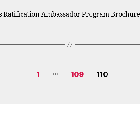
 Ratification Ambassador Program Brochure
…
1
109
110