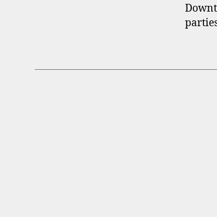
Downt
partie