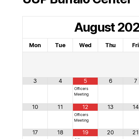
August
20
Mon
Tue
Wed
Thu
Fr
3
4
5
6
7
Officers
Meeting
10
11
12
13
14
Officers
Meeting
17
18
19
20
21