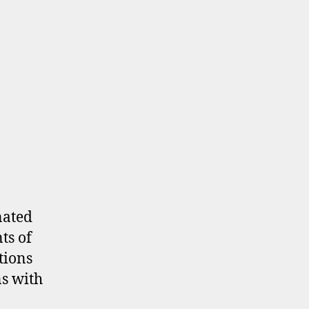
on
Parking
MOA
nated
ts of
tions
s with