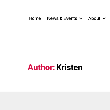
Home
News & Events
About
Author:
Kristen