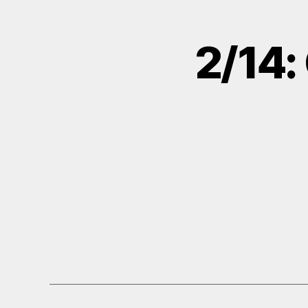
2/14: