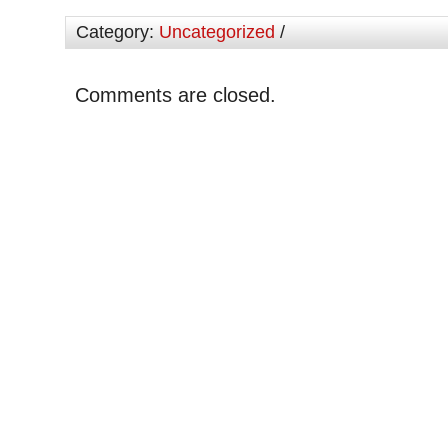
Category:
Uncategorized
/
Comments are closed.