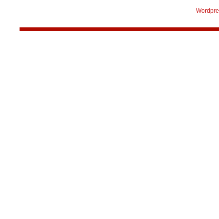
Wordpre