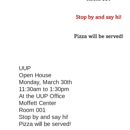
UUP
Open House
Monday, March 30th
11:30am to 1:30pm
At the UUP Office
Moffett Center
Room 001
Stop by and say hi!
Pizza will be served!