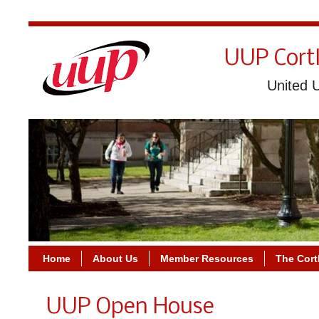
UUP Cort
United U
Home
About Us
Member Resources
The Cort
UUP Open House