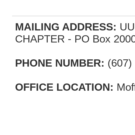
MAILING ADDRESS:
UU
CHAPTER - PO Box 2000,
PHONE NUMBER:
(607)
OFFICE LOCATION:
Mof