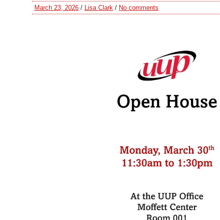
March 23, 2026
/
Lisa Clark
/
No comments