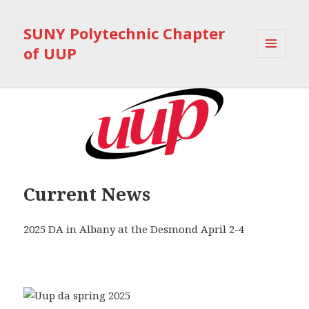
SUNY Polytechnic Chapter
of UUP
MENU
AND
WIDGETS
Current News
2025 DA in Albany at the Desmond April 2-4