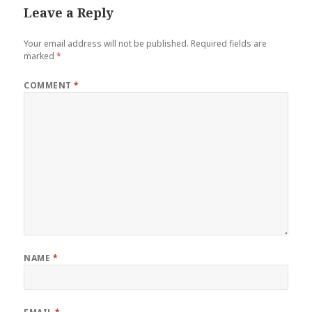
Leave a Reply
Your email address will not be published.
Required fields are
marked
*
COMMENT
*
NAME
*