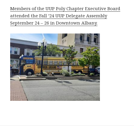
Members of the UUP Poly Chapter Executive Board
attended the Fall ’24 UUP Delegate Assembly
September 24 – 26 in Downtown Albany.