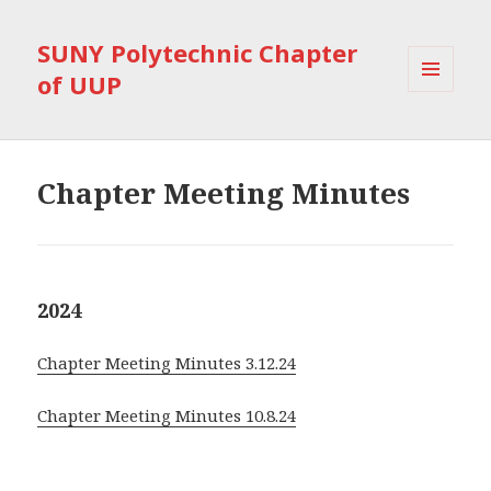
SUNY Polytechnic Chapter
of UUP
MENU
AND
WIDGETS
Chapter Meeting Minutes
2024
Chapter Meeting Minutes 3.12.24
Chapter Meeting Minutes 10.8.24