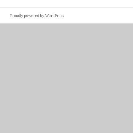
Proudly powered by WordPress