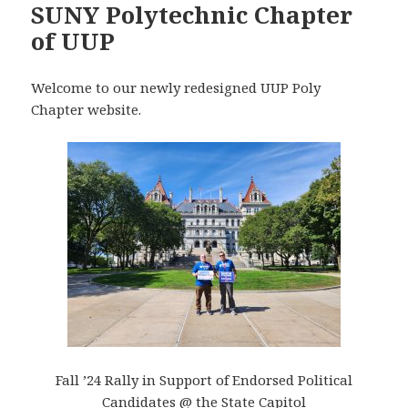
SUNY Polytechnic Chapter
of UUP
Welcome to our newly redesigned UUP Poly
Chapter website.
Fall ’24 Rally in Support of Endorsed Political
Candidates @ the State Capitol