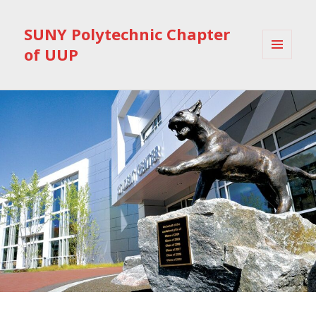
SUNY Polytechnic Chapter
of UUP
MENU
AND
WIDGETS