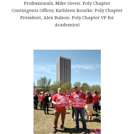
Professionals, Mike Green: Poly Chapter
Contingents Officer, Kathleen Rourke: Poly Chapter
President, Alex Bulson: Poly Chapter VP for
Academics)