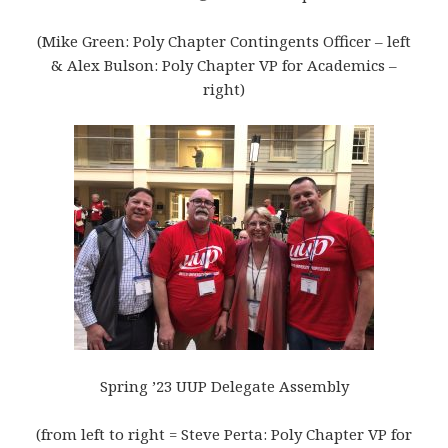
(Mike Green: Poly Chapter Contingents Officer – left
& Alex Bulson: Poly Chapter VP for Academics –
right)
Spring ’23 UUP Delegate Assembly
(from left to right = Steve Perta: Poly Chapter VP for