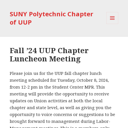
SUNY Polytechnic Chapter
of UUP
MENU
AND
WIDGETS
Fall ’24 UUP Chapter
Luncheon Meeting
Please join us for the UUP fall chapter lunch
meeting scheduled for Tuesday, October 8, 2024,
from 12-2 pm in the Student Center MPR. This
meeting will provide the opportunity to receive
updates on Union activities at both the local
chapter and state level, as well as giving you the
opportunity to voice concerns or suggestions to be
brought forward to management during Labor-