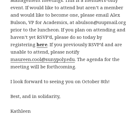
Management meetings. This is a members-only
event. If would like to attend but aren’t a member
and would like to become one, please email Alex
Bulson, VP for Academics, at abulson@uupmail.org
prior to the luncheon. If you plan on attending and
haven’t yet RSVP’d, please do so today by
registering
here
. If you previously RSVP’d and are
unable to attend, please notify
maureen.cool@sunypoly.edu
. The agenda for the
meeting will be forthcoming.
I look forward to seeing you on October 8th!
Best, and in solidarity,
Kathleen