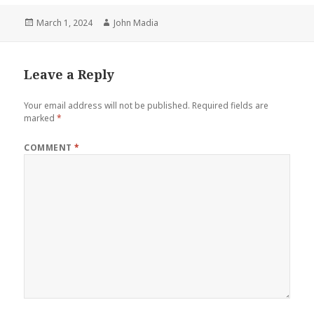
Posted
Author
March 1, 2024
John Madia
on
Leave a Reply
Your email address will not be published.
Required fields are
marked
*
COMMENT
*