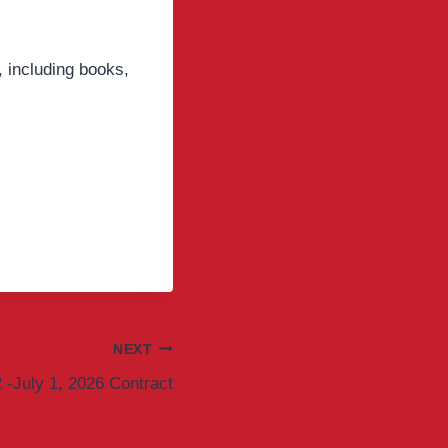
 including books,
NEXT
2 -July 1, 2026 Contract