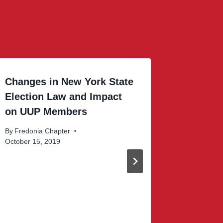
Changes in New York State
Your UU
Election Law and Impact
Work
on UUP Members
By
Fredoni
October 16
By
Fredonia Chapter
October 15, 2019