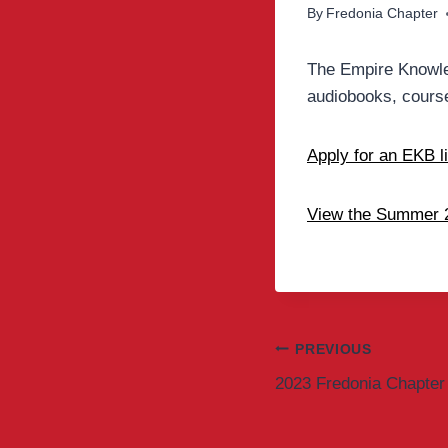
By
Fredonia Chapter
The Empire Knowle
audiobooks, course
Apply for an EKB l
View the Summer 2
Post
PREVIOUS
2023 Fredonia Chapter 
navigation