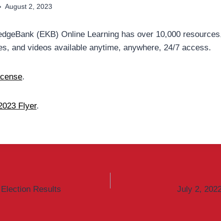
August 2, 2023
dgeBank (EKB) Online Learning has over 10,000 resources,
s, and videos available anytime, anywhere, 24/7 access.
icense
.
023 Flyer
.
Election Results
July 2, 202