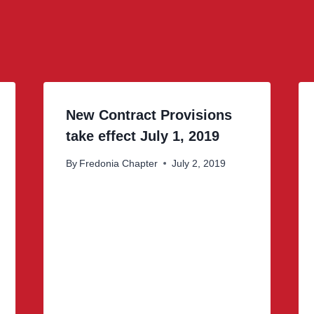
New Contract Provisions
take effect July 1, 2019
By
Fredonia Chapter
July 2, 2019