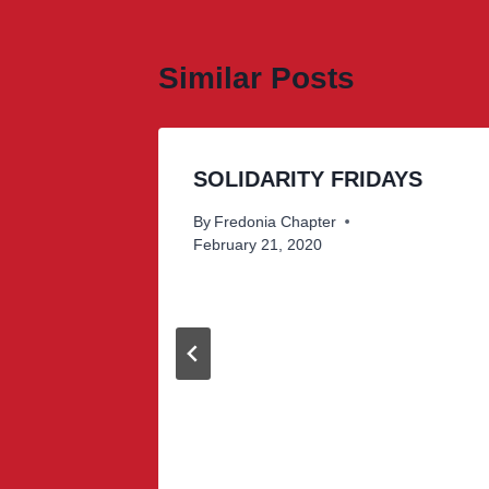
Similar Posts
SOLIDARITY FRIDAYS
By
Fredonia Chapter
February 21, 2020
donia
sults