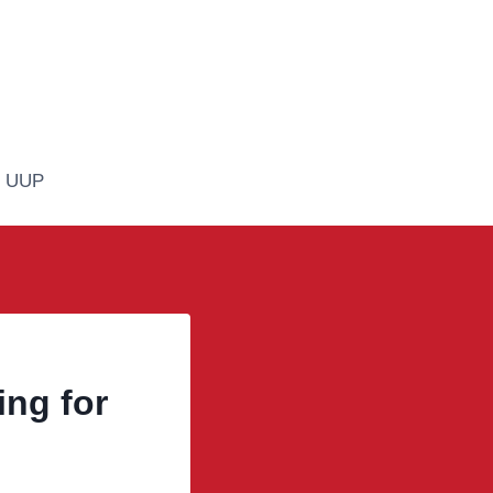
n UUP
ng for