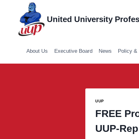
Skip
to
United University Profe
content
About Us
Executive Board
News
Policy &
UUP
FREE Pro
UUP-Rep