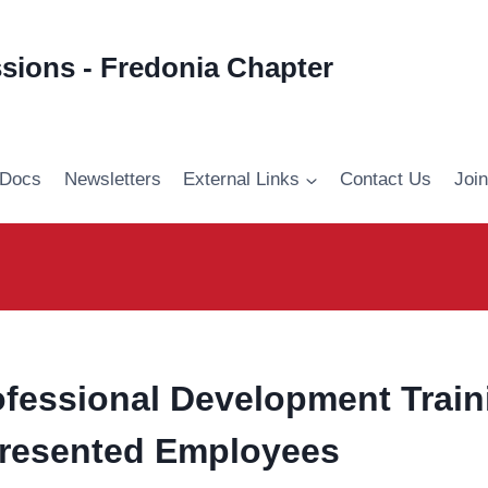
ssions - Fredonia Chapter
 Docs
Newsletters
External Links
Contact Us
Joi
fessional Development Traini
resented Employees