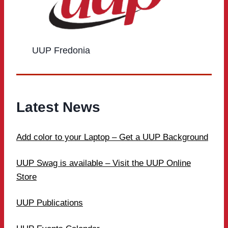
UUP Fredonia
Latest News
Add color to your Laptop – Get a UUP Background
UUP Swag is available – Visit the UUP Online
Store
UUP Publications