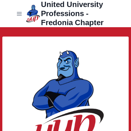
United University
Skip
to
Professions -
content
Fredonia Chapter