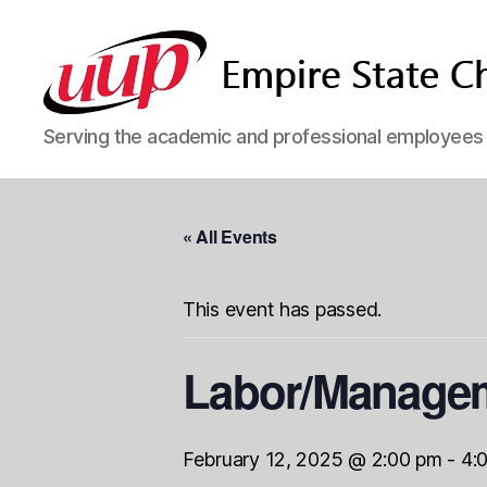
SUNY
Serving the academic and professional employees o
Empire
State
UUP
Chapter
« All Events
This event has passed.
Labor/Managem
February 12, 2025 @ 2:00 pm
-
4: