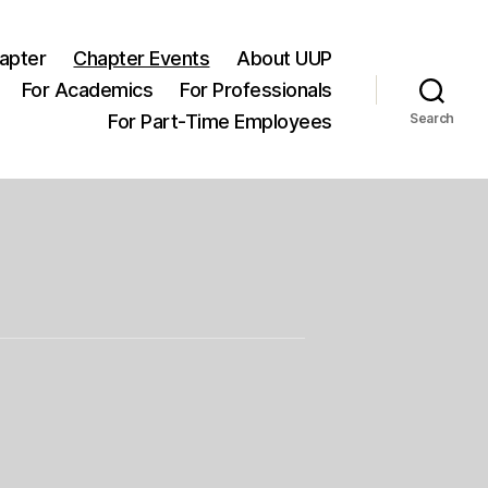
apter
Chapter Events
About UUP
For Academics
For Professionals
For Part-Time Employees
Search