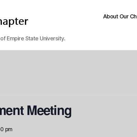
About Our Ch
f Empire State University.
ent Meeting
00 pm