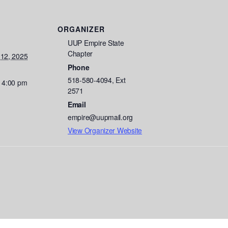
ORGANIZER
UUP Empire State
Chapter
 12, 2025
Phone
518-580-4094, Ext
- 4:00 pm
2571
Email
empire@uupmail.org
View Organizer Website