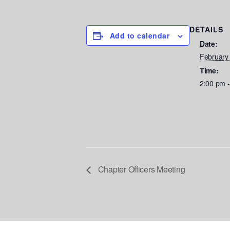
DETAILS
Add to calendar
Date:
February
Time:
2:00 pm 
Chapter Officers Meeting