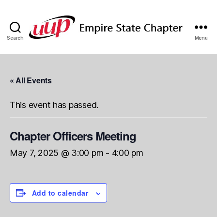
Search
Menu
SUNY
Empire
State
UUP
« All Events
Chapter
This event has passed.
Chapter Officers Meeting
May 7, 2025 @ 3:00 pm
-
4:00 pm
Add to calendar