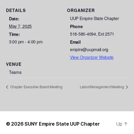
DETAILS
ORGANIZER
UUP Empire State Chapter
Date:
May 7, 2025
Phone
518-580-4094, Ext 2571
Time:
3:00 pm - 4:00 pm
Email
empire@uupmail.org
View Organizer Website
VENUE
Teams
Chapter Executive Board Meeting
Labor/Management Meeting
© 2026
SUNY Empire State UUP Chapter
Up
↑