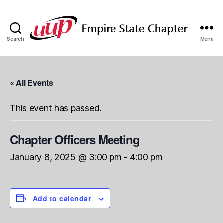
Search
Menu
SUNY
Empire
State
UUP
« All Events
Chapter
This event has passed.
Chapter Officers Meeting
January 8, 2025 @ 3:00 pm
-
4:00 pm
Add to calendar