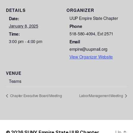
DETAILS
ORGANIZER
UUP Empire State Chapter
Date:
January 8, 2025
Phone
518-580-4094, Ext 2571
Time:
3:00 pm - 4:00 pm
Email
empire@uupmail.org
View Organizer Website
VENUE
Teams
Chapter Executive Board Meeting
Labor/Management Meeting
© 2026
SUNY Empire State UUP Chapter
Up
↑