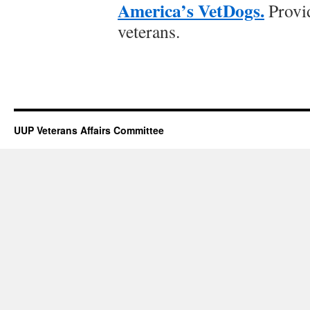
America’s VetDogs.
Provid
veterans.
UUP Veterans Affairs Committee