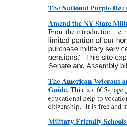
The National Purple Hear
Amend the NY State Milit
From the introduction: cu
limited
portion of our ho
purchase military servic
pensions.” This site expl
Senate and Assembly bill
The American Veterans a
Guide.
This is a 605-page 
educational help to vocatio
citizenship. It is free and a
Military Friendly Schools