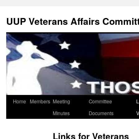
UUP Veterans Affairs Commit
Home
Members
Meeting
Committee
L
Minutes
Documents
V
Links for Veterans