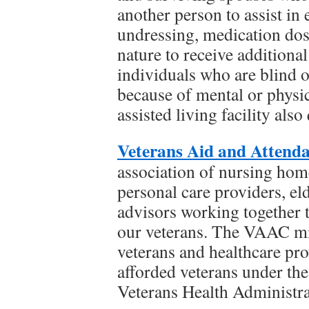
another person to assist in 
undressing, medication dosi
nature to receive additional
individuals who are blind o
because of mental or physic
assisted living facility also 
Veterans Aid and Attend
association of nursing homes
personal care providers, el
advisors working together t
our veterans. The VAAC mi
veterans and healthcare pro
afforded veterans under th
Veterans Health Administra