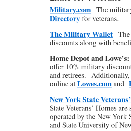
Military.com
The militar
Directory
for veterans.
The Military Wallet
The 
discounts along with benefi
Home Depot and Lowe’s
offer 10% military discoun
and retirees. Additionally,
Lowes.com
online at
and
New York State Veterans
State Veterans’ Homes are s
operated by the New York 
and State University of N