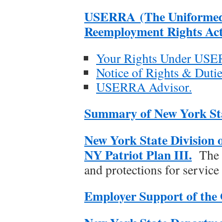
USERRA (The Uniformed
Reemployment Rights Act
Your Rights Under US
Notice of Rights & Dut
USERRA Advisor.
Summary of New York Stat
New York State Division 
NY Patriot Plan III.
The P
and protections for servic
Employer Support of the