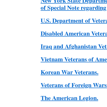
New York State Departme
of Special Note regarding
U.S. Department of Vetera
Disabled American Veter
Iraq and Afghanistan Vet
Vietnam Veterans of Ame
Korean War Veterans.
Veterans of Foreign Wars
The American Legion.