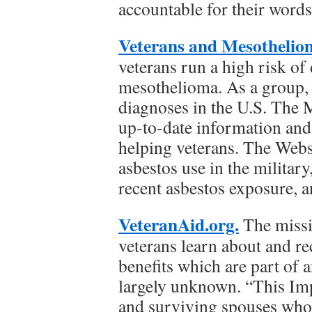
accountable for their words
Veterans and Mesothelio
veterans run a high risk of
mesothelioma. As a group, 
diagnoses in the U.S. The
up-to-date information and 
helping veterans. The Webs
asbestos use in the militar
recent asbestos exposure, 
VeteranAid.org.
The missi
veterans learn about and 
benefits which are part of 
largely unknown. “This Imp
and surviving spouses who 