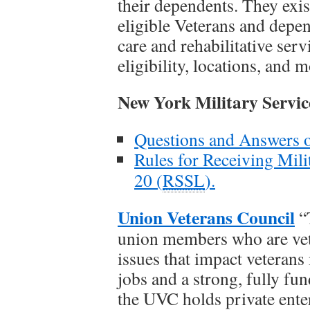
their dependents. They exist
eligible Veterans and depen
care and rehabilitative serv
eligibility, locations, and 
New York Military Servic
Questions and Answers on
Rules for Receiving Mili
20 (
RSSL
).
Union Veterans Council
“
union members who are vete
issues that impact veterans
jobs and a strong, fully fu
the UVC holds private enter