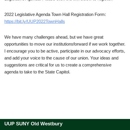
2022 Legislative Agenda Town Hall Registration Form:
https://bit.ly/UUP2022TownHalls
We have many challenges ahead, but we have great
opportunities to move our institutionsforward if we work together.
I encourage you to be active, participate in our advocacy efforts,
and add your voice to the cause of our union. Your ideas and
suggestions are critical for us to create a comprehensive
agenda to take to the State Capitol.
UUP SUNY Old Westbury