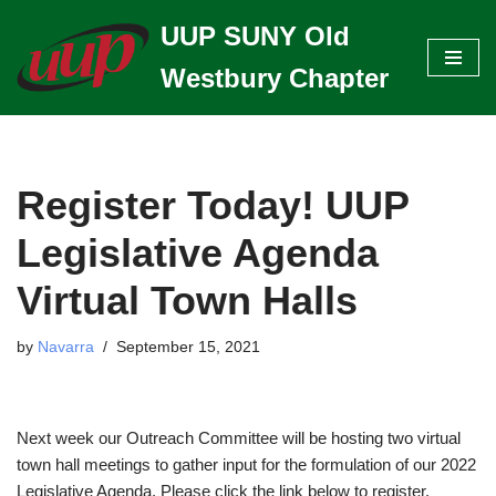
UUP SUNY Old
Skip
Westbury Chapter
to
content
Register Today! UUP
Legislative Agenda
Virtual Town Halls
by
Navarra
September 15, 2021
Next week our Outreach Committee will be hosting two virtual
town hall meetings to gather input for the formulation of our 2022
Legislative Agenda. Please click the link below to register.