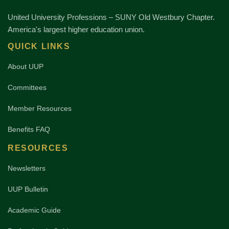
United University Professions – SUNY Old Westbury Chapter.
America's largest higher education union.
QUICK LINKS
About UUP
Committees
Member Resources
Benefits FAQ
RESOURCES
Newsletters
UUP Bulletin
Academic Guide