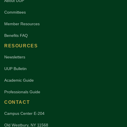
About UUP
Committees
Member Resources
Benefits FAQ
RESOURCES
Newsletters
UUP Bulletin
Academic Guide
Professionals Guide
CONTACT
Campus Center E-204
Old Westbury, NY 11568