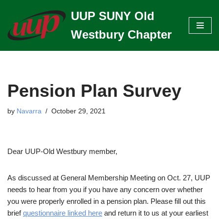
UUP SUNY Old
Skip
Westbury Chapter
to
content
Pension Plan Survey
by
Navarra
October 29, 2021
Dear UUP-Old Westbury member,
As discussed at General Membership Meeting on Oct. 27, UUP
needs to hear from you if you have any concern over whether
you were properly enrolled in a pension plan. Please fill out this
brief
questionnaire linked here
and return it to us at your earliest