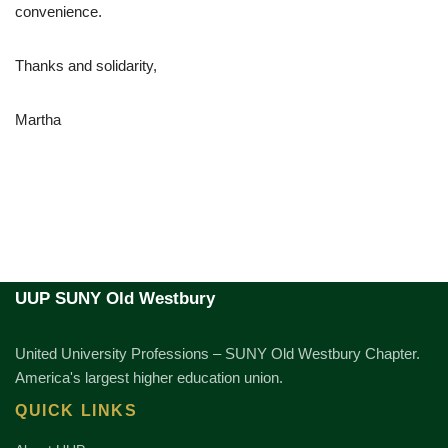
convenience.
Thanks and solidarity,
Martha
UUP SUNY Old Westbury
United University Professions – SUNY Old Westbury Chapter.
America's largest higher education union.
QUICK LINKS