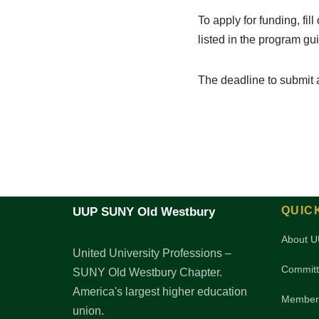
To apply for funding, fil
listed in the program gui
The deadline to submit 
QUIC
UUP SUNY Old Westbury
About 
United University Professions –
Committ
SUNY Old Westbury Chapter.
America's largest higher education
Member
union.