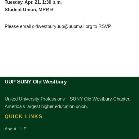
Tuesday, Apr. 21, 1:30 p.m.
Student Union, MPR B
Please email oldwestburyuup@uupmail.org to RSVP.
UUP SUNY Old Westbury
United University Professions – SUNY Old Westbury Chapter.
America's largest higher education union.
QUICK LINKS
About UUP