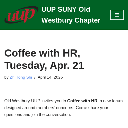
UUP SUNY Old
Skip
Westbury Chapter
to
content
Coffee with HR,
Tuesday, Apr. 21
by
ZhiHong Shi
April 14, 2026
Old Westbury UUP invites you to
Coffee with HR
, a new forum
designed around members’ concerns. Come share your
questions and join the conversation.