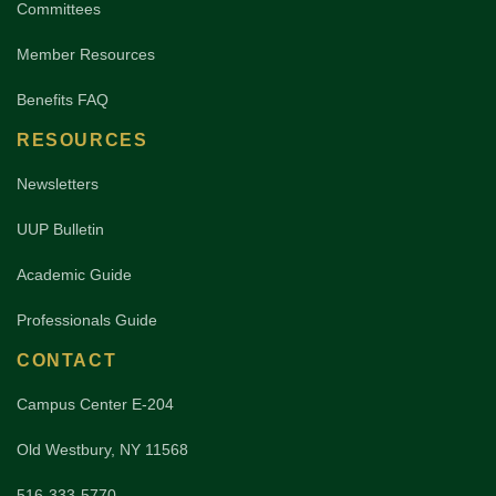
Committees
Member Resources
Benefits FAQ
RESOURCES
Newsletters
UUP Bulletin
Academic Guide
Professionals Guide
CONTACT
Campus Center E-204
Old Westbury, NY 11568
516-333-5770