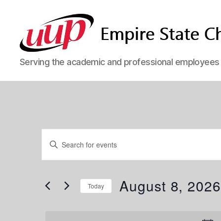
SUNY
Serving the academic and professional employees o
Empire
State
UUP
Chapter
Events
E
E
n
t
v
e
for
r
August 8, 202
Today
K
e
e
S
y
e
w
l