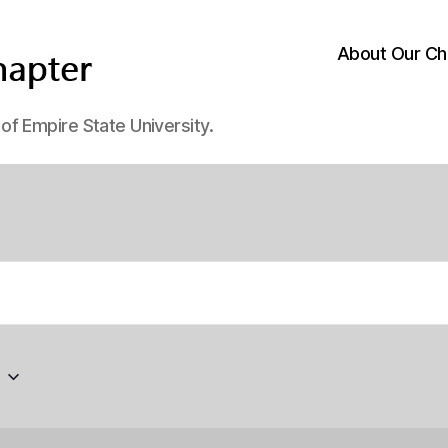
About Our Ch
f Empire State University.
6