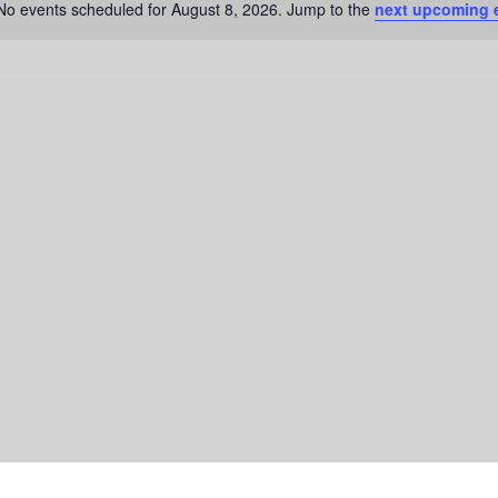
No events scheduled for August 8, 2026. Jump to the
next upcoming 
N
o
t
i
c
e