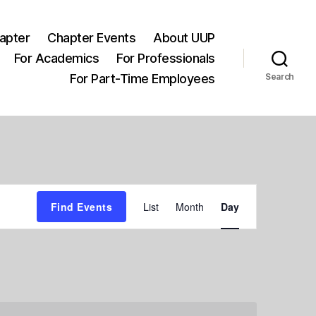
apter
Chapter Events
About UUP
For Academics
For Professionals
For Part-Time Employees
Search
E
Find Events
List
Month
Day
v
e
n