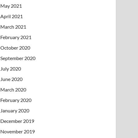
May 2021
April 2021
March 2021
February 2021
October 2020
September 2020
July 2020
June 2020
March 2020
February 2020
January 2020
December 2019
November 2019