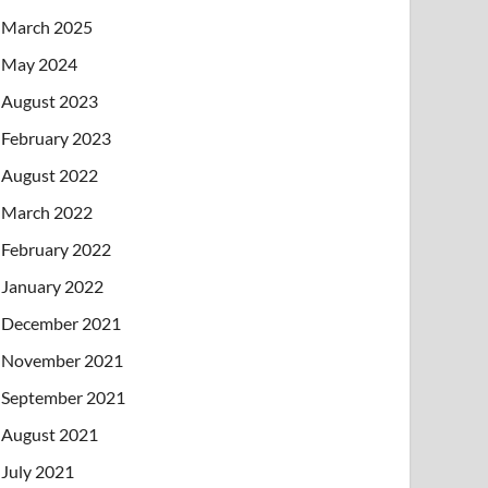
March 2025
May 2024
August 2023
February 2023
August 2022
March 2022
February 2022
January 2022
December 2021
November 2021
September 2021
August 2021
July 2021