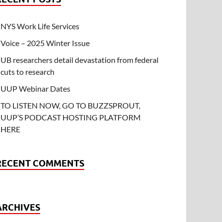
NYS Work Life Services
Voice – 2025 Winter Issue
UB researchers detail devastation from federal
cuts to research
UUP Webinar Dates
TO LISTEN NOW, GO TO BUZZSPROUT,
UUP’S PODCAST HOSTING PLATFORM
HERE
RECENT COMMENTS
ARCHIVES