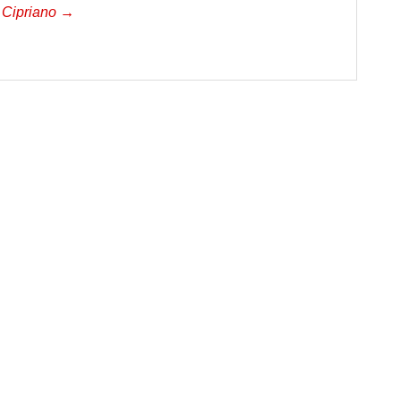
a Cipriano →