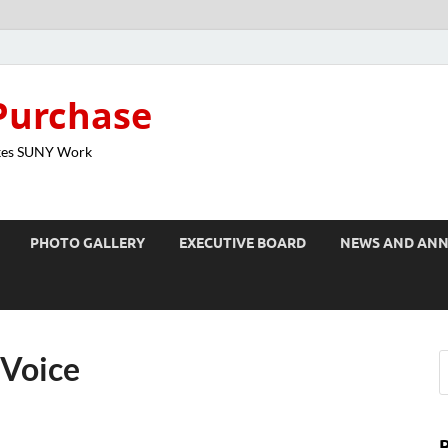
Purchase
kes SUNY Work
PHOTO GALLERY
EXECUTIVE BOARD
NEWS AND AN
 Voice