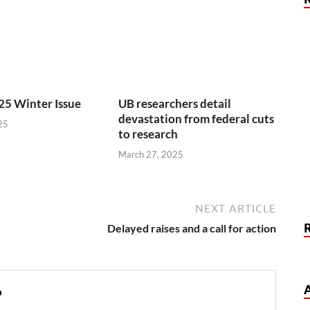
25 Winter Issue
UB researchers detail
devastation from federal cuts
25
to research
March 27, 2025
NEXT ARTICLE
Delayed raises and a call for action
o