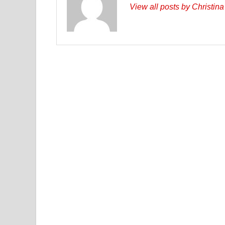
View all posts by Christin