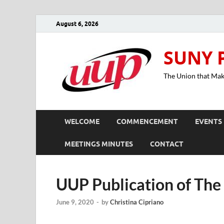
August 6, 2026
SUNY 
The Union that Ma
WELCOME
COMMENCEMENT
EVENTS
MEETINGS MINUTES
CONTACT
UUP Publication of The
June 9, 2020
-
by
Christina Cipriano