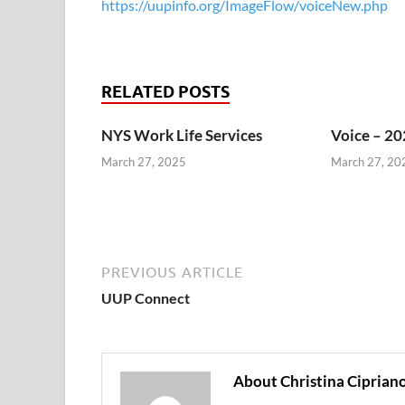
https://uupinfo.org/ImageFlow/voiceNew.php
RELATED POSTS
NYS Work Life Services
Voice – 20
March 27, 2025
March 27, 20
PREVIOUS ARTICLE
UUP Connect
About Christina Ciprian