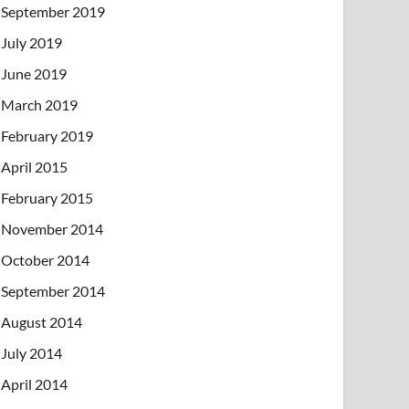
September 2019
July 2019
June 2019
March 2019
February 2019
April 2015
February 2015
November 2014
October 2014
September 2014
August 2014
July 2014
April 2014