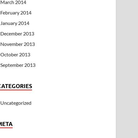
March 2014
February 2014
January 2014
December 2013
November 2013
October 2013
September 2013
CATEGORIES
Uncategorized
META