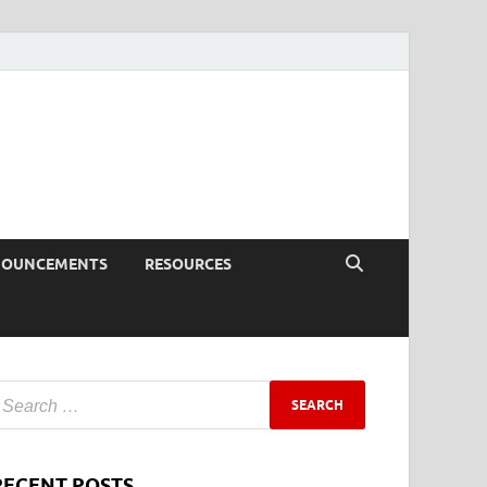
NOUNCEMENTS
RESOURCES
RECENT POSTS