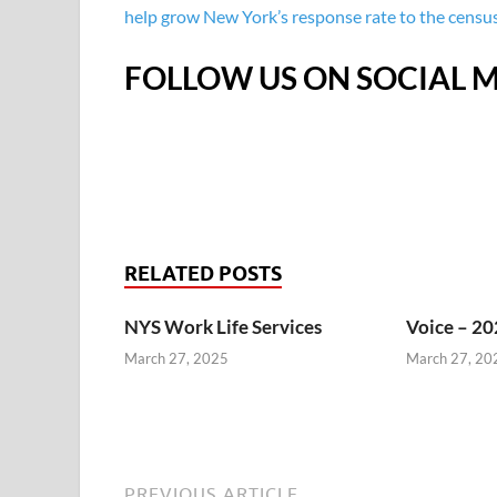
help grow New York’s response rate to the census,
FOLLOW US ON SOCIAL M
RELATED POSTS
NYS Work Life Services
Voice – 20
March 27, 2025
March 27, 20
PREVIOUS ARTICLE