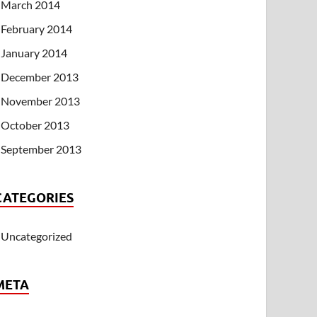
March 2014
February 2014
January 2014
December 2013
November 2013
October 2013
September 2013
CATEGORIES
Uncategorized
META