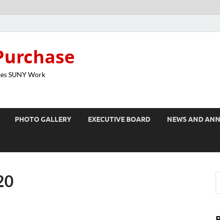
Purchase
kes SUNY Work
PHOTO GALLERY
EXECUTIVE BOARD
NEWS AND AN
20