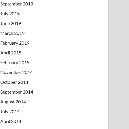
September 2019
July 2019
June 2019
March 2019
February 2019
April 2015
February 2015
November 2014
October 2014
September 2014
August 2014
July 2014
April 2014