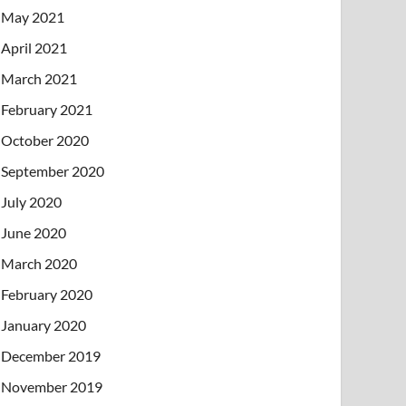
May 2021
April 2021
March 2021
February 2021
October 2020
September 2020
July 2020
June 2020
March 2020
February 2020
January 2020
December 2019
November 2019