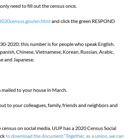
nly need to fill out the census once.
/2020census.gov/en.html
and click the green RESPOND
30-2020; this number is for people who speak English.
anish, Chinese, Vietnamese, Korean, Russian, Arabic,
ese and Japanese.
rm mailed to your house in March.
ut to your colleagues, family, friends and neighbors and
 census on social media. UUP has a 2020 Census Social
ick
to download the document.
“Together, as a union, we can