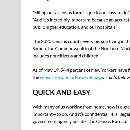
“Filling out a census form is quick and easy to do
“And it’s incredibly important because an accurat
public higher education, and our hospitals.”
The 2020 Census counts every person living in the
Samoa, the Commonwealth of the Northern Marian
includes noncitizens and children.
As of May 19, 54.4 percent of New Yorkers have f
the
census Response Rate webpage
. That’s below
QUICK AND EASY
With many of us working from home, now is a gre
important—to do. And it’s confidential: it is illeg
government agency besides the Census Bureau.