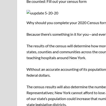
Be counted: Fill out your census form
Why should you complete your 2020 Census for
Because there’s something in it for you—and ever
The results of the census will determine how more 
states, counties and communities across the count
teaching hospitals around New York.
Without an accurate accounting of its population, 
federal dollars.
The census results will also determine the number 
Representatives; New York cannot afford to lose a
of our state’s population could increase that num
state legislative districts.