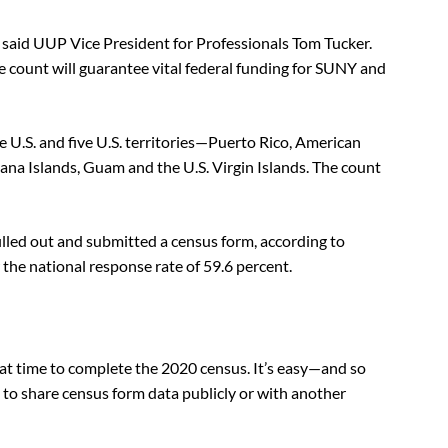
,” said UUP Vice President for Professionals Tom Tucker.
e count will guarantee vital federal funding for SUNY and
 U.S. and five U.S. territories—Puerto Rico, American
a Islands, Guam and the U.S. Virgin Islands. The count
illed out and submitted a census form, according to
 the national response rate of 59.6 percent.
at time to complete the 2020 census. It’s easy—and so
al to share census form data publicly or with another