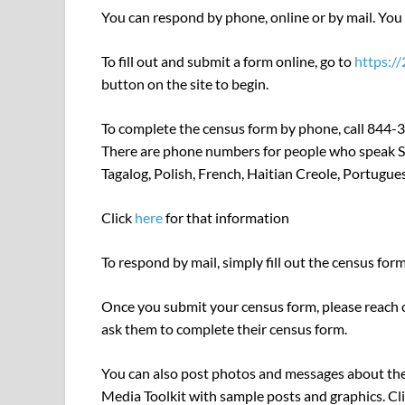
You can respond by phone, online or by mail. You o
To fill out and submit a form online, go to
https:/
button on the site to begin.
To complete the census form by phone, call 844-3
There are phone numbers for people who speak Sp
Tagalog, Polish, French, Haitian Creole, Portugu
Click
here
for that information
To respond by mail, simply fill out the census fo
Once you submit your census form, please reach o
ask them to complete their census form.
You can also post photos and messages about the
Media Toolkit with sample posts and graphics. Cl