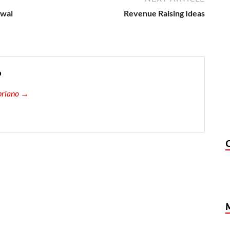
owal
Revenue Raising Ideas
o
ipriano →