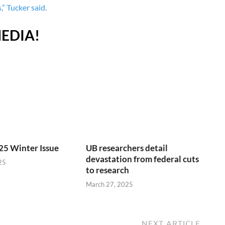
” Tucker said.
EDIA!
25 Winter Issue
UB researchers detail
devastation from federal cuts
25
to research
March 27, 2025
NEXT ARTICLE