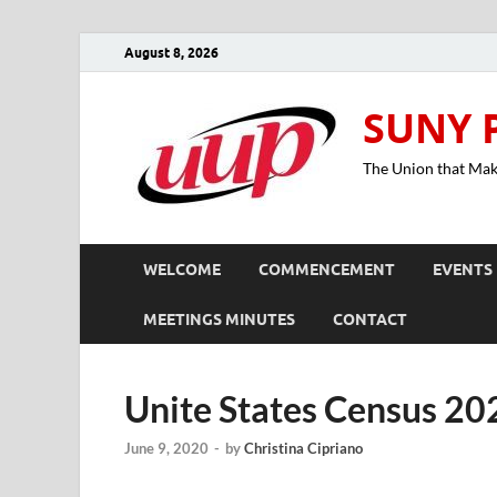
August 8, 2026
SUNY 
The Union that Ma
WELCOME
COMMENCEMENT
EVENTS
MEETINGS MINUTES
CONTACT
Unite States Census 20
June 9, 2020
-
by
Christina Cipriano