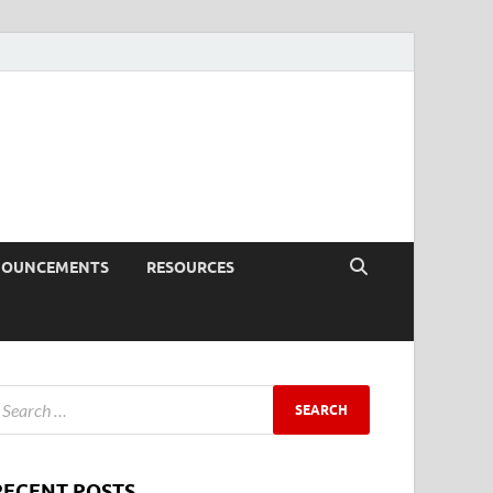
NOUNCEMENTS
RESOURCES
RECENT POSTS