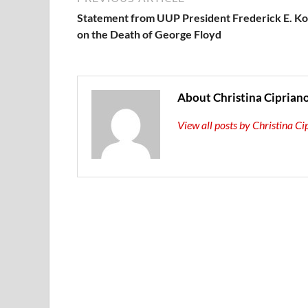
Statement from UUP President Frederick E. K
on the Death of George Floyd
About Christina Ciprian
View all posts by Christina C