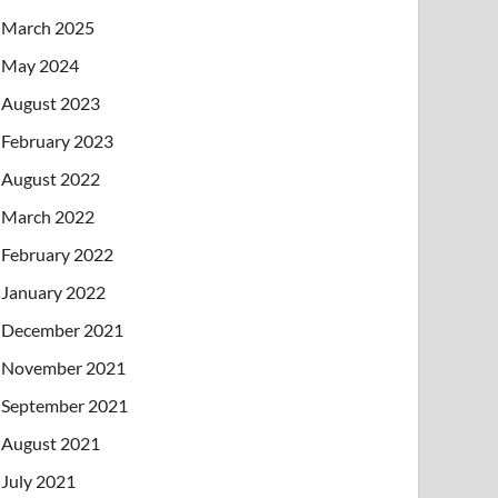
March 2025
May 2024
August 2023
February 2023
August 2022
March 2022
February 2022
January 2022
December 2021
November 2021
September 2021
August 2021
July 2021