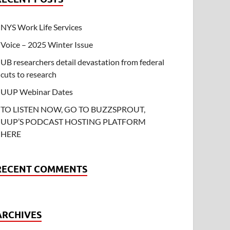
NYS Work Life Services
Voice – 2025 Winter Issue
UB researchers detail devastation from federal
cuts to research
UUP Webinar Dates
TO LISTEN NOW, GO TO BUZZSPROUT,
UUP’S PODCAST HOSTING PLATFORM
HERE
RECENT COMMENTS
ARCHIVES