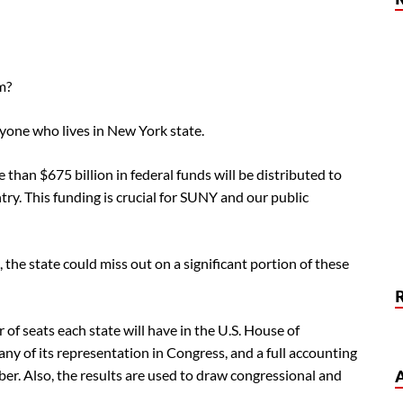
m?
yone who lives in New York state.
than $675 billion in federal funds will be distributed to
ry. This funding is crucial for SUNY and our public
the state could miss out on a significant portion of these
of seats each state will have in the U.S. House of
ny of its representation in Congress, and a full accounting
ber. Also, the results are used to draw congressional and