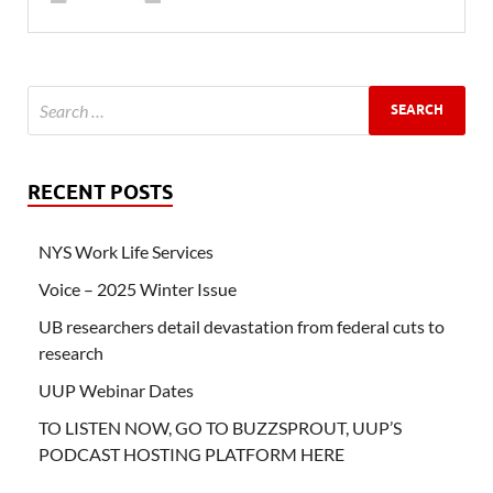
RECENT POSTS
NYS Work Life Services
Voice – 2025 Winter Issue
UB researchers detail devastation from federal cuts to
research
UUP Webinar Dates
TO LISTEN NOW, GO TO BUZZSPROUT, UUP’S
PODCAST HOSTING PLATFORM HERE