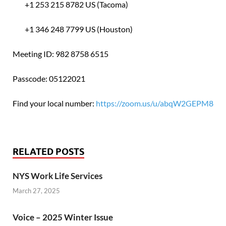
+1 253 215 8782 US (Tacoma)
+1 346 248 7799 US (Houston)
Meeting ID: 982 8758 6515
Passcode: 05122021
Find your local number:
https://zoom.us/u/abqW2GEPM8
RELATED POSTS
NYS Work Life Services
March 27, 2025
Voice – 2025 Winter Issue