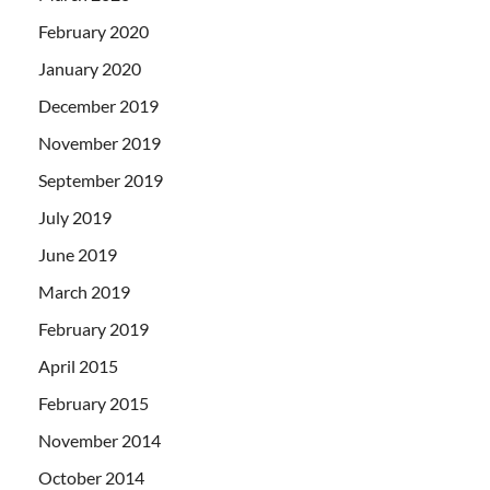
February 2020
January 2020
December 2019
November 2019
September 2019
July 2019
June 2019
March 2019
February 2019
April 2015
February 2015
November 2014
October 2014