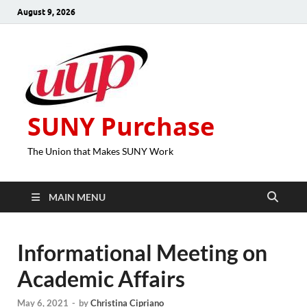
August 9, 2026
SUNY Purchase
The Union that Makes SUNY Work
MAIN MENU
Informational Meeting on
Academic Affairs
May 6, 2021
-
by
Christina Cipriano