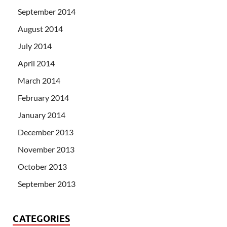
September 2014
August 2014
July 2014
April 2014
March 2014
February 2014
January 2014
December 2013
November 2013
October 2013
September 2013
CATEGORIES