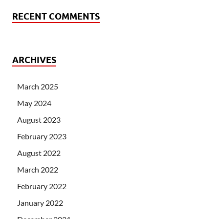
RECENT COMMENTS
ARCHIVES
March 2025
May 2024
August 2023
February 2023
August 2022
March 2022
February 2022
January 2022