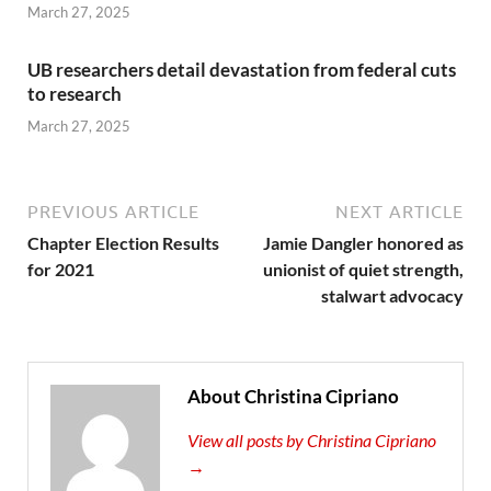
March 27, 2025
UB researchers detail devastation from federal cuts
to research
March 27, 2025
PREVIOUS ARTICLE
NEXT ARTICLE
Chapter Election Results
Jamie Dangler honored as
for 2021
unionist of quiet strength,
stalwart advocacy
About Christina Cipriano
View all posts by Christina Cipriano
→