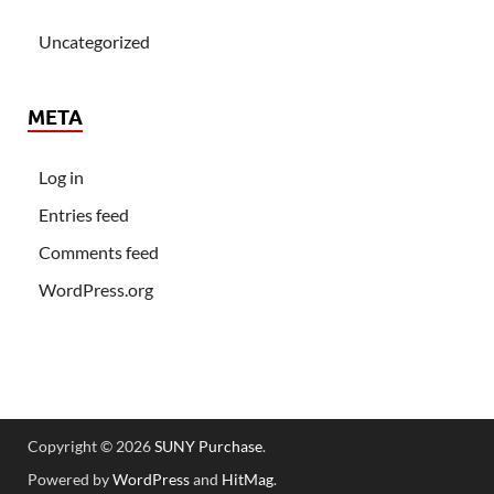
Uncategorized
META
Log in
Entries feed
Comments feed
WordPress.org
Copyright © 2026
SUNY Purchase
.
Powered by
WordPress
and
HitMag
.