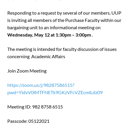
Responding to a request by several of our members, UUP
is inviting all members of the Purchase Faculty within our
bargaining unit to an informational meeting on
Wednesday, May 12 at 1:30pm – 3:00pm
.
The meeting is intended for faculty discussion of issues
concerning Academic Affairs
Join Zoom Meeting
https://zoom.us/j/98287586515?
pwd=YldvV0lMTFNETk9GKzVFcVZEcmlLdz09
Meeting ID: 982 8758 6515
Passcode: 05122021