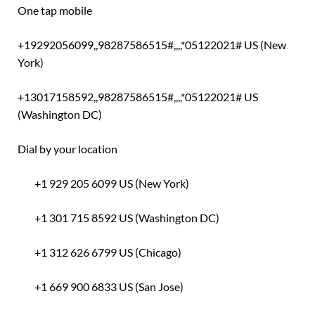
One tap mobile
+19292056099,,98287586515#,,,,*05122021# US (New
York)
+13017158592,,98287586515#,,,,*05122021# US
(Washington DC)
Dial by your location
+1 929 205 6099 US (New York)
+1 301 715 8592 US (Washington DC)
+1 312 626 6799 US (Chicago)
+1 669 900 6833 US (San Jose)