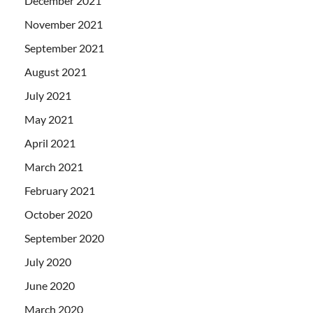
December 2021
November 2021
September 2021
August 2021
July 2021
May 2021
April 2021
March 2021
February 2021
October 2020
September 2020
July 2020
June 2020
March 2020